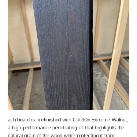
ach board is prefinished with Cutek® Extreme Walnut,
a high-performance penetrating oil that highlights the
natural grain of the wood while protecting it from