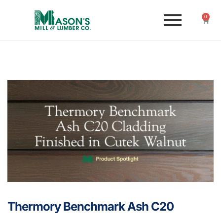
0
Thermory Benchmark Ash C20