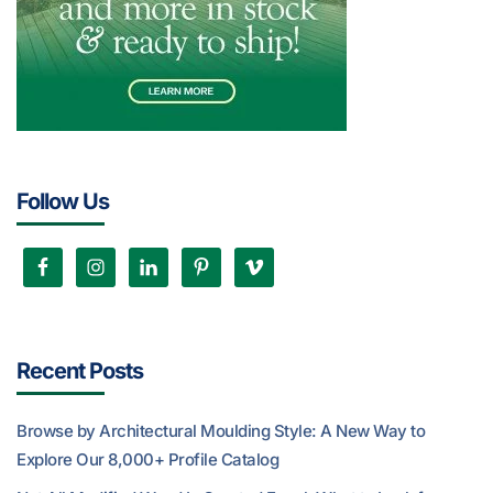
Follow Us
Recent Posts
Browse by Architectural Moulding Style: A New Way to
Explore Our 8,000+ Profile Catalog