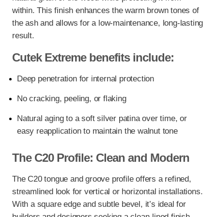
within. This finish enhances the warm brown tones of
the ash and allows for a low-maintenance, long-lasting
result.
Cutek Extreme benefits include:
Deep penetration for internal protection
No cracking, peeling, or flaking
Natural aging to a soft silver patina over time, or
easy reapplication to maintain the walnut tone
The C20 Profile: Clean and Modern
The C20 tongue and groove profile offers a refined,
streamlined look for vertical or horizontal installations.
With a square edge and subtle bevel, it’s ideal for
builders and designers seeking a clean-lined finish