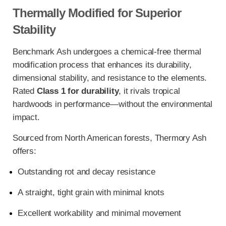
Thermally Modified for Superior
Stability
Benchmark Ash undergoes a chemical-free thermal
modification process that enhances its durability,
dimensional stability, and resistance to the elements.
Rated
Class 1 for durability
, it rivals tropical
hardwoods in performance—without the environmental
impact.
Sourced from North American forests, Thermory Ash
offers:
Outstanding rot and decay resistance
A straight, tight grain with minimal knots
Excellent workability and minimal movement