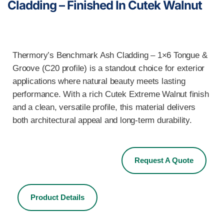
Cladding – Finished In Cutek Walnut
Thermory’s Benchmark Ash Cladding – 1×6 Tongue &
Groove (C20 profile) is a standout choice for exterior
applications where natural beauty meets lasting
performance. With a rich Cutek Extreme Walnut finish
and a clean, versatile profile, this material delivers
both architectural appeal and long-term durability.
Request A Quote
Product Details