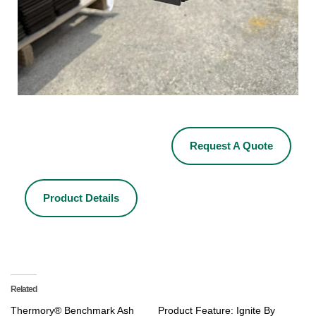
Request A Quote
Product Details
Related
Thermory® Benchmark Ash
Product Feature: Ignite By