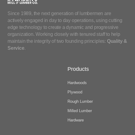
Since 1989, the next generation of lumbermen are
actively engaged in day to day operations, using cutting
edge technology to create a dynamic and progressive
organization. Working closely with tenured staff to help
maintain the integrity of two founding principles:
Quality &
Service
.
Products
Hardwoods
Plywood
Rough Lumber
Milled Lumber
Hardware