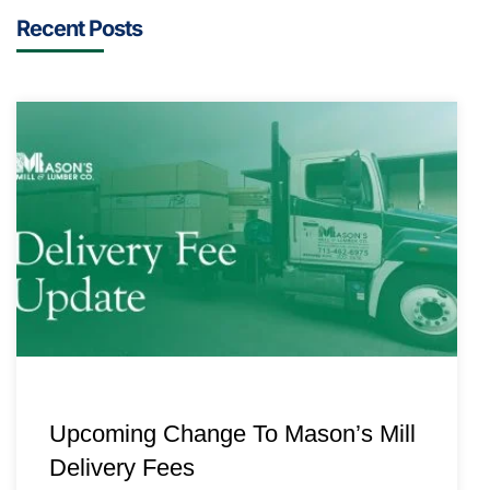
Recent Posts
Upcoming Change To Mason’s Mill
Delivery Fees