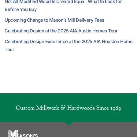
Not All Modified Wood Is Created Equal: What to Look for
Before You Buy
Upcoming Change to Mason’s Mill Delivery Fees
Celebrating Design at the 2025 AIA Austin Homes Tour
Celebrating Design Excellence at the 2025 AIA Houston Home
Tour
Custom Millwork & Hardwoods Since 1989