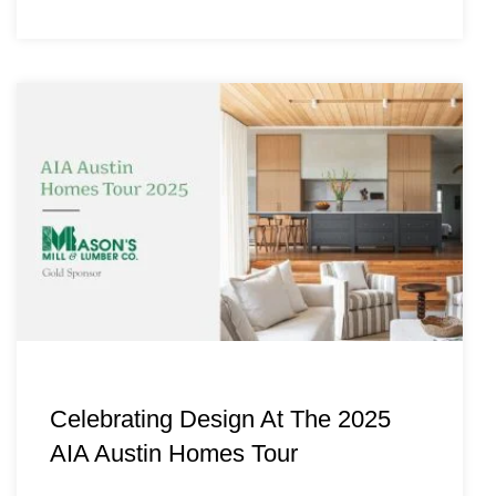
Celebrating Design At The 2025
AIA Austin Homes Tour