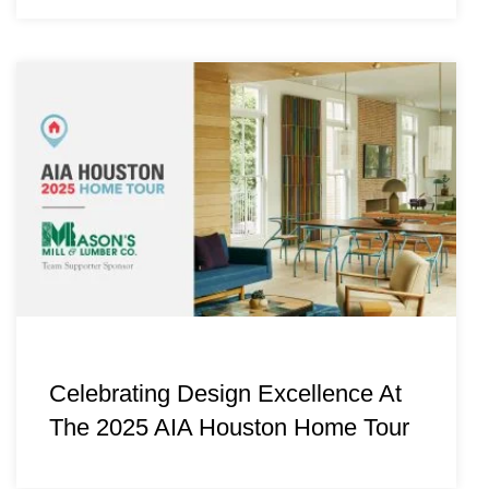
Celebrating Design Excellence At
The 2025 AIA Houston Home Tour