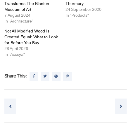
Transforms The Blanton
Thermory
Museum of Art
24 September 2020
7 August 2024
In "Products"
In "Architecture"
Not All Modified Wood Is
Created Equal: What to Look
for Before You Buy
28 April 2026
In "Accoya"
Share This:
Post navigation