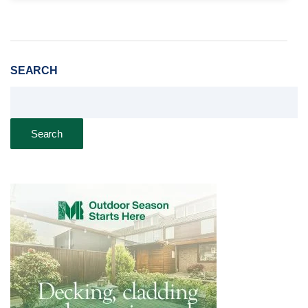
SEARCH
Search