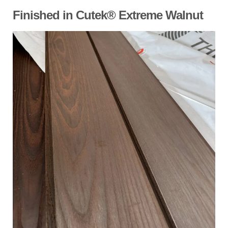
Finished in Cutek® Extreme Walnut