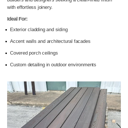
with effortless joinery.
Ideal For:
Exterior cladding and siding
Accent walls and architectural facades
Covered porch ceilings
Custom detailing in outdoor environments