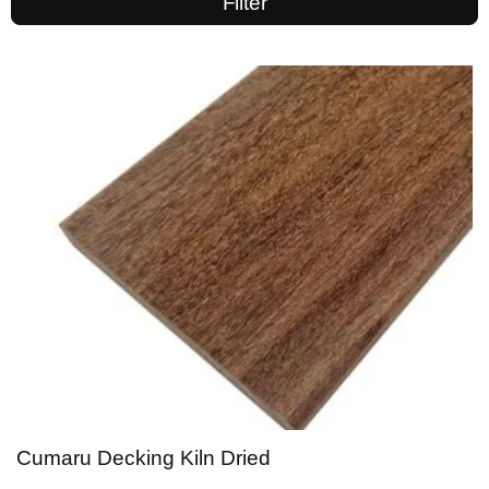
Filter
Cumaru Decking Kiln Dried