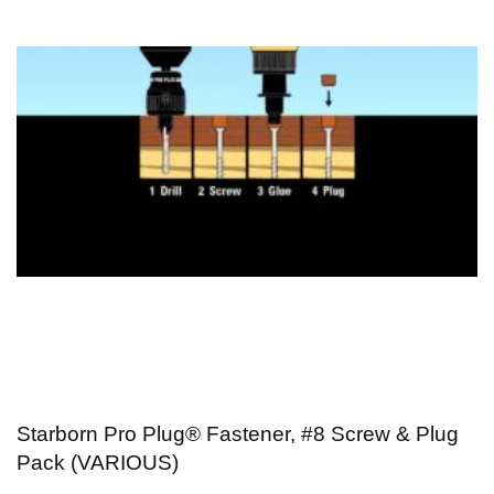
Starborn Pro Plug® Fastener, #8 Screw & Plug
Pack (VARIOUS)