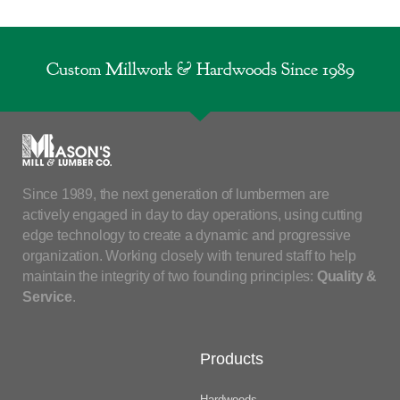
Custom Millwork & Hardwoods Since 1989
Since 1989, the next generation of lumbermen are
actively engaged in day to day operations, using cutting
edge technology to create a dynamic and progressive
organization. Working closely with tenured staff to help
maintain the integrity of two founding principles:
Quality &
Service
.
Products
Hardwoods