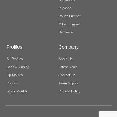
Plywood
Rough Lumber
Milled Lumber
Hardware
Profiles
Company
All Profiles
About Us
Base & Casing
Latest News
Lip Moulds
Contact Us
Rounds
Team Support
Stock Moulds
Privacy Policy