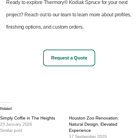
Ready to explore Thermory® Kodiak Spruce for your next
project? Reach out to our team to learn more about profiles,
finishing options, and custom orders.
Request a Quote
Related
Simply Coffie in The Heights
Houston Zoo Renovation:
23 January 2026
Natural Design, Elevated
Similar post
Experience
17 September 2025