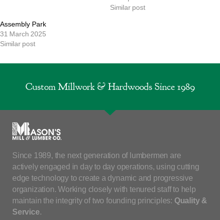
Similar post
Assembly Park
31 March 2025
Similar post
Custom Millwork & Hardwoods Since 1989
Since 1989, the next generation of lumbermen are
actively engaged in day to day operations, using cutting
edge technology to create a dynamic and progressive
organization. Working closely with tenured staff to help
maintain the integrity of two founding principles:
Quality &
Service
.