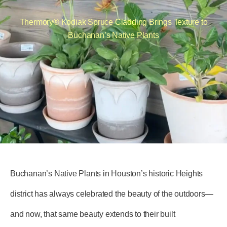
Thermory® Kodiak Spruce Cladding Brings Texture to
Buchanan’s Native Plants
Buchanan’s Native Plants in Houston’s historic Heights
district has always celebrated the beauty of the outdoors—
and now, that same beauty extends to their built