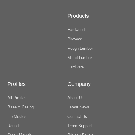
Products
Hardwoods
Plywood
Rough Lumber
Milled Lumber
Hardware
Profiles
Company
All Profiles
About Us
Base & Casing
Latest News
Lip Moulds
Contact Us
Rounds
Team Support