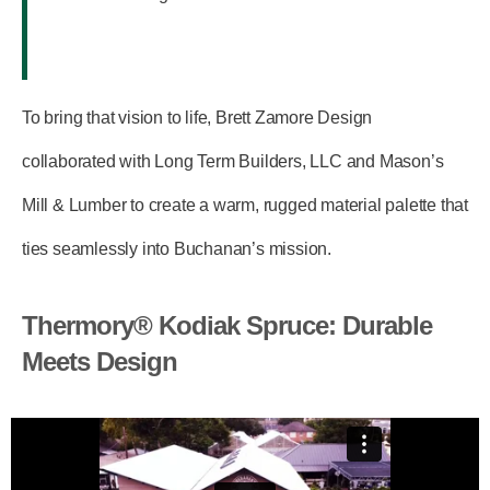
To bring that vision to life, Brett Zamore Design
collaborated with
Long Term Builders, LLC
and
Mason’s
Mill & Lumber
to create a warm, rugged material palette that
ties seamlessly into Buchanan’s mission.
Thermory® Kodiak Spruce: Durable
Meets Design