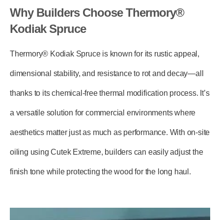
Why Builders Choose Thermory®
Kodiak Spruce
Thermory® Kodiak Spruce is known for its rustic appeal,
dimensional stability, and resistance to rot and decay—all
thanks to its chemical-free thermal modification process. It’s
a versatile solution for commercial environments where
aesthetics matter just as much as performance. With on-site
oiling using
Cutek Extreme
, builders can easily adjust the
finish tone while protecting the wood for the long haul.