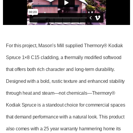
For this project, Mason’s Mill supplied Thermory® Kodiak
Spruce 1×8 C15 cladding, a thermally modified softwood
that offers both rich character and long-term durability.
Designed with a bold, rustic texture and enhanced stability
through heat and steam—not chemicals—Thermory®
Kodiak Spruce is a standout choice for commercial spaces
that demand performance with a natural look. This product
also comes with a 25 year warranty hammering home its