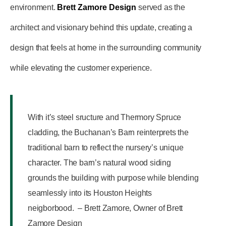
environment.
Brett Zamore Design
served as the
architect and visionary behind this update, creating a
design that feels at home in the surrounding community
while elevating the customer experience.
With it’s steel sructure and Thermory Spruce
cladding, the Buchanan’s Barn reinterprets the
traditional barn to reflect the nursery’s unique
character. The barn’s natural wood siding
grounds the building with purpose while blending
seamlessly into its Houston Heights
neigborbood. – Brett Zamore, Owner of Brett
Zamore Design