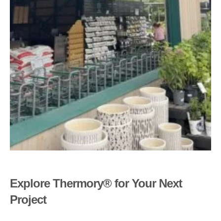
Explore Thermory® for Your Next
Project