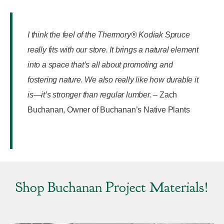
I think the feel of the Thermory® Kodiak Spruce
really fits with our store. It brings a natural element
into a space that’s all about promoting and
fostering nature. We also really like how durable it
is—it’s stronger than regular lumber.
–
Zach
Buchanan, Owner of Buchanan’s Native Plants
Shop Buchanan Project Materials!