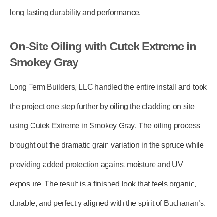
long lasting durability and performance.
On-Site Oiling with Cutek Extreme in
Smokey Gray
Long Term Builders, LLC
handled the entire install and took
the project one step further by
oiling the cladding on site
using Cutek Extreme in Smokey Gray
. The oiling process
brought out the dramatic grain variation in the spruce while
providing added protection against moisture and UV
exposure. The result is a finished look that feels organic,
durable, and perfectly aligned with the spirit of Buchanan’s.