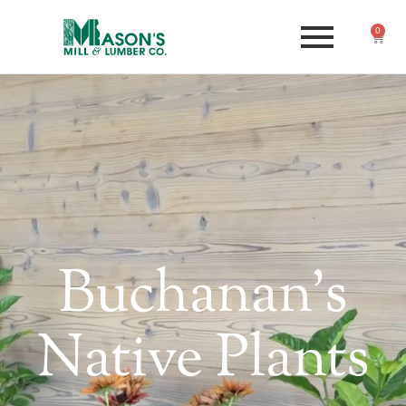
0
Buchanan's
Native Plants