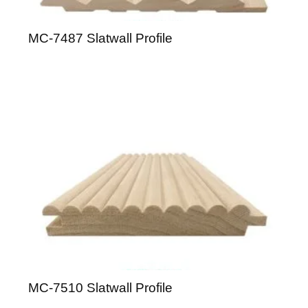
MC-7487 Slatwall Profile
MC-7510 Slatwall Profile