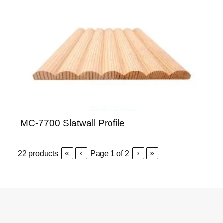
MC-7700 Slatwall Profile
«
‹
›
»
22
products
Page
1
of
2