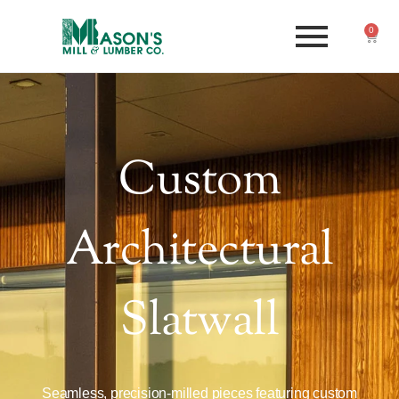
0
Custom
Architectural
Slatwall
Seamless, precision-milled pieces featuring custom