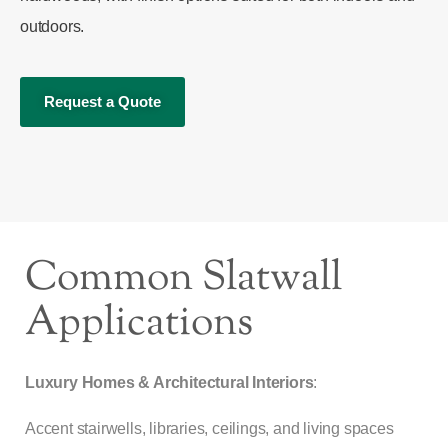
outdoors.
Request a Quote
Common Slatwall
Applications
Luxury Homes & Architectural Interiors
:
Accent stairwells, libraries, ceilings, and living spaces