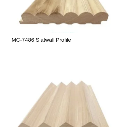
MC-7486 Slatwall Profile