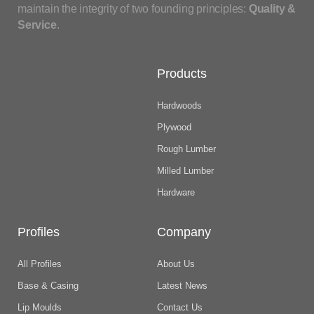
maintain the integrity of two founding principles:
Quality &
Service
.
Products
Hardwoods
Plywood
Rough Lumber
Milled Lumber
Hardware
Profiles
Company
All Profiles
About Us
Base & Casing
Latest News
Lip Moulds
Contact Us