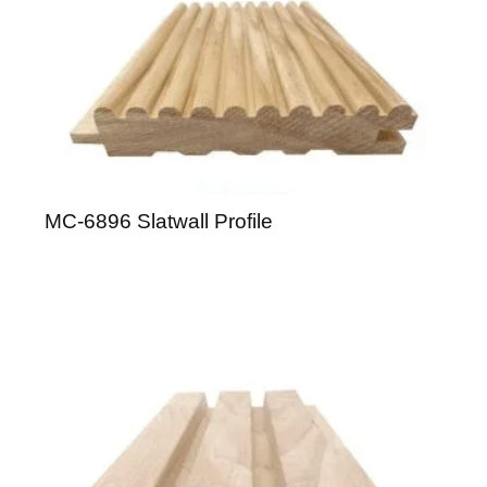
MC-6896 Slatwall Profile