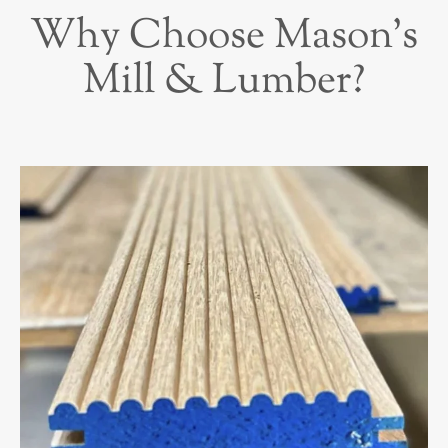
Why Choose Mason’s
Mill & Lumber?