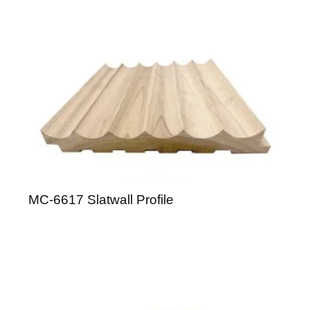
MC-6617 Slatwall Profile