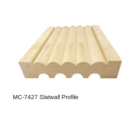
MC-7427 Slatwall Profile