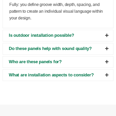
Fully: you define groove width, depth, spacing, and
pattern to create an individual visual language within
your design.
Is outdoor installation possible?
Do these panels help with sound quality?
Who are these panels for?
What are installation aspects to consider?