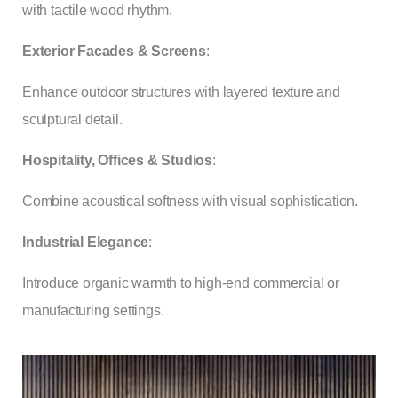
with tactile wood rhythm.
Exterior Facades & Screens
:
Enhance outdoor structures with layered texture and
sculptural detail.
Hospitality, Offices & Studios
:
Combine acoustical softness with visual sophistication.
Industrial Elegance
:
Introduce organic warmth to high-end commercial or
manufacturing settings.