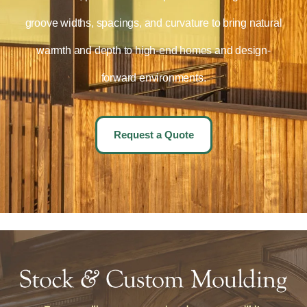
groove widths, spacings, and curvature to bring natural
warmth and depth to high-end homes and design-
forward environments.
Request a Quote