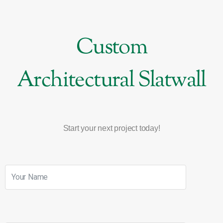
Custom
Architectural Slatwall
Start your next project today!