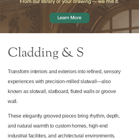
Cladding & S
Transform interiors and exteriors into refined, sensory
experiences with precision‑milled slatwall—also
known as slotwall, slatboard, fluted walls or groove
wall.
These elegantly grooved pieces bring rhythm, depth,
and natural warmth to custom homes, high-end
industrial facilities, and architectural environments.