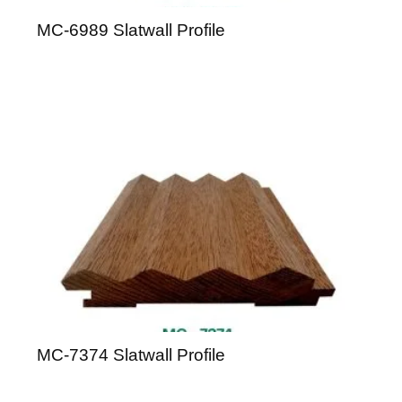
MC-6989 Slatwall Profile
MC-7374 Slatwall Profile