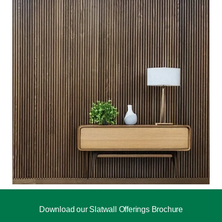
Download our Slatwall Offerings Brochure