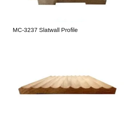
MC-3237 Slatwall Profile