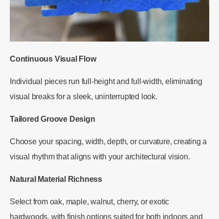
Continuous Visual Flow
Individual pieces run full-height and full-width, eliminating
visual breaks for a sleek, uninterrupted look.
Tailored Groove Design
Choose your spacing, width, depth, or curvature, creating a
visual rhythm that aligns with your architectural vision.
Natural Material Richness
Select from oak, maple, walnut, cherry, or exotic
hardwoods, with finish options suited for both indoors and