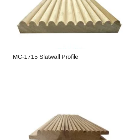
MC-1715 Slatwall Profile