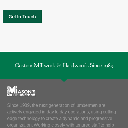
Custom Millwork & Hardwoods Since 1989
Since 1989, the next generation of lumbermen are
actively engaged in day to day operations, using cutting
edge technology to create a dynamic and progressive
organization. Working closely with tenured staff to help