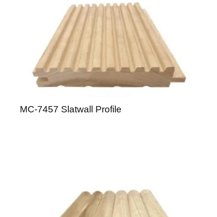
MC-7457 Slatwall Profile