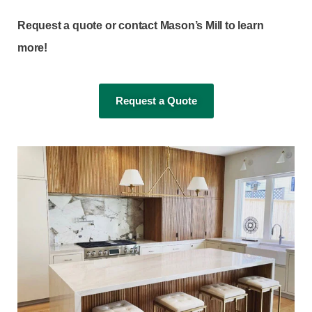
Request a quote or contact Mason’s Mill to learn
more!
Request a Quote