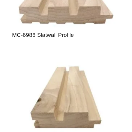
MC-6988 Slatwall Profile