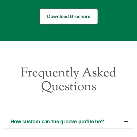
Download Brochure
Frequently Asked
Questions
How custom can the groove profile be?