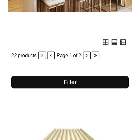
«
‹
›
»
22
products
Page
1
of
2
Filter