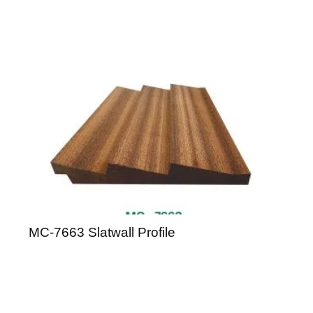
MC-7663 Slatwall Profile