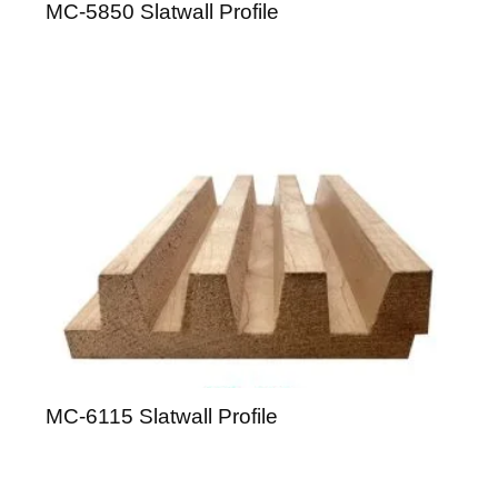
MC-5850 Slatwall Profile
MC-6115 Slatwall Profile