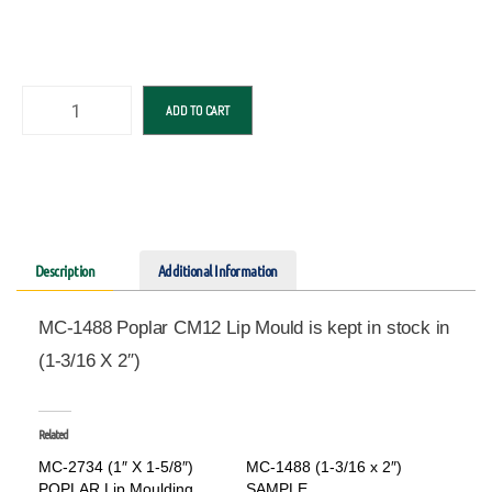
ADD TO CART
Description
Additional Information
MC-1488 Poplar CM12 Lip Mould is kept in stock in
(1-3/16 X 2″)
Related
MC-2734 (1″ X 1-5/8″)
MC-1488 (1-3/16 x 2″)
POPLAR Lip Moulding
SAMPLE