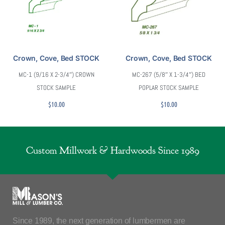
Crown, Cove, Bed STOCK
Crown, Cove, Bed STOCK
MC-1 (9/16 X 2-3/4″) CROWN
MC-267 (5/8″ X 1-3/4″) BED
STOCK SAMPLE
POPLAR STOCK SAMPLE
$
10.00
$
10.00
Custom Millwork & Hardwoods Since 1989
Since 1989, the next generation of lumbermen are