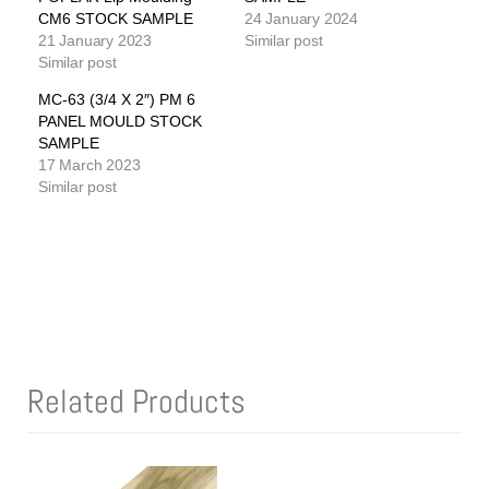
CM6 STOCK SAMPLE
24 January 2024
21 January 2023
Similar post
Similar post
MC-63 (3/4 X 2″) PM 6
PANEL MOULD STOCK
SAMPLE
17 March 2023
Similar post
Related Products