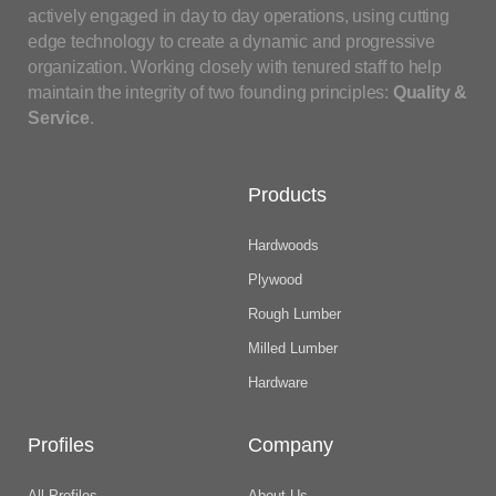
actively engaged in day to day operations, using cutting
edge technology to create a dynamic and progressive
organization. Working closely with tenured staff to help
maintain the integrity of two founding principles:
Quality &
Service
.
Products
Hardwoods
Plywood
Rough Lumber
Milled Lumber
Hardware
Profiles
Company
All Profiles
About Us