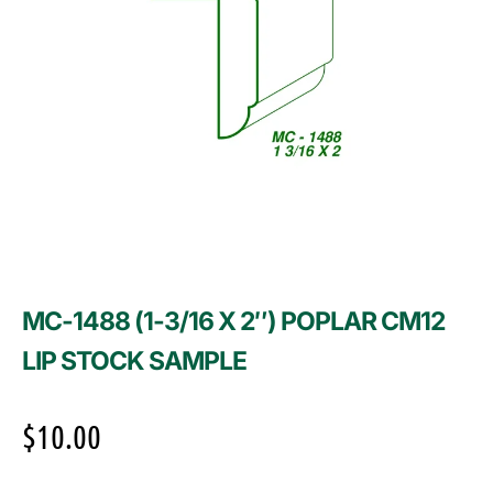
MC-1488 (1-3/16 X 2″) POPLAR CM12
LIP STOCK SAMPLE
$
10.00