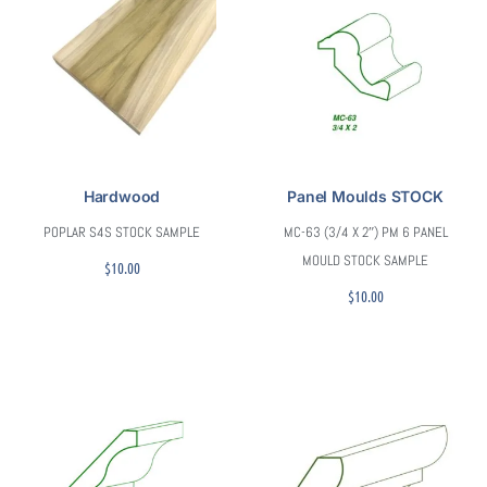
Hardwood
Panel Moulds STOCK
POPLAR S4S STOCK SAMPLE
MC-63 (3/4 X 2″) PM 6 PANEL
MOULD STOCK SAMPLE
$
10.00
$
10.00