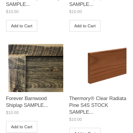
SAMPLE...
SAMPLE...
$
10.00
$
10.00
Add to Cart
Add to Cart
Forever Barnwood
Thermory® Clear Radiata
Shiplap SAMPLE...
Pine S4S STOCK
SAMPLE...
$
10.00
$
10.00
Add to Cart