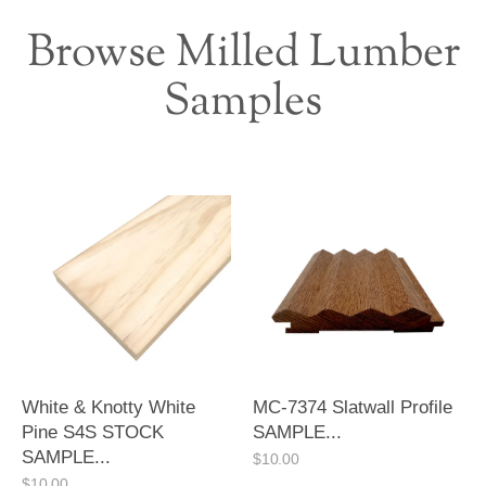
Browse Milled Lumber
Samples
White & Knotty White
MC-7374 Slatwall Profile
Pine S4S STOCK
SAMPLE...
SAMPLE...
$
10.00
$
10.00