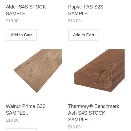
Alder S4S STOCK
Poplar FAS S2S
SAMPLE...
SAMPLE...
$
10.00
$
10.00
Add to Cart
Add to Cart
Walnut Prime S3S
Thermory® Benchmark
SAMPLE...
Ash S4S STOCK
SAMPLE...
$
10.00
$
10.00