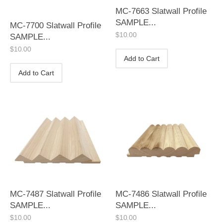
MC-7663 Slatwall Profile
SAMPLE...
MC-7700 Slatwall Profile
$
10.00
SAMPLE...
$
10.00
Add to Cart
Add to Cart
MC-7487 Slatwall Profile
MC-7486 Slatwall Profile
SAMPLE...
SAMPLE...
$
10.00
$
10.00