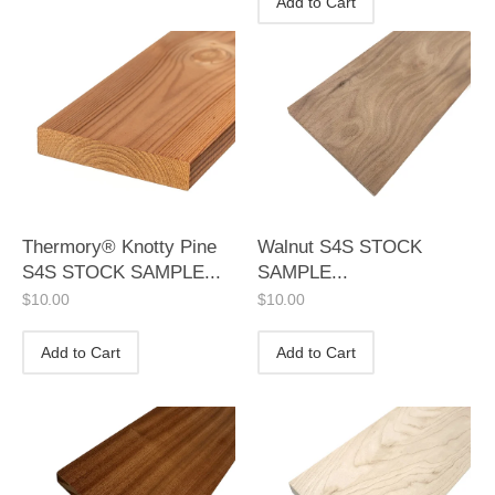
Add to Cart
Thermory® Knotty Pine
Walnut S4S STOCK
S4S STOCK SAMPLE...
SAMPLE...
$
10.00
$
10.00
Add to Cart
Add to Cart