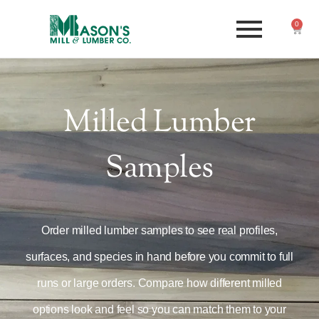
0
Milled Lumber
Samples
Order milled lumber samples to see real profiles,
surfaces, and species in hand before you commit to full
runs or large orders. Compare how different milled
options look and feel so you can match them to your