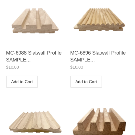
MC-6988 Slatwall Profile
MC-6896 Slatwall Profile
SAMPLE...
SAMPLE...
$
10.00
$
10.00
Add to Cart
Add to Cart