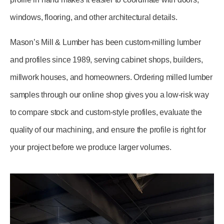
windows, flooring, and other architectural details.
Mason’s Mill & Lumber has been custom-milling lumber
and profiles since 1989, serving cabinet shops, builders,
millwork houses, and homeowners. Ordering milled lumber
samples through our online shop gives you a low-risk way
to compare stock and custom-style profiles, evaluate the
quality of our machining, and ensure the profile is right for
your project before we produce larger volumes.