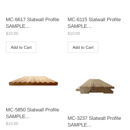
MC-6617 Slatwall Profile
MC-6115 Slatwall Profile
SAMPLE...
SAMPLE...
$
10.00
$
10.00
Add to Cart
Add to Cart
MC-5850 Slatwall Profile
SAMPLE...
MC-3237 Slatwall Profile
$
10.00
SAMPLE...