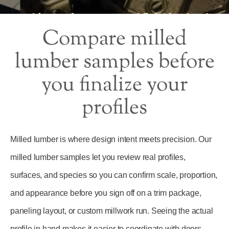
Compare milled
lumber samples before
you finalize your
profiles
Milled lumber is where design intent meets precision. Our
milled lumber samples let you review real profiles,
surfaces, and species so you can confirm scale, proportion,
and appearance before you sign off on a trim package,
paneling layout, or custom millwork run. Seeing the actual
profile in hand makes it easier to coordinate with doors,