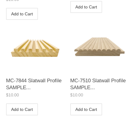
Add to Cart
Add to Cart
MC-7844 Slatwall Profile
MC-7510 Slatwall Profile
SAMPLE...
SAMPLE...
$
10.00
$
10.00
Add to Cart
Add to Cart