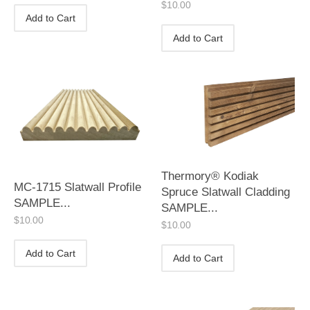
$
10.00
Add to Cart
Add to Cart
Thermory® Kodiak
MC-1715 Slatwall Profile
Spruce Slatwall Cladding
SAMPLE...
SAMPLE...
$
10.00
$
10.00
Add to Cart
Add to Cart