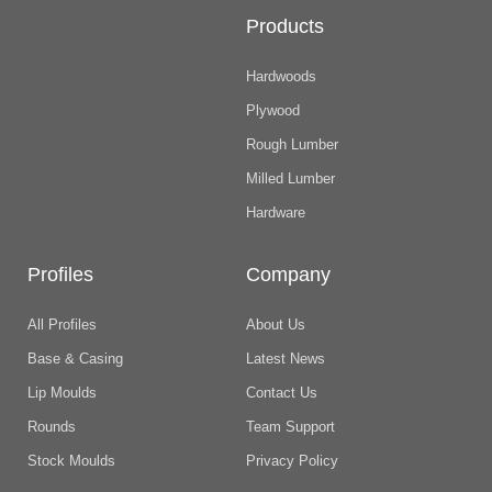
Products
Hardwoods
Plywood
Rough Lumber
Milled Lumber
Hardware
Profiles
Company
All Profiles
About Us
Base & Casing
Latest News
Lip Moulds
Contact Us
Rounds
Team Support
Stock Moulds
Privacy Policy