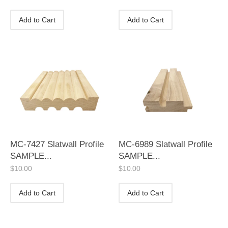
Add to Cart
Add to Cart
MC-7427 Slatwall Profile
MC-6989 Slatwall Profile
SAMPLE...
SAMPLE...
$
10.00
$
10.00
Add to Cart
Add to Cart