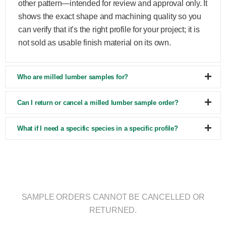
other pattern—intended for review and approval only. It
shows the exact shape and machining quality so you
can verify that it’s the right profile for your project; it is
not sold as usable finish material on its own.
Who are milled lumber samples for?
Can I return or cancel a milled lumber sample order?
What if I need a specific species in a specific profile?
SAMPLE ORDERS CANNOT BE CANCELLED OR
RETURNED.