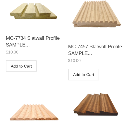
MC-7734 Slatwall Profile
SAMPLE...
MC-7457 Slatwall Profile
$
10.00
SAMPLE...
$
10.00
Add to Cart
Add to Cart