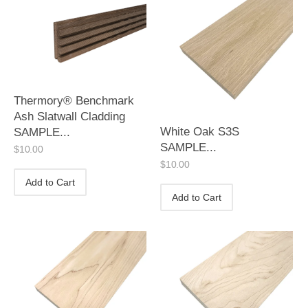
Thermory® Benchmark
Ash Slatwall Cladding
White Oak S3S
SAMPLE...
SAMPLE...
$
10.00
$
10.00
Add to Cart
Add to Cart