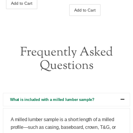
Add to Cart
Add to Cart
Frequently Asked
Questions
What is included with a milled lumber sample?
A milled lumber sample is a short length of a milled
profile—such as casing, baseboard, crown, T&G, or