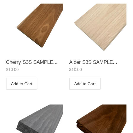
Cherry S3S SAMPLE...
Alder S3S SAMPLE...
$
10.00
$
10.00
Add to Cart
Add to Cart