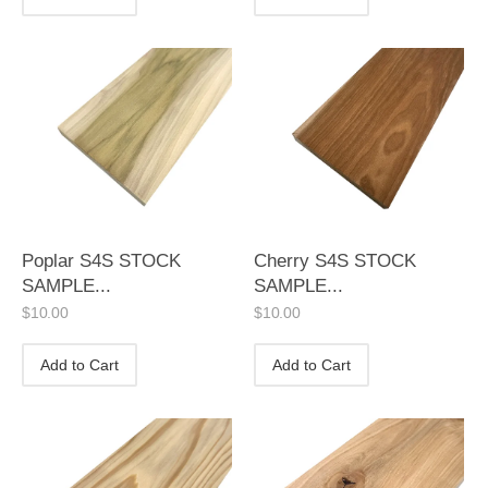
Poplar S4S STOCK
Cherry S4S STOCK
SAMPLE...
SAMPLE...
$
10.00
$
10.00
Add to Cart
Add to Cart