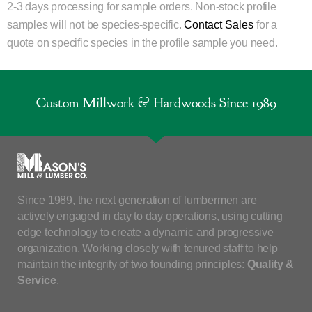
2-3 days processing for sample orders. Non-stock profile
samples will not be species-specific.
Contact Sales
for a
quote on specific species in the profile sample you need.
Custom Millwork & Hardwoods Since 1989
Since 1989, the next generation of lumbermen are
actively engaged in day to day operations, using cutting
edge technology to create a dynamic and progressive
organization. Working closely with tenured staff to help
maintain the integrity of two founding principles:
Quality &
Service
.