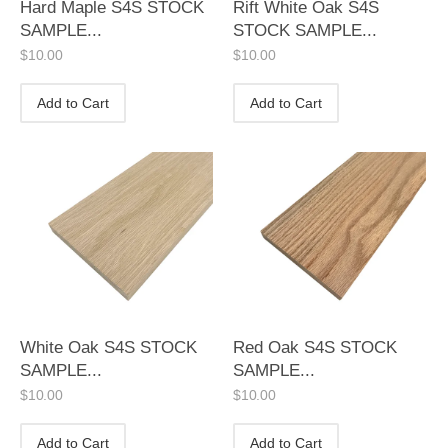
Hard Maple S4S STOCK
Rift White Oak S4S
SAMPLE...
STOCK SAMPLE...
$
10.00
$
10.00
Add to Cart
Add to Cart
White Oak S4S STOCK
Red Oak S4S STOCK
SAMPLE...
SAMPLE...
$
10.00
$
10.00
Add to Cart
Add to Cart