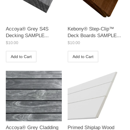
Accoya® Grey S4S
Kebony® Step-Clip™
Decking SAMPLE...
Deck Boards SAMPLE...
$
10.00
$
10.00
Add to Cart
Add to Cart
Accoya® Grey Cladding
Primed Shiplap Wood