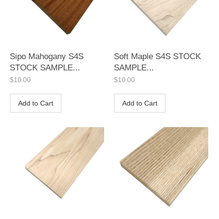
Sipo Mahogany S4S
Soft Maple S4S STOCK
STOCK SAMPLE...
SAMPLE...
$
10.00
$
10.00
Add to Cart
Add to Cart