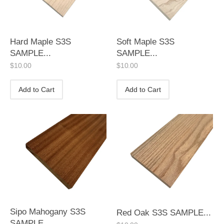
Hard Maple S3S
Soft Maple S3S
SAMPLE...
SAMPLE...
$
10.00
$
10.00
Add to Cart
Add to Cart
Sipo Mahogany S3S
Red Oak S3S SAMPLE...
SAMPLE...