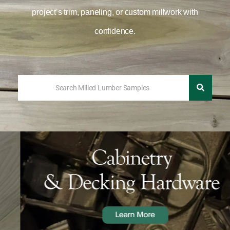
project’s trim, paneling, or custom millwork with
confidence.