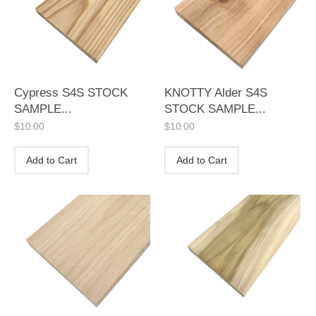
Cypress S4S STOCK
KNOTTY Alder S4S
SAMPLE...
STOCK SAMPLE...
$
10.00
$
10.00
Add to Cart
Add to Cart