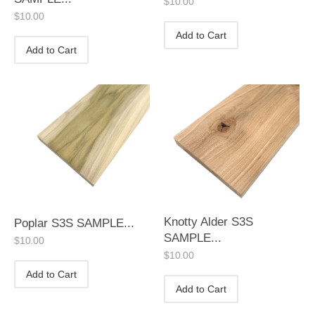
$
10.00
$
10.00
Add to Cart
Add to Cart
Knotty Alder S3S
Poplar S3S SAMPLE...
SAMPLE...
$
10.00
$
10.00
Add to Cart
Add to Cart