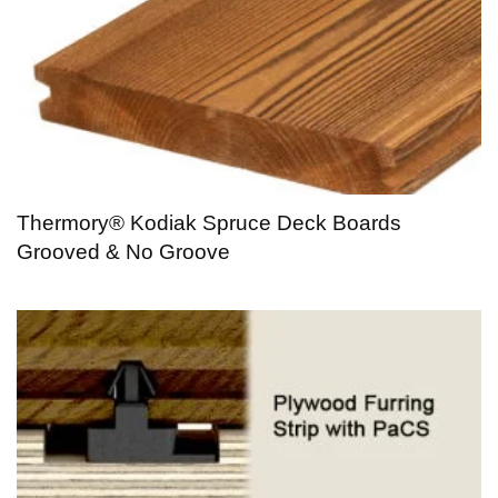
Thermory® Kodiak Spruce Deck Boards
Grooved & No Groove