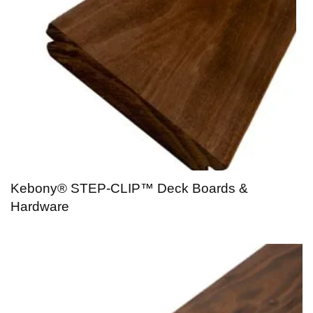
Kebony® STEP-CLIP™ Deck Boards &
Hardware