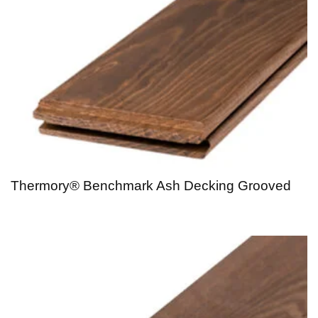
Thermory® Benchmark Ash Decking Grooved