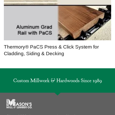
Thermory® PaCS Press & Click System for
Cladding, Siding & Decking
Custom Millwork & Hardwoods Since 1989