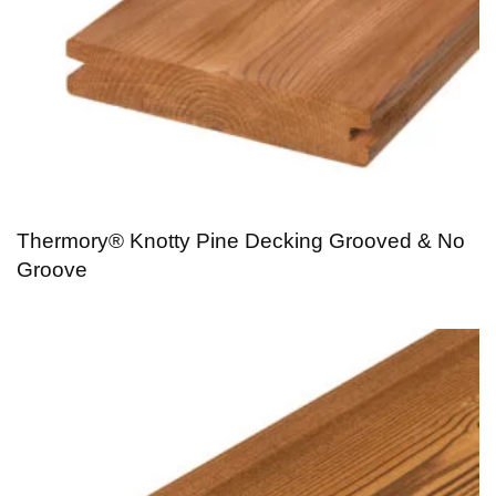
Thermory® Knotty Pine Decking Grooved & No
Groove