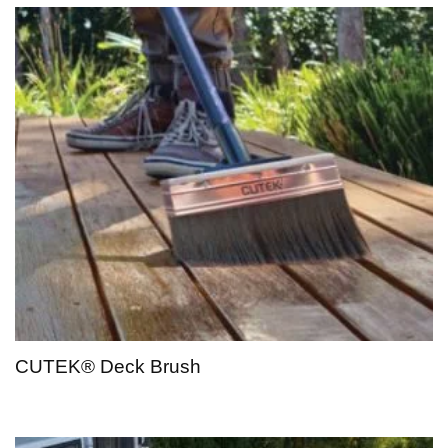
CUTEK® Deck Brush