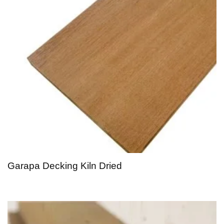
Garapa Decking Kiln Dried