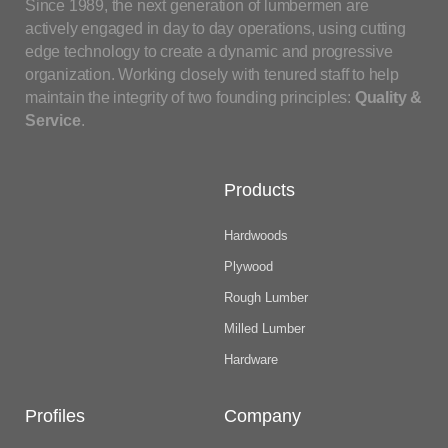
Since 1989, the next generation of lumbermen are
actively engaged in day to day operations, using cutting
edge technology to create a dynamic and progressive
organization. Working closely with tenured staff to help
maintain the integrity of two founding principles:
Quality &
Service
.
Products
Hardwoods
Plywood
Rough Lumber
Milled Lumber
Hardware
Profiles
Company