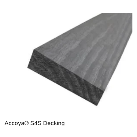
Accoya® S4S Decking