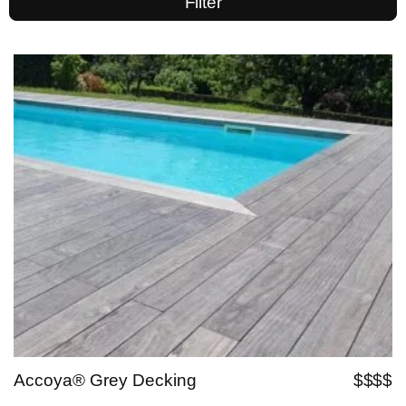
Filter
Accoya® Grey Decking
$$$$