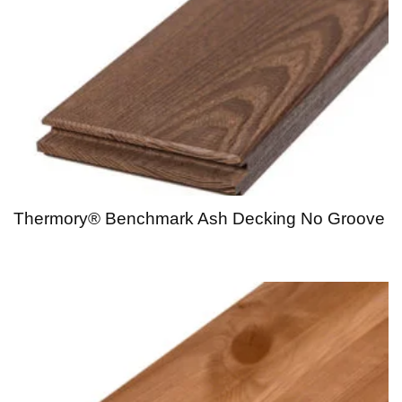
Thermory® Benchmark Ash Decking No Groove