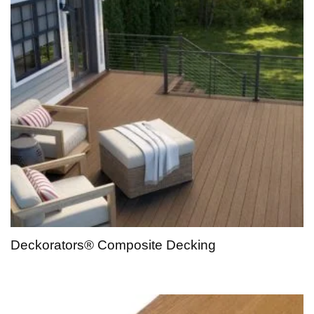
Deckorators® Composite Decking