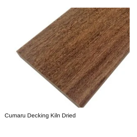
Cumaru Decking Kiln Dried