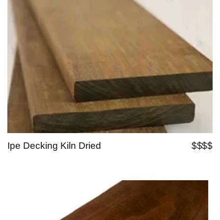
Ipe Decking Kiln Dried
$$$$