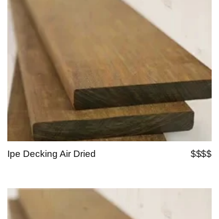
Ipe Decking Air Dried
$$$$