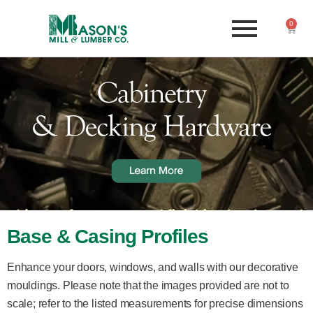
0
Base & Casing Profiles
Enhance your doors, windows, and walls with our decorative
mouldings. Please note that the images provided are not to
scale; refer to the listed measurements for precise dimensions