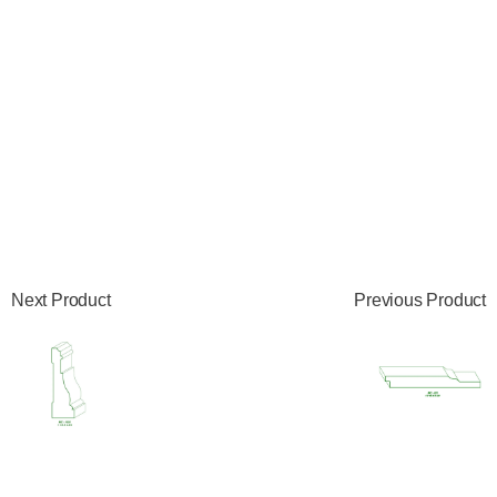
Next Product
Previous Product