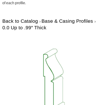
of each profile.
Back to Catalog
Base & Casing Profiles
0.0 Up to .99" Thick