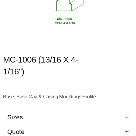
MC-1006 (13/16 X 4-
1/16")
Base, Base Cap & Casing Mouldings Profile
Sizes
Quote