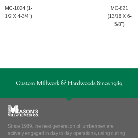
MC-1024 (1-
MC-821
1/2 X 4-3/4")
(13/16 X 6-
5/8")
Custom Millwork & Hardwoods Since 1989
Since 1989, the next generation of lumbermen are
actively engaged in day to day operations, using cutting