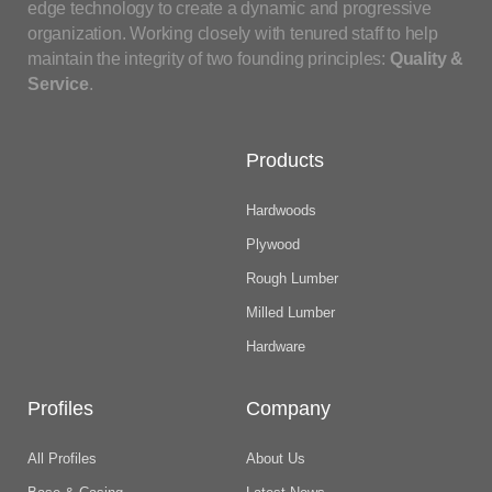
edge technology to create a dynamic and progressive
organization. Working closely with tenured staff to help
maintain the integrity of two founding principles:
Quality &
Service
.
Products
Hardwoods
Plywood
Rough Lumber
Milled Lumber
Hardware
Profiles
Company
All Profiles
About Us