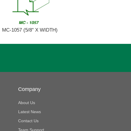
MC-1057 (5/8" X WIDTH)
Company
About Us
Latest News
Contact Us
Team Support