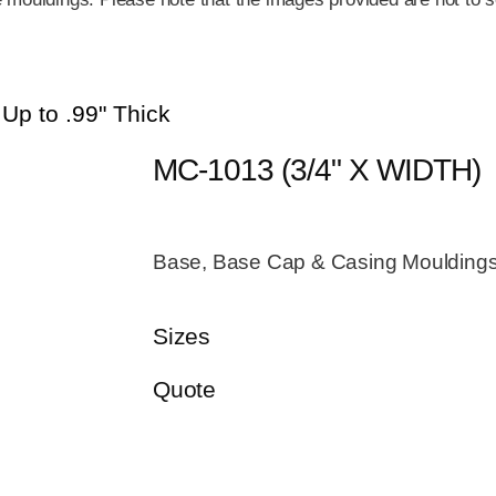
 Up to .99" Thick
MC-1013 (3/4" X WIDTH)
Base, Base Cap & Casing Mouldings 
Sizes
Quote