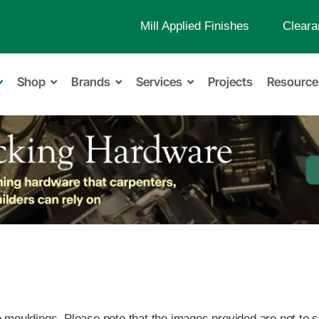
Mill Applied Finishes
Cleara
Shop
Brands
Services
Projects
Resource
ouldings. Please note that the images provided are not to sca