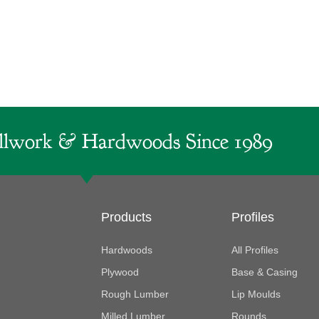
lwork & Hardwoods Since 1989
Products
Profiles
Hardwoods
All Profiles
Plywood
Base & Casing
Rough Lumber
Lip Moulds
Milled Lumber
Rounds