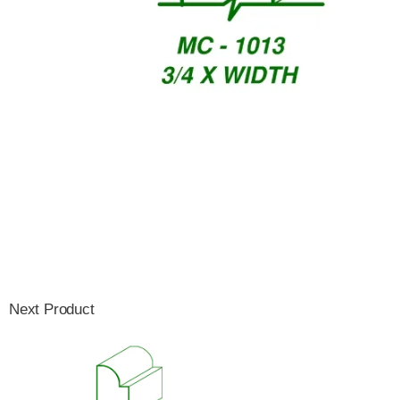
Next Product