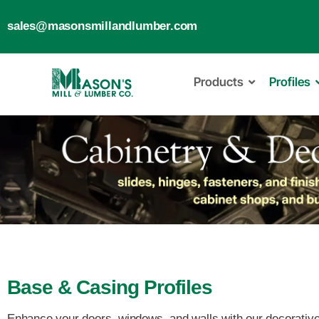
sales@masonsmillandlumber.com
Products
Profiles
Base & Casing Profiles
Enhance your doors, windows, and walls with our decorative m