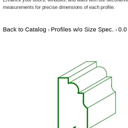
measurements for precise dimensions of each profile.
Back to Catalog
Profiles w/o Size Spec.
0.0