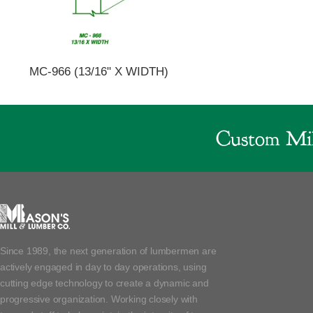
MC-966 (13/16" X WIDTH)
Custom Mil
Since 1989, the next generation of lumbermen are
actively engaged in day to day operations, using
cutting edge technology to create a dynamic and
progressive organization. Working closely with