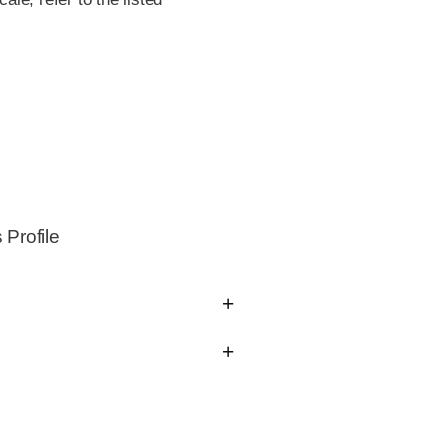
Profile