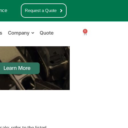
nce
Request a Quote
0
s
Company
Quote
le; refer to the listed