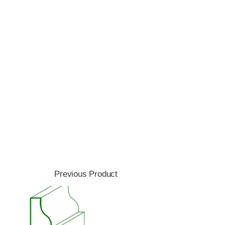
Previous Product