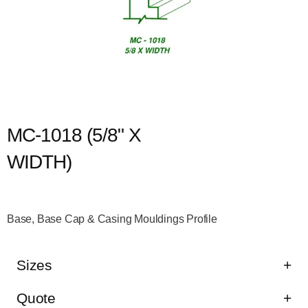
MC-1018 (5/8" X
WIDTH)
Base, Base Cap & Casing Mouldings Profile
Sizes
Quote