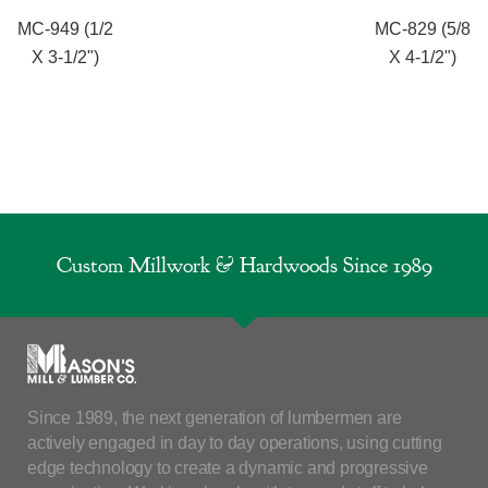
MC-949 (1/2
MC-829 (5/8
X 3-1/2")
X 4-1/2")
Custom Millwork & Hardwoods Since 1989
Since 1989, the next generation of lumbermen are
actively engaged in day to day operations, using cutting
edge technology to create a dynamic and progressive