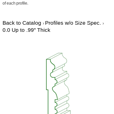
of each profile.
Back to Catalog
Profiles w/o Size Spec.
0.0 Up to .99" Thick