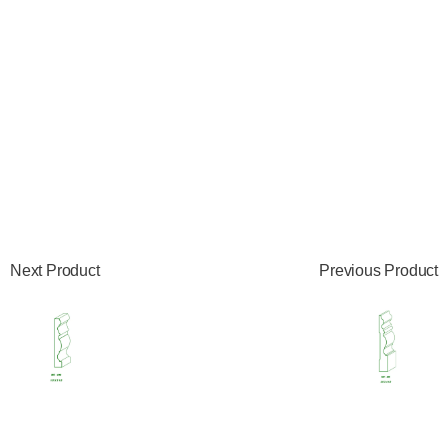
Next Product
Previous Product