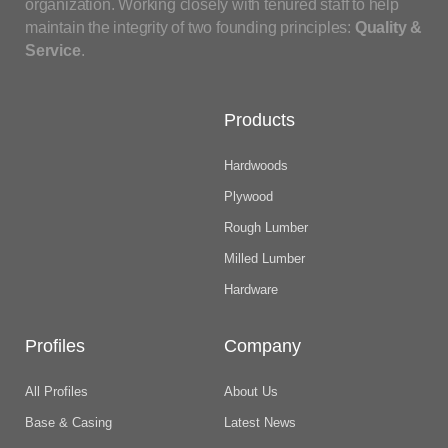
organization. Working closely with tenured staff to help
maintain the integrity of two founding principles:
Quality &
Service
.
Products
Hardwoods
Plywood
Rough Lumber
Milled Lumber
Hardware
Profiles
Company
All Profiles
About Us
Base & Casing
Latest News