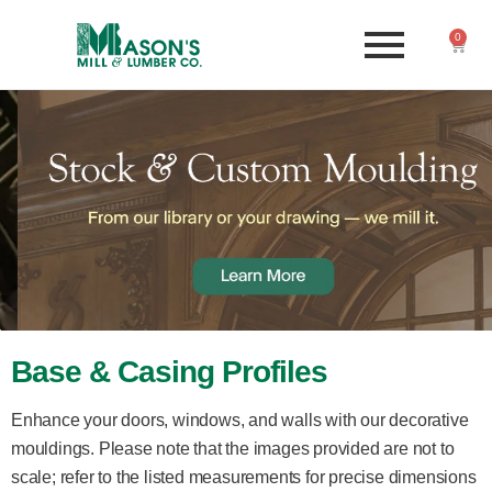
0
Base & Casing Profiles
Enhance your doors, windows, and walls with our decorative
mouldings. Please note that the images provided are not to
scale; refer to the listed measurements for precise dimensions