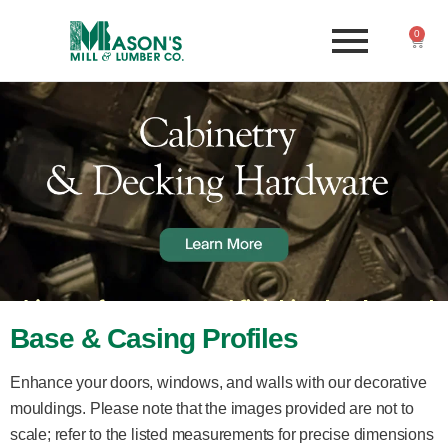
0
Base & Casing Profiles
Enhance your doors, windows, and walls with our decorative
mouldings. Please note that the images provided are not to
scale; refer to the listed measurements for precise dimensions