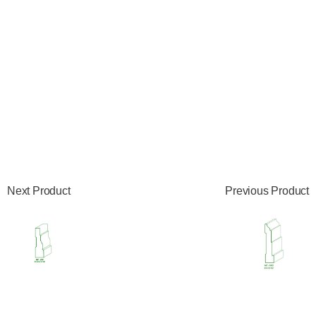
Next Product
Previous Product