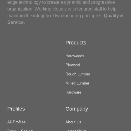
edge technology to create a dynamic and progressive
organization. Working closely with tenured staff to help
maintain the integrity of two founding principles:
Quality &
Service
.
Products
Hardwoods
Plywood
Rough Lumber
Milled Lumber
Hardware
Profiles
Company
All Profiles
About Us