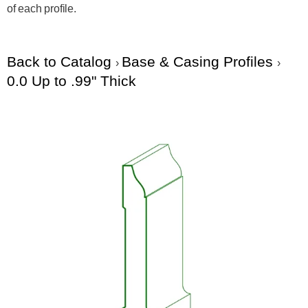
of each profile.
Back to Catalog
Base & Casing Profiles
0.0 Up to .99" Thick