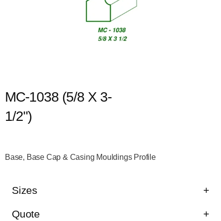
MC-1038 (5/8 X 3-
1/2")
Base, Base Cap & Casing Mouldings Profile
Sizes
Quote