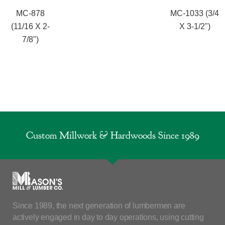
MC-878
MC-1033 (3/4
(11/16 X 2-
X 3-1/2")
7/8")
Custom Millwork & Hardwoods Since 1989
Since 1989, the next generation of lumbermen are
actively engaged in day to day operations, using cutting