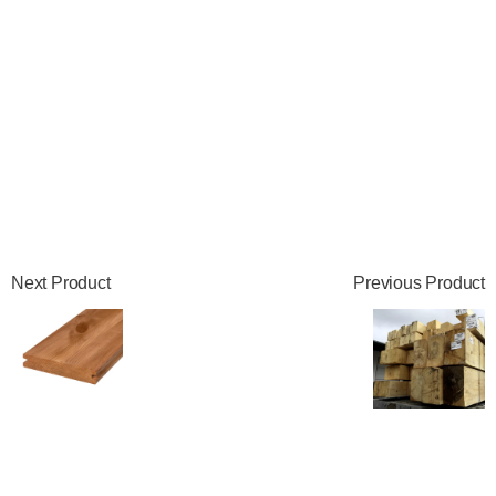
Next Product
Previous Product