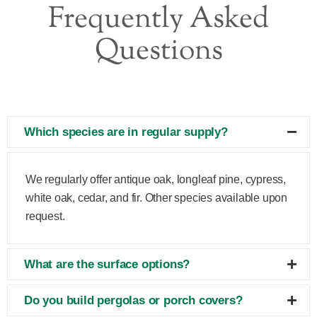
Frequently Asked
Questions
Which species are in regular supply?
We regularly offer antique oak, longleaf pine, cypress,
white oak, cedar, and fir. Other species available upon
request.
What are the surface options?
Do you build pergolas or porch covers?