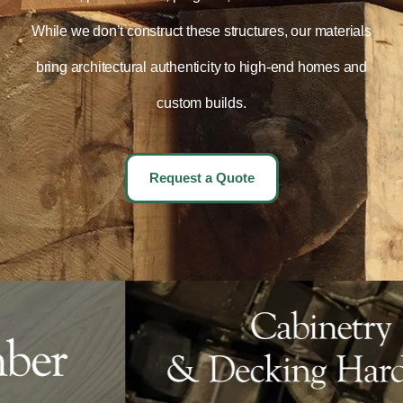
While we don’t construct these structures, our materials
bring architectural authenticity to high-end homes and
custom builds.
Request a Quote