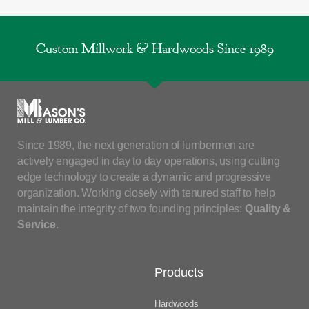
Custom Millwork & Hardwoods Since 1989
Since 1989, the next generation of lumbermen are
actively engaged in day to day operations, using cutting
edge technology to create a dynamic and progressive
organization. Working closely with tenured staff to help
maintain the integrity of two founding principles:
Quality &
Service
.
Products
Hardwoods