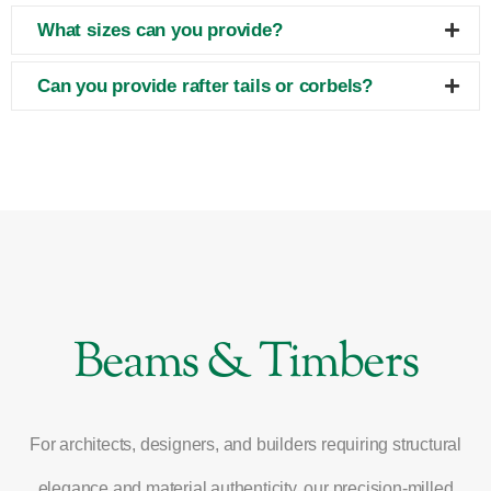
What sizes can you provide?
Can you provide rafter tails or corbels?
Beams & Timbers
For architects, designers, and builders requiring structural
elegance and material authenticity, our precision-milled