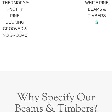
THERMORY®
WHITE PINE
KNOTTY
BEAMS &
PINE
TIMBERS
$
DECKING
GROOVED &
NO GROOVE
Why Specify Our
Beams & Timbers?