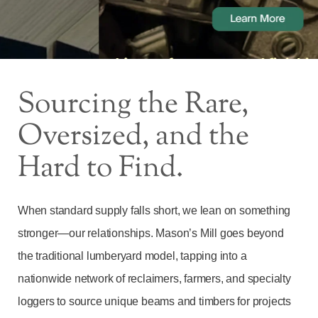
Sourcing the Rare,
Oversized, and the
Hard to Find.
When standard supply falls short, we lean on something
stronger—our relationships. Mason’s Mill goes beyond
the traditional lumberyard model, tapping into a
nationwide network of reclaimers, farmers, and specialty
loggers to source unique beams and timbers for projects