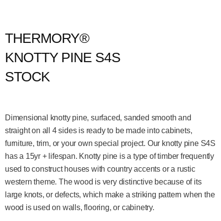
THERMORY®
KNOTTY PINE S4S
STOCK
Dimensional knotty pine, surfaced, sanded smooth and
straight on all 4 sides is ready to be made into cabinets,
furniture, trim, or your own special project. Our knotty pine S4S
has a 15yr + lifespan. Knotty pine is a type of timber frequently
used to construct houses with country accents or a rustic
western theme. The wood is very distinctive because of its
large knots, or defects, which make a striking pattern when the
wood is used on walls, flooring, or cabinetry.