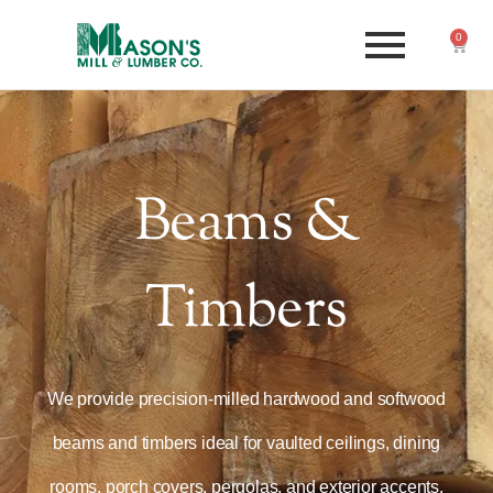
0
Beams &
Timbers
We provide precision-milled hardwood and softwood
beams and timbers ideal for vaulted ceilings, dining
rooms, porch covers, pergolas, and exterior accents.