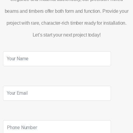
beams and timbers offer both form and function. Provide your
project with rare, character-rich timber ready for installation.
Let’s start your next project today!