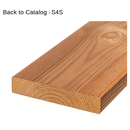
Back to Catalog
S4S