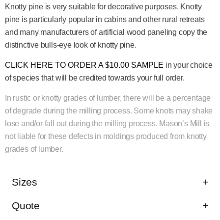
Knotty pine is very suitable for decorative purposes. Knotty
pine is particularly popular in cabins and other rural retreats
and many manufacturers of artificial wood paneling copy the
distinctive bulls-eye look of knotty pine.
CLICK HERE TO ORDER A $10.00 SAMPLE
in your choice
of species that will be credited towards your full order.
In rustic or knotty grades of lumber, there will be a percentage
of degrade during the milling process. Some knots may shake
lose and/or fall out during the milling process. Mason’s Mill is
not liable for these defects in moldings produced from knotty
grades of lumber.
Sizes
Quote