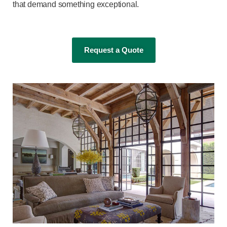
that demand something exceptional.
Request a Quote