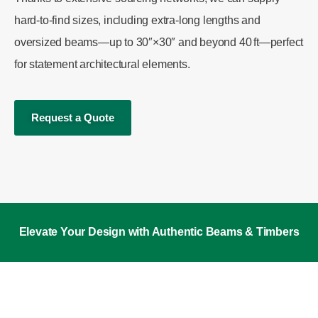
hard-to-find sizes, including extra-long lengths and
oversized beams—up to 30″×30″ and beyond 40 ft—perfect
for statement architectural elements.
Request a Quote
Elevate Your Design with Authentic Beams & Timbers