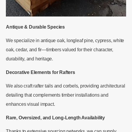
Antique & Durable Species
We specialize in antique oak, longleaf pine, cypress, white
oak, cedar, and fir—timbers valued for their character,
durability, and heritage.
Decorative Elements for Rafters
We also craft rafter tails and corbels, providing architectural
detailing that complements timber installations and
enhances visual impact.
Rare, Oversized, and Long-Length Availability
Thanks to extensive sourcing networks, we can supply