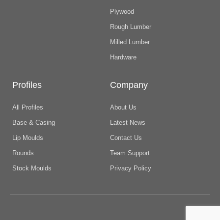
Plywood
Rough Lumber
Milled Lumber
Hardware
Profiles
Company
All Profiles
About Us
Base & Casing
Latest News
Lip Moulds
Contact Us
Rounds
Team Support
Stock Moulds
Privacy Policy