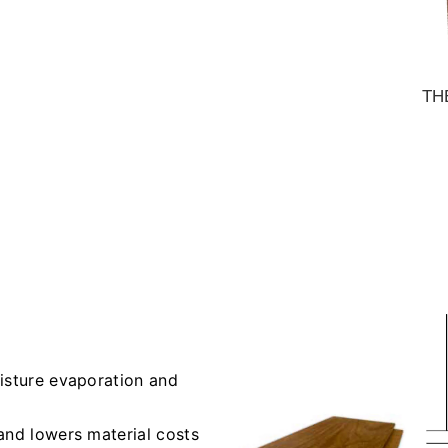
TH
oisture evaporation and
and lowers material costs