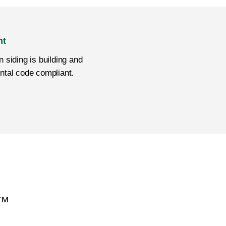
nt
 siding is building and
ntal code compliant.
H™