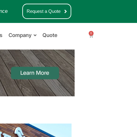
nce
Request a Quote
0
s
Company
Quote