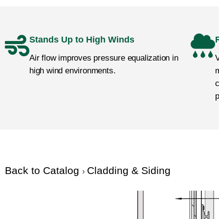
Stands Up to High Winds
Air flow improves pressure equalization in
V
high wind environments.
m
c
p
Back to Catalog
Cladding & Siding