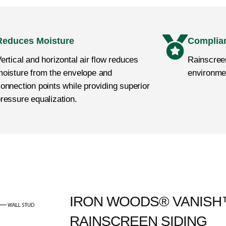
Reduces Moisture
Complia
ertical and horizontal air flow reduces
Rainscreen
oisture from the envelope and
environme
onnection points while providing superior
ressure equalization.
IRON WOODS® VANIS
RAINSCREEN SIDING