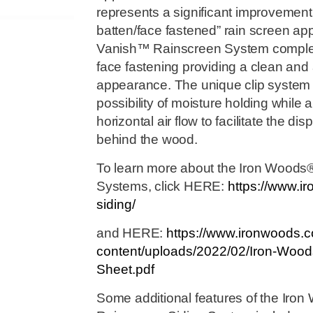
represents a significant improvement 
batten/face fastened” rain screen ap
Vanish™ Rainscreen System complete
face fastening providing a clean and
appearance. The unique clip system 
possibility of moisture holding while 
horizontal air flow to facilitate the d
behind the wood.
To learn more about the Iron Woods
Systems, click HERE:
https://www.i
siding/
and HERE:
https://www.ironwoods.
content/uploads/2022/02/Iron-Wood
Sheet.pdf
Some additional features of the Ir