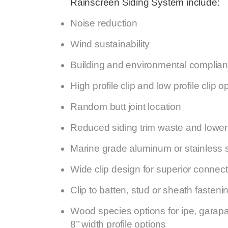
Rainscreen Siding System include:
Noise reduction
Wind sustainability
Building and environmental complia
High profile clip and low profile clip o
Random butt joint location
Reduced siding trim waste and lower 
Marine grade aluminum or stainless s
Wide clip design for superior connecti
Clip to batten, stud or sheath fasteni
Wood species options for ipe, garapa 
8’’ width profile options