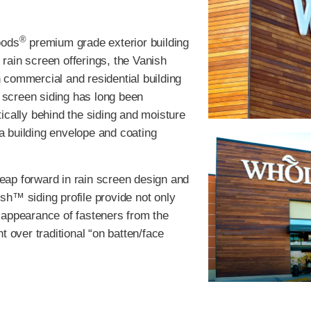
®
oods
premium grade exterior building
 rain screen offerings, the Vanish
 commercial and residential building
n screen siding has long been
ically behind the siding and moisture
 a building envelope and coating
eap forward in rain screen design and
h™ siding profile provide not only
he appearance of fasteners from the
 over traditional “on batten/face