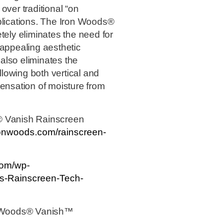
over traditional “on
plications. The Iron Woods®
ly eliminates the need for
 appealing aesthetic
also eliminates the
allowing both vertical and
ispensation of moisture from
® Vanish Rainscreen
ronwoods.com/rainscreen-
com/wp-
s-Rainscreen-Tech-
on Woods® Vanish™