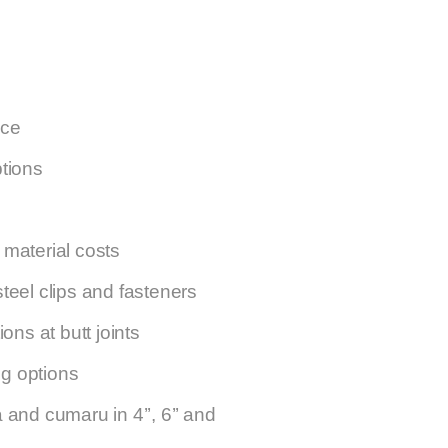
nce
ptions
material costs
teel clips and fasteners
ons at butt joints
ng options
and cumaru in 4’’, 6’’ and