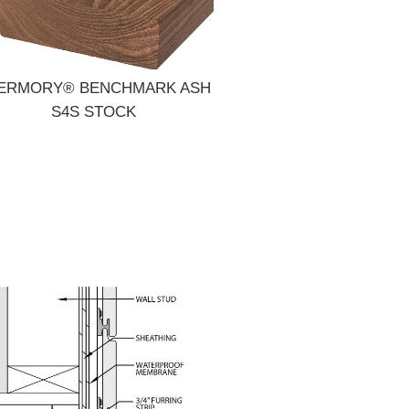
ERMORY® BENCHMARK ASH
S4S STOCK