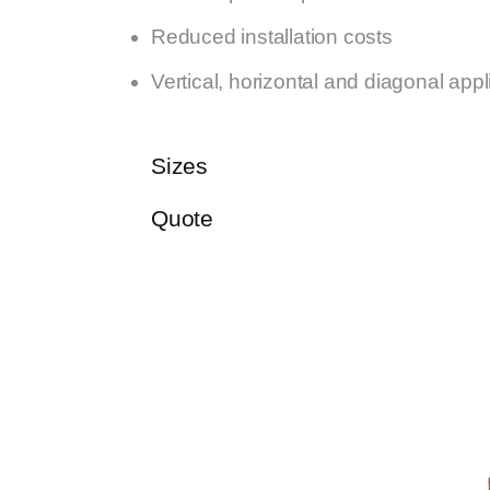
Reduced installation costs
Vertical, horizontal and diagonal appl
Sizes
Quote