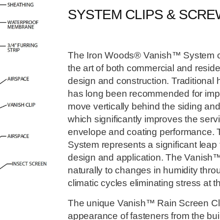
SYSTEM CLIPS & SCR
The Iron Woods® Vanish™ System crea
the art of both commercial and reside
design and construction. Traditional h
has long been recommended for improv
move vertically behind the siding an
which significantly improves the servic
envelope and coating performance.
System represents a significant leap 
design and application. The Vanish™
naturally to changes in humidity thr
climatic cycles eliminating stress at t
The unique Vanish™ Rain Screen Cli
appearance of fasteners from the bui