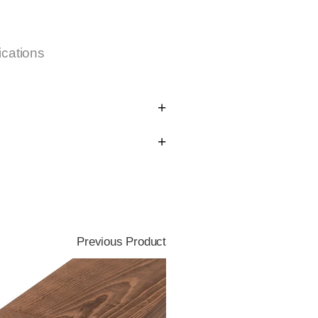
ications
Previous Product