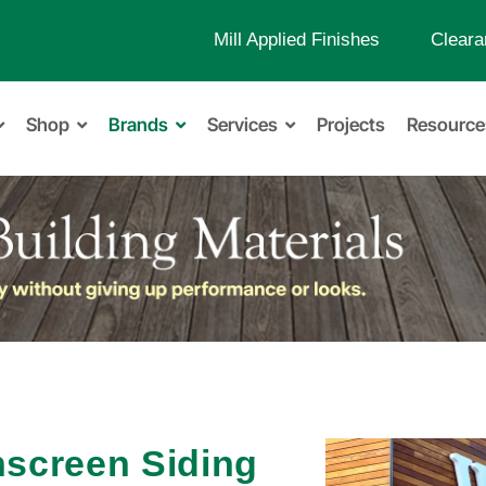
Mill Applied Finishes
Cleara
Shop
Brands
Services
Projects
Resource
nscreen Siding