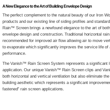
A New Elegance to the Art of Building Envelope Design
The perfect complement to the natural beauty of our Iron W
products and our existing line of siding profiles and standard
Rain™ Screen brings a newfound elegance to the art of both
envelope design and construction. Traditional horizontal rai
recommended for improved air flow allowing air to move vert
to evaporate which significantly improves the service life of
performance.
The Vanish™ Rain Screen System represents a significant l
application. Our unique Vanish™ Rain Screen clips and Vanis
both horizontal and vertical ventilation but also eliminate t
building aesthetic which represents a significant improvement
fastened” rain screen applications.