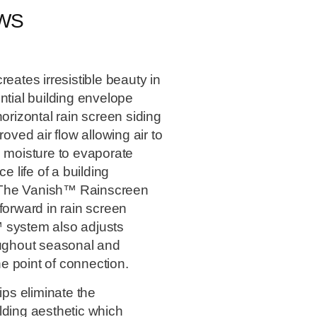
EWS
tes irresistible beauty in
ntial building envelope
orizontal rain screen siding
ed air flow allowing air to
d moisture to evaporate
e life of a building
 The Vanish™ Rainscreen
forward in rain screen
 system also adjusts
oughout seasonal and
he point of connection.
ps eliminate the
lding aesthetic which