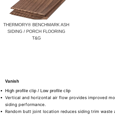
THERMORY® BENCHMARK ASH
SIDING / PORCH FLOORING
T&G
Vanish
High profile clip /
Low profile clip
Vertical and horizontal air flow provides improved m
siding performance.
Random butt joint location reduces siding trim waste 