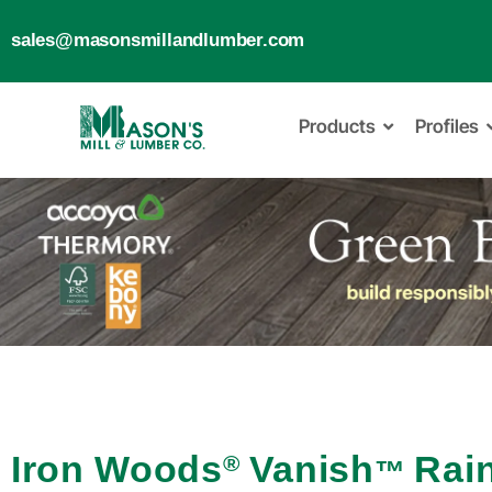
sales@masonsmillandlumber.com
Products
Profiles
Iron Woods
Vanish
Rai
®
™