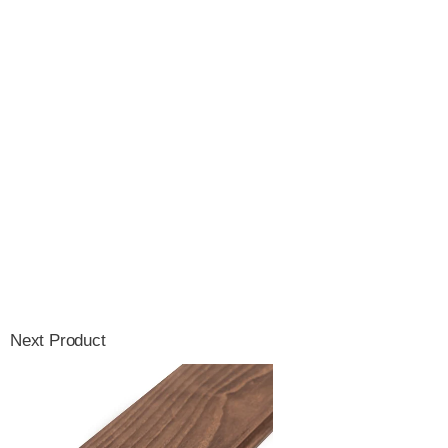
Next Product