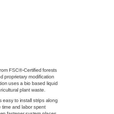
rom FSC®-Certified forests
d proprietary modification
ation uses a bio based liquid
ricultural plant waste.
asy to install strips along
 time and labor spent
den fastener system places