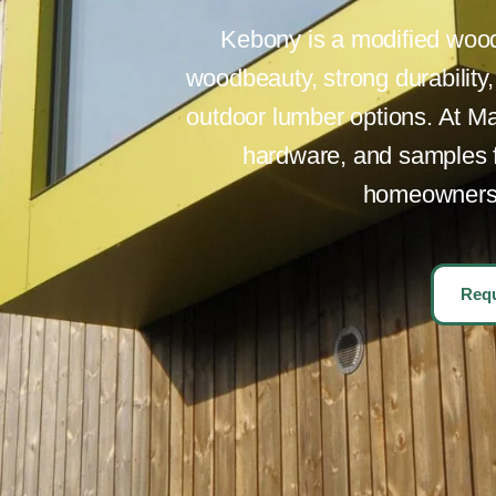
Kebony is a modified wood 
woodbeauty, strong durability
outdoor lumber options. At Ma
hardware, and samples fo
homeowners p
Requ