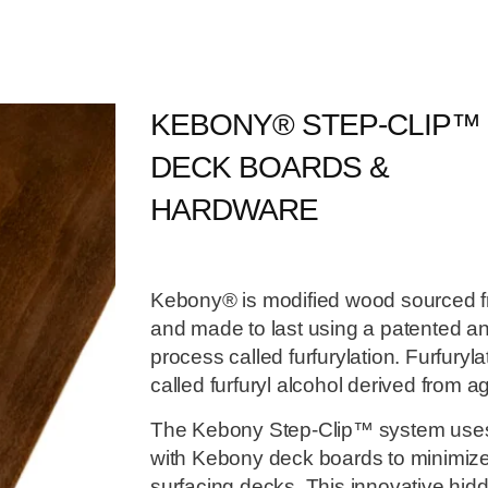
KEBONY® STEP-CLIP™
DECK BOARDS &
HARDWARE
Kebony® is modified wood sourced f
and made to last using a patented an
process called furfurylation. Furfuryl
called furfuryl alcohol derived from ag
The Kebony Step-Clip™ system uses e
with Kebony deck boards to minimize
surfacing decks. This innovative hid