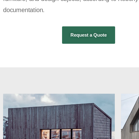
documentation.
Request a Quote