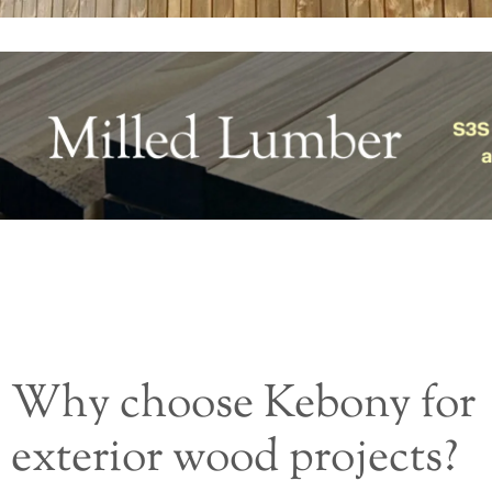
Why choose Kebony for
exterior wood projects?