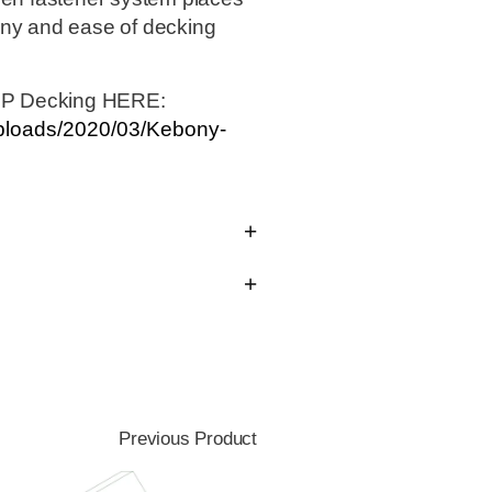
ony and ease of decking
IP Decking HERE:
uploads/2020/03/Kebony-
Previous Product