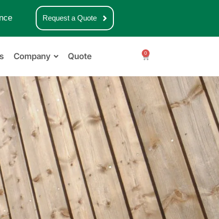
nce
Request a Quote
0
s
Company
Quote