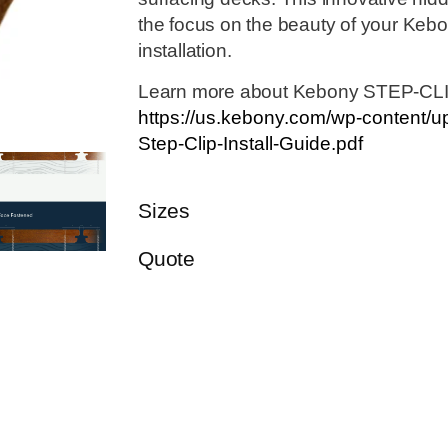
the focus on the beauty of your Keb
installation.
Learn more about Kebony STEP-CL
https://us.kebony.com/wp-content/
Step-Clip-Install-Guide.pdf
Sizes
Quote