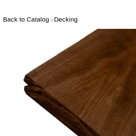
Back to Catalog
Decking