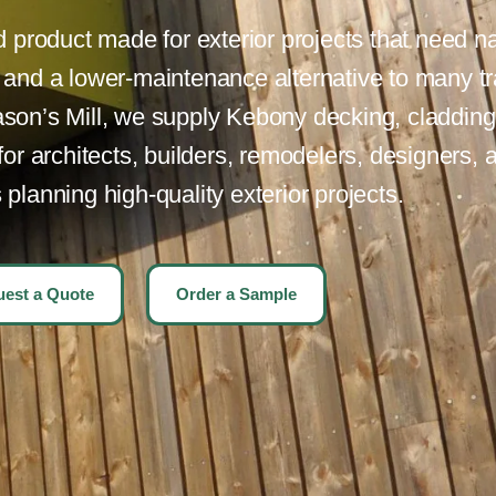
product made for exterior projects that need na
, and a lower-maintenance alternative to many tr
son’s Mill, we supply Kebony decking, cladding,
r architects, builders, remodelers, designers, 
lanning high-quality exterior projects.
est a Quote
Order a Sample