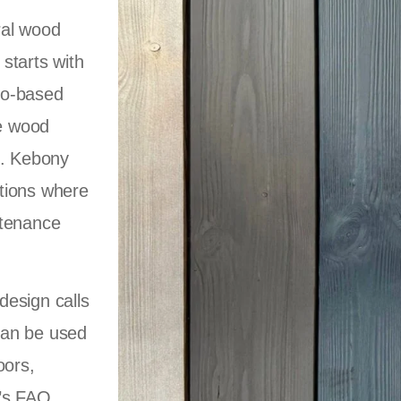
ral wood
starts with
io-based
he wood
l. Kebony
cations where
ntenance
design calls
 can be used
oors,
y’s FAQ