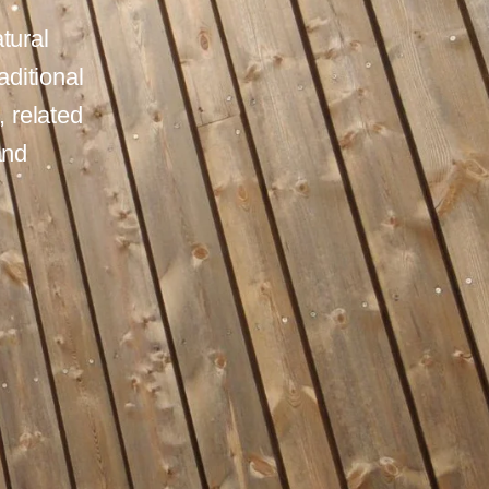
tural
aditional
 related
and