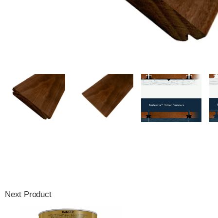
Next Product