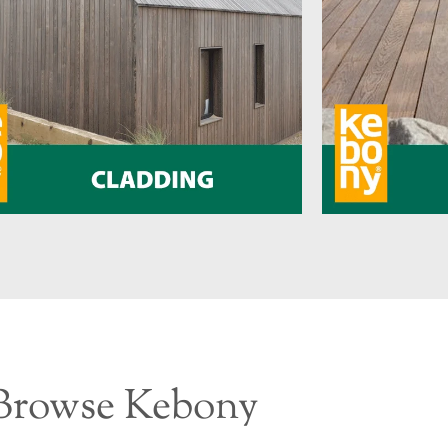
Browse Kebony