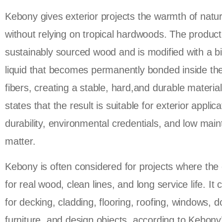
Kebony gives exterior projects the warmth of natu
without relying on tropical hardwoods. The product 
sustainably sourced wood and is modified with a b
liquid that becomes permanently bonded inside t
fibers, creating a stable, hard,and durable materia
states that the result is suitable for exterior appli
durability, environmental credentials, and low mai
matter.
Kebony is often considered for projects where the 
for real wood, clean lines, and long service life. It
for decking, cladding, flooring, roofing, windows, d
furniture, and design objects, according to Kebon