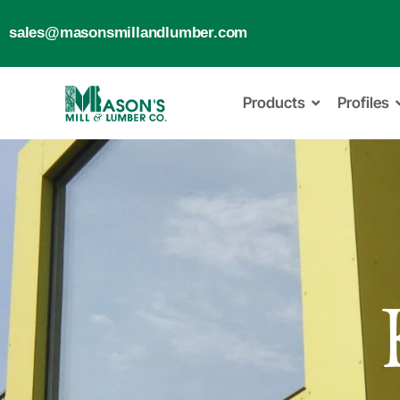
sales@masonsmillandlumber.com
Products
Profiles