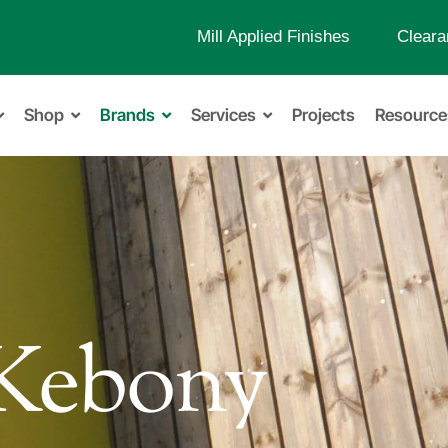
Mill Applied Finishes
Cleara
Shop
Brands
Services
Projects
Resource
Kebony