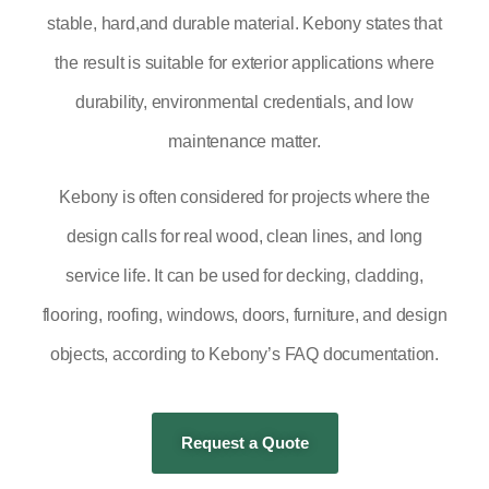
stable, hard,and durable material. Kebony states that
the result is suitable for exterior applications where
durability, environmental credentials, and low
maintenance matter.
Kebony is often considered for projects where the
design calls for real wood, clean lines, and long
service life. It can be used for decking, cladding,
flooring, roofing, windows, doors, furniture, and design
objects, according to Kebony’s FAQ documentation.
Request a Quote