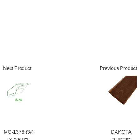
Next Product
Previous Product
MC-1376 (3/4
DAKOTA