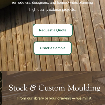
remodelers, designers, and homeowners planning
high-quality exterior projects.
Request a Quote
Order a Sample