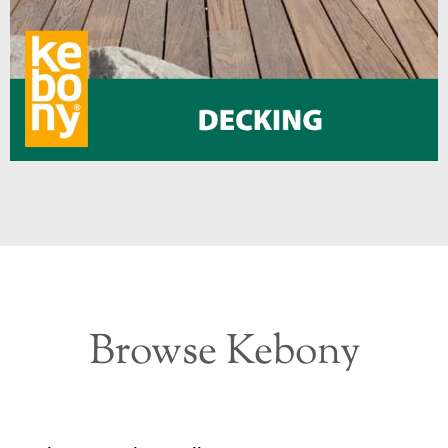
Browse Kebony