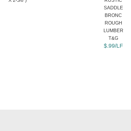
X 2-5/8")
RUSTIC
SADDLE
BRONC
ROUGH
LUMBER
T&G
$.99/LF