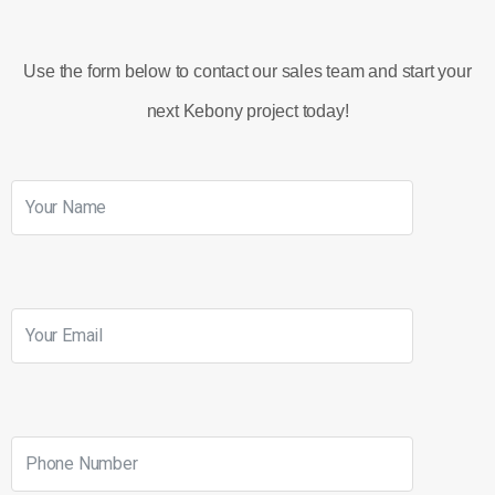
Use the form below to contact our sales team and start your
next Kebony project today!