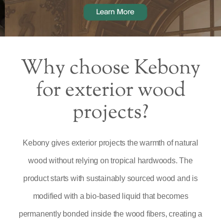
Why choose Kebony
for exterior wood
projects?
Kebony gives exterior projects the warmth of natural
wood without relying on tropical hardwoods. The
product starts with sustainably sourced wood and is
modified with a bio-based liquid that becomes
permanently bonded inside the wood fibers, creating a