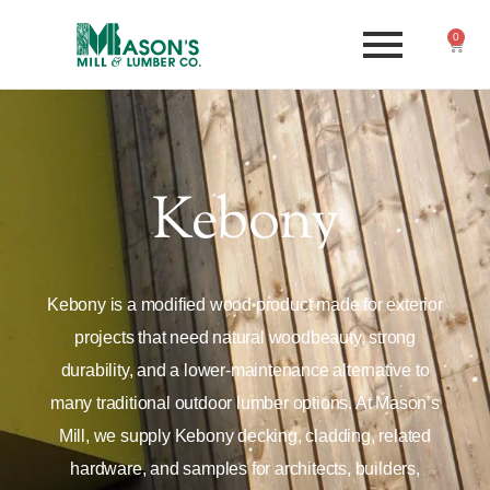
0
Kebony
Kebony is a modified wood product made for exterior
projects that need natural woodbeauty, strong
durability, and a lower-maintenance alternative to
many traditional outdoor lumber options. At Mason’s
Mill, we supply Kebony decking, cladding, related
hardware, and samples for architects, builders,