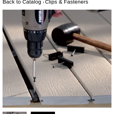
Back to Catalog
Clips & Fasteners