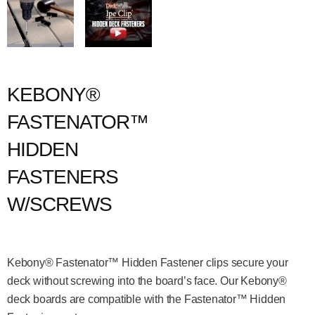
KEBONY®
FASTENATOR™
HIDDEN
FASTENERS
W/SCREWS
Kebony® Fastenator™ Hidden Fastener clips secure your
deck without screwing into the board’s face. Our Kebony®
deck boards are compatible with the Fastenator™ Hidden