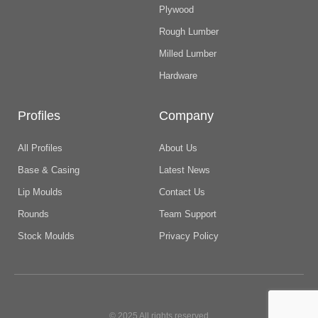
Plywood
Rough Lumber
Milled Lumber
Hardware
Profiles
Company
All Profiles
About Us
Base & Casing
Latest News
Lip Moulds
Contact Us
Rounds
Team Support
Stock Moulds
Privacy Policy
© 2025 All rights reserved