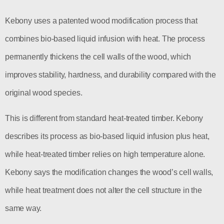
Kebony uses a patented wood modification process that
combines bio-based liquid infusion with heat. The process
permanently thickens the cell walls of the wood, which
improves stability, hardness, and durability compared with the
original wood species.
This is different from standard heat-treated timber. Kebony
describes its process as bio-based liquid infusion plus heat,
while heat-treated timber relies on high temperature alone.
Kebony says the modification changes the wood’s cell walls,
while heat treatment does not alter the cell structure in the
same way.