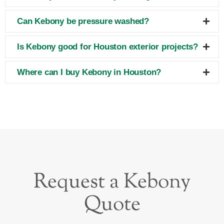
Can Kebony be pressure washed?
Is Kebony good for Houston exterior projects?
Where can I buy Kebony in Houston?
Request a Kebony
Quote