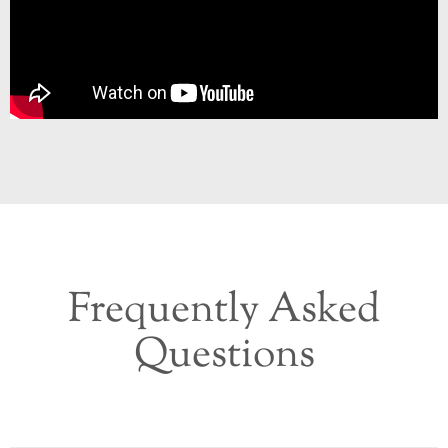
Frequently Asked
Questions