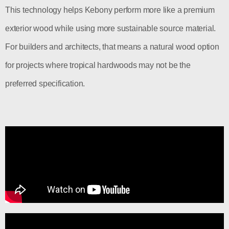
This technology helps Kebony perform more like a premium
exterior wood while using more sustainable source material.
For builders and architects, that means a natural wood option
for projects where tropical hardwoods may not be the
preferred specification.