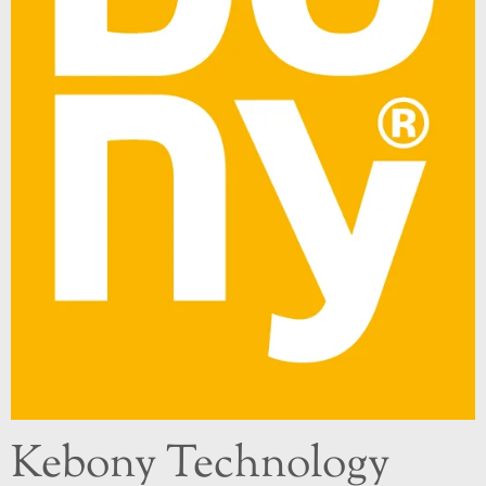
Kebony Technology