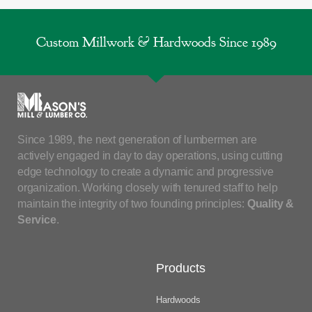
Custom Millwork & Hardwoods Since 1989
Since 1989, the next generation of lumbermen are
actively engaged in day to day operations, using cutting
edge technology to create a dynamic and progressive
organization. Working closely with tenured staff to help
maintain the integrity of two founding principles:
Quality &
Service
.
Products
Hardwoods