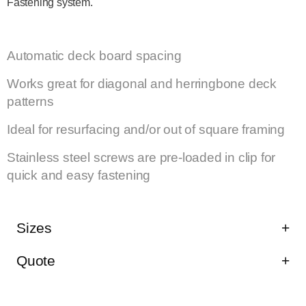
Fastening system.
HIGHLIGHTS
Automatic deck board spacing
Works great for diagonal and herringbone deck
patterns
Ideal for resurfacing and/or out of square framing
Stainless steel screws are pre-loaded in clip for
quick and easy fastening
Sizes
Quote