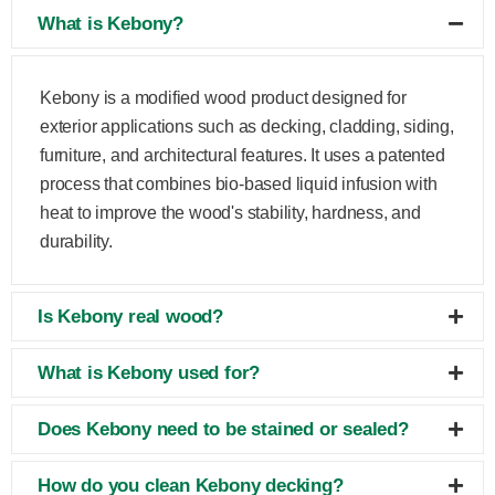
What is Kebony?
Kebony is a modified wood product designed for
exterior applications such as decking, cladding, siding,
furniture, and architectural features. It uses a patented
process that combines bio-based liquid infusion with
heat to improve the wood's stability, hardness, and
durability.
Is Kebony real wood?
What is Kebony used for?
Does Kebony need to be stained or sealed?
How do you clean Kebony decking?