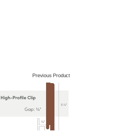
Previous Product