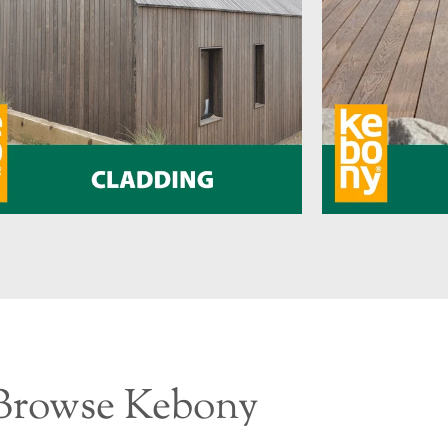
Browse Kebony