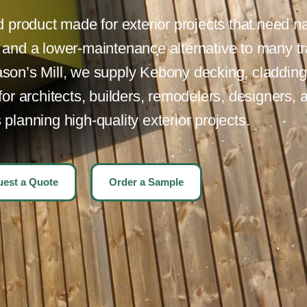
product made for exterior projects that need na
, and a lower-maintenance alternative to many tr
son’s Mill, we supply Kebony decking, cladding,
r architects, builders, remodelers, designers, 
lanning high-quality exterior projects.
est a Quote
Order a Sample