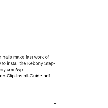
 nails make fast work of
 to install the Kebony Step-
bony.com/wp-
p-Clip-Install-Guide.pdf