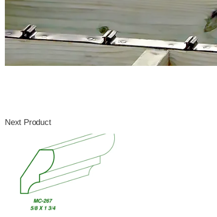
Next Product