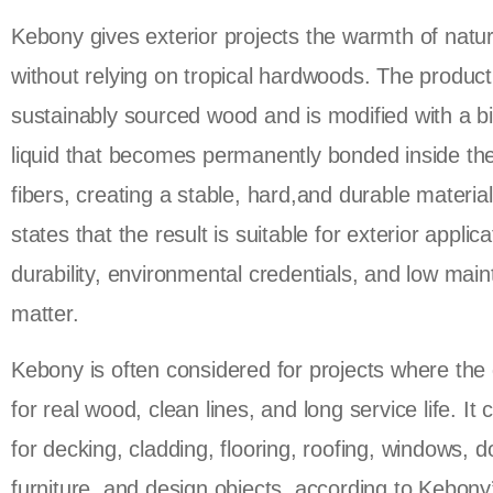
Kebony gives exterior projects the warmth of natu
without relying on tropical hardwoods. The product 
sustainably sourced wood and is modified with a b
liquid that becomes permanently bonded inside t
fibers, creating a stable, hard,and durable materia
states that the result is suitable for exterior appli
durability, environmental credentials, and low mai
matter.
Kebony is often considered for projects where the 
for real wood, clean lines, and long service life. It
for decking, cladding, flooring, roofing, windows, d
furniture, and design objects, according to Kebon