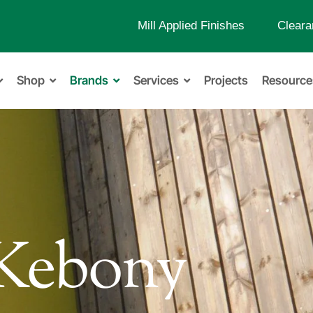
Mill Applied Finishes
Cleara
Shop
Brands
Services
Projects
Resource
Kebony