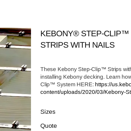
KEBONY® STEP-CLIP™
STRIPS WITH NAILS
These Kebony Step-Clip™ Strips with
installing Kebony decking. Learn how
Clip™ System HERE:
https://us.ke
content/uploads/2020/03/Kebony-Ste
Sizes
Quote