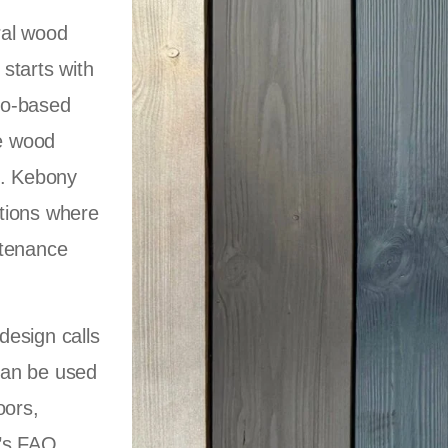
ral wood
starts with
io-based
he wood
l. Kebony
cations where
ntenance
design calls
 can be used
oors,
y’s FAQ