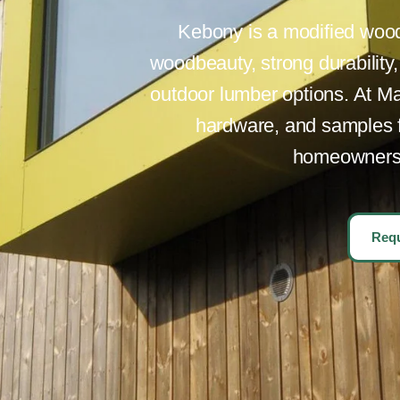
Kebony is a modified wood 
woodbeauty, strong durability
outdoor lumber options. At Ma
hardware, and samples fo
homeowners p
Requ