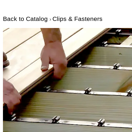
Back to Catalog
Clips & Fasteners