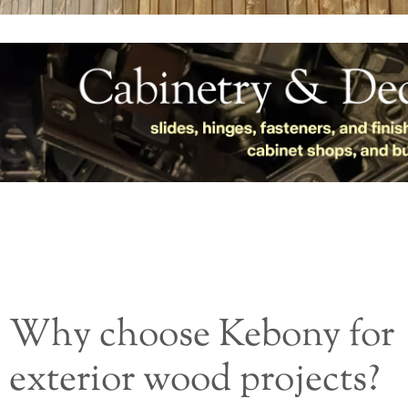
Why choose Kebony for
exterior wood projects?