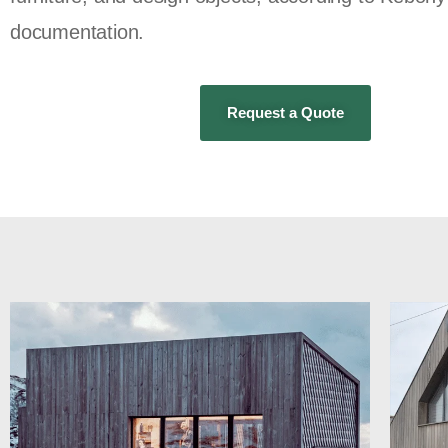
documentation.
Request a Quote