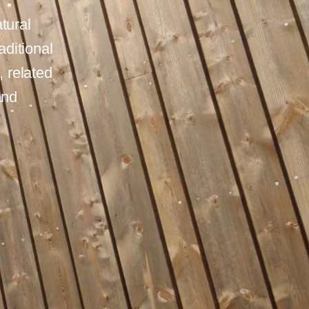
tural
aditional
 related
and