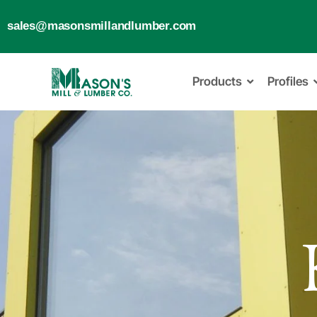
sales@masonsmillandlumber.com
Products
Profiles