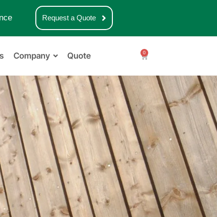
nce
Request a Quote
0
s
Company
Quote