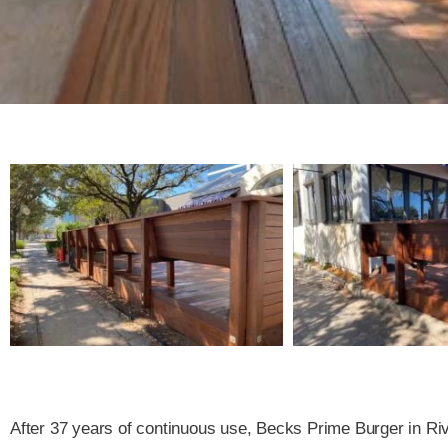
After 37 years of continuous use, Becks Prime Burger in Ri