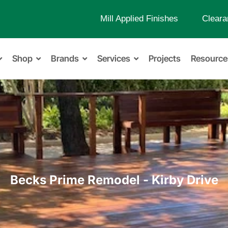
Mill Applied Finishes
Cleara
Shop
Brands
Services
Projects
Resource
Becks Prime Remodel - Kirby Drive