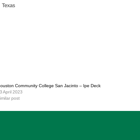
, Texas
ouston Community College San Jacinto – Ipe Deck
3 April 2023
imilar post