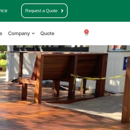
nce
Request a Quote
0
s
Company
Quote