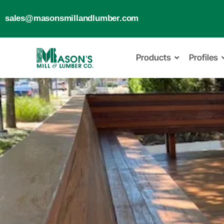
sales@masonsmillandlumber.com
Products
Profiles