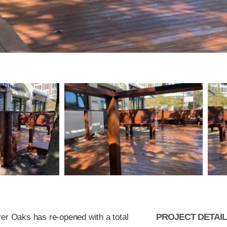
PROJECT DETAI
ver Oaks has re-opened with a total