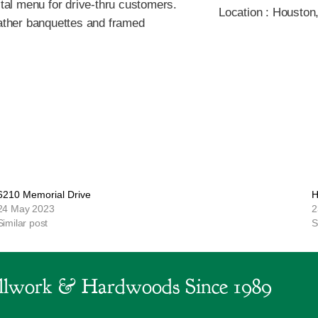
ital menu for drive-thru customers.
Location :
Houston
eather banquettes and framed
6210 Memorial Drive
H
24 May 2023
2
Similar post
S
lwork & Hardwoods Since 1989