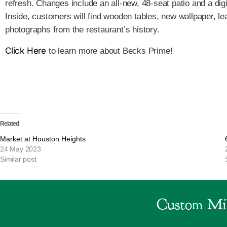
refresh. Changes include an all-new, 48-seat patio and a dig
Inside, customers will find wooden tables, new wallpaper, l
photographs from the restaurant’s history.
Click Here
to learn more about Becks Prime!
Related
Market at Houston Heights
24 May 2023
Similar post
Custom Mil