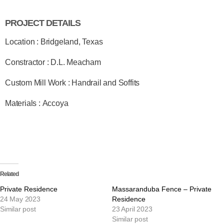
PROJECT DETAILS
Location : Bridgeland, Texas
Constractor : D.L. Meacham
Custom Mill Work : Handrail and Soffits
Materials : Accoya
Related
Private Residence
Massaranduba Fence – Private
24 May 2023
Residence
Similar post
23 April 2023
Similar post