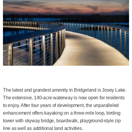
The latest and grandest amenity in Bridgeland is Josey Lake.
The extensive, 140-acre waterway is now open for residents
to enjoy. After four years of development, the unparalleled
enhancement offers kayaking on a three-mile loop, birding
tower with skyway bridge, boardwalk, playground-style zip
line as well as additional land activities.