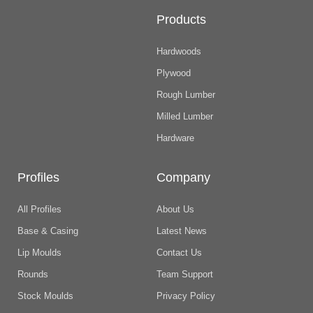
Products
Hardwoods
Plywood
Rough Lumber
Milled Lumber
Hardware
Profiles
Company
All Profiles
About Us
Base & Casing
Latest News
Lip Moulds
Contact Us
Rounds
Team Support
Stock Moulds
Privacy Policy