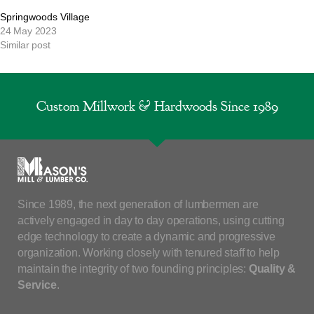
Springwoods Village
24 May 2023
Similar post
Custom Millwork & Hardwoods Since 1989
Since 1989, the next generation of lumbermen are
actively engaged in day to day operations, using cutting
edge technology to create a dynamic and progressive
organization. Working closely with tenured staff to help
maintain the integrity of two founding principles:
Quality &
Service
.