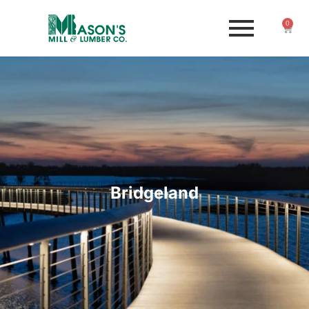
0
Bridgeland