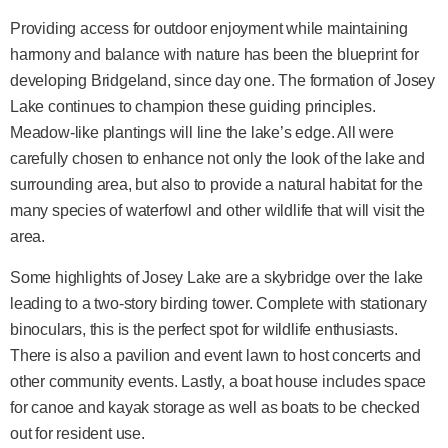
Providing access for outdoor enjoyment while maintaining
harmony and balance with nature has been the blueprint for
developing Bridgeland, since day one. The formation of Josey
Lake continues to champion these guiding principles.
Meadow-like plantings will line the lake’s edge. All were
carefully chosen to enhance not only the look of the lake and
surrounding area, but also to provide a natural habitat for the
many species of waterfowl and other wildlife that will visit the
area.
Some highlights of Josey Lake are a skybridge over the lake
leading to a two-story birding tower. Complete with stationary
binoculars, this is the perfect spot for wildlife enthusiasts.
There is also a pavilion and event lawn to host concerts and
other community events. Lastly, a boat house includes space
for canoe and kayak storage as well as boats to be checked
out for resident use.