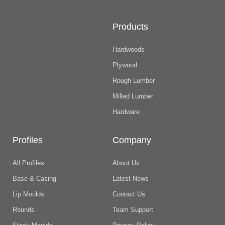
Products
Hardwoods
Plywood
Rough Lumber
Milled Lumber
Hardware
Profiles
Company
All Profiles
About Us
Base & Casing
Latest News
Lip Moulds
Contact Us
Rounds
Team Support