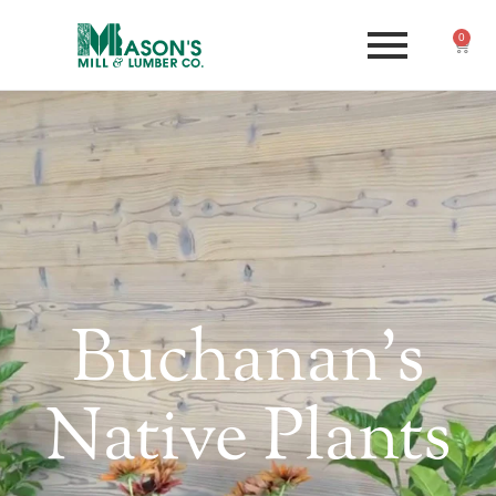
0
Buchanan's
Native Plants