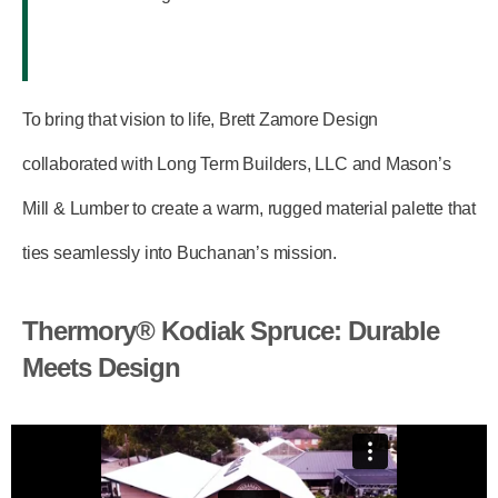
To bring that vision to life, Brett Zamore Design
collaborated with
Long Term Builders, LLC
and
Mason’s
Mill & Lumber
to create a warm, rugged material palette that
ties seamlessly into Buchanan’s mission.
Thermory® Kodiak Spruce: Durable
Meets Design