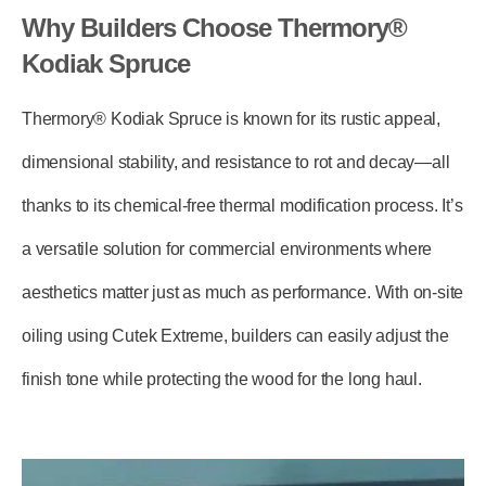
Why Builders Choose Thermory®
Kodiak Spruce
Thermory® Kodiak Spruce is known for its rustic appeal,
dimensional stability, and resistance to rot and decay—all
thanks to its chemical-free thermal modification process. It’s
a versatile solution for commercial environments where
aesthetics matter just as much as performance. With on-site
oiling using
Cutek Extreme
, builders can easily adjust the
finish tone while protecting the wood for the long haul.