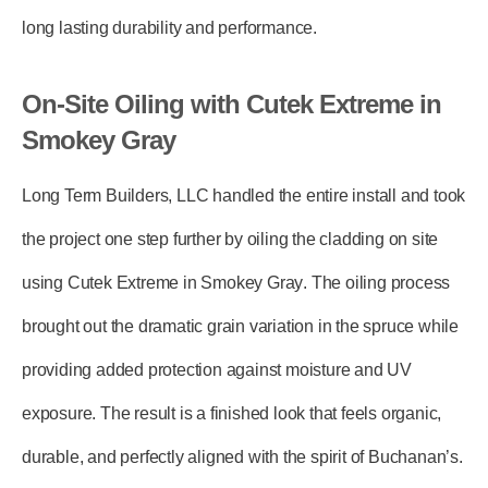
long lasting durability and performance.
On-Site Oiling with Cutek Extreme in
Smokey Gray
Long Term Builders, LLC
handled the entire install and took
the project one step further by
oiling the cladding on site
using Cutek Extreme in Smokey Gray
. The oiling process
brought out the dramatic grain variation in the spruce while
providing added protection against moisture and UV
exposure. The result is a finished look that feels organic,
durable, and perfectly aligned with the spirit of Buchanan’s.