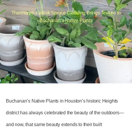
Thermory® Kodiak Spruce Cladding Brings Texture to
Buchanan’s Native Plants
Buchanan’s Native Plants in Houston’s historic Heights
district has always celebrated the beauty of the outdoors—
and now, that same beauty extends to their built