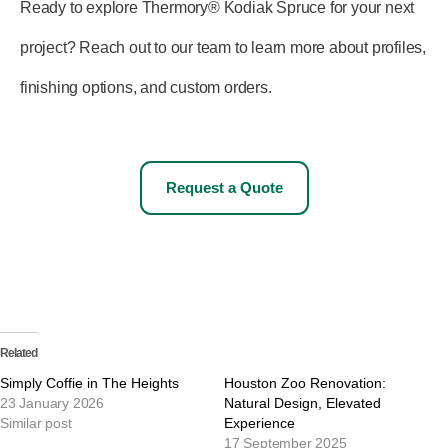
Ready to explore Thermory® Kodiak Spruce for your next
project? Reach out to our team to learn more about profiles,
finishing options, and custom orders.
Request a Quote
Related
Simply Coffie in The Heights
Houston Zoo Renovation:
23 January 2026
Natural Design, Elevated
Similar post
Experience
17 September 2025