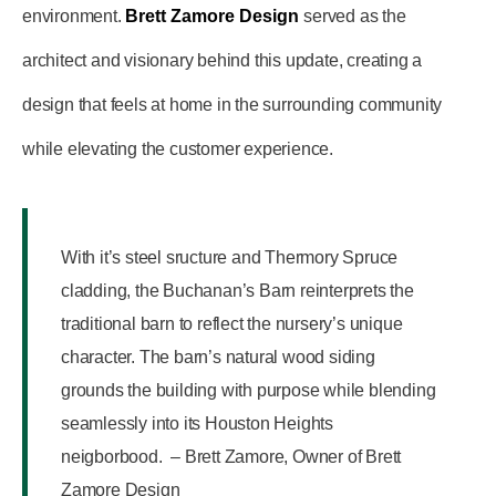
environment.
Brett Zamore Design
served as the
architect and visionary behind this update, creating a
design that feels at home in the surrounding community
while elevating the customer experience.
With it’s steel sructure and Thermory Spruce
cladding, the Buchanan’s Barn reinterprets the
traditional barn to reflect the nursery’s unique
character. The barn’s natural wood siding
grounds the building with purpose while blending
seamlessly into its Houston Heights
neigborbood. – Brett Zamore, Owner of Brett
Zamore Design