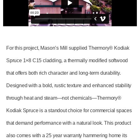
For this project, Mason’s Mill supplied Thermory® Kodiak
Spruce 1×8 C15 cladding, a thermally modified softwood
that offers both rich character and long-term durability.
Designed with a bold, rustic texture and enhanced stability
through heat and steam—not chemicals—Thermory®
Kodiak Spruce is a standout choice for commercial spaces
that demand performance with a natural look. This product
also comes with a 25 year warranty hammering home its