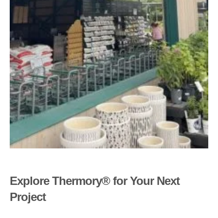
Explore Thermory® for Your Next
Project