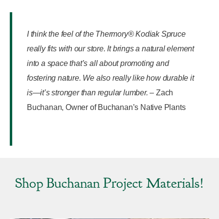
I think the feel of the Thermory® Kodiak Spruce
really fits with our store. It brings a natural element
into a space that’s all about promoting and
fostering nature. We also really like how durable it
is—it’s stronger than regular lumber.
–
Zach
Buchanan, Owner of Buchanan’s Native Plants
Shop Buchanan Project Materials!