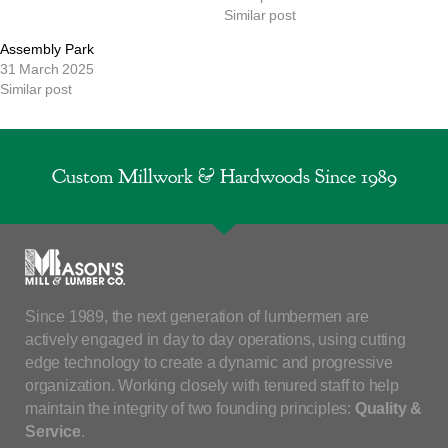
Similar post
Assembly Park
31 March 2025
Similar post
Custom Millwork & Hardwoods Since 1989
Since 1989, the next generation of lumbermen are
actively engaged in day to day operations, using cutting
edge technology to create a dynamic and progressive
organization. Working closely with tenured staff to help
maintain the integrity of two founding principles:
Quality &
Service
.