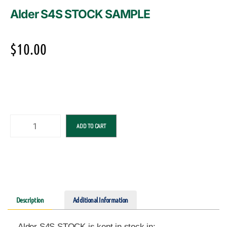
Alder S4S STOCK SAMPLE
$
10.00
ADD TO CART
Description
Additional Information
Alder S4S STOCK is kept in stock in: