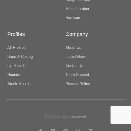
Milled Lumber
Hardware
Profiles
Company
All Profiles
About Us
Base & Casing
Latest News
Lip Moulds
Contact Us
Rounds
Team Support
Stock Moulds
Privacy Policy
© 2025 All rights reserved