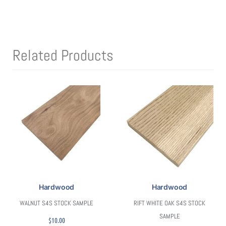
Related Products
Hardwood
Hardwood
WALNUT S4S STOCK SAMPLE
RIFT WHITE OAK S4S STOCK
SAMPLE
$
10.00