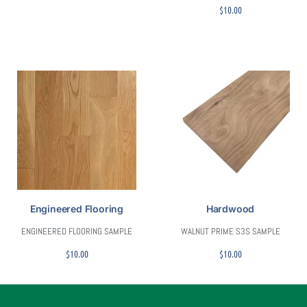
$
10.00
Engineered Flooring
Hardwood
ENGINEERED FLOORING SAMPLE
WALNUT PRIME S3S SAMPLE
$
10.00
$
10.00