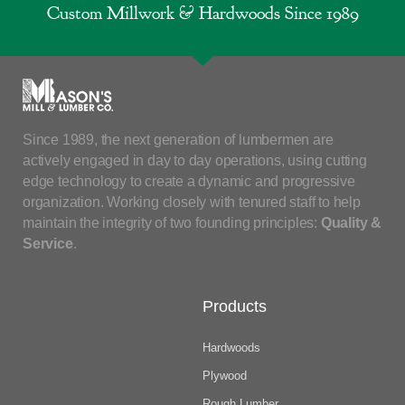
Custom Millwork & Hardwoods Since 1989
Since 1989, the next generation of lumbermen are
actively engaged in day to day operations, using cutting
edge technology to create a dynamic and progressive
organization. Working closely with tenured staff to help
maintain the integrity of two founding principles:
Quality &
Service
.
Products
Hardwoods
Plywood
Rough Lumber