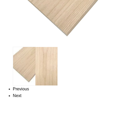
Previous
Next