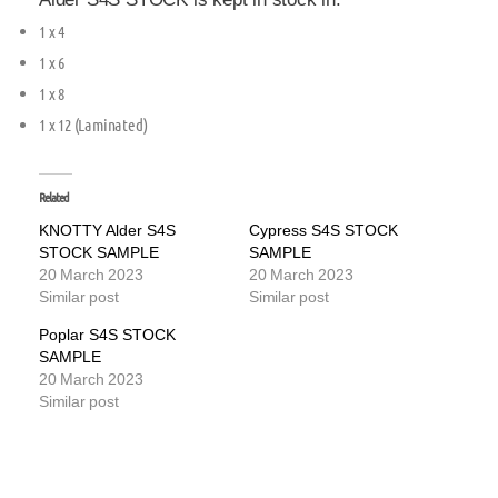
1 x 4
1 x 6
1 x 8
1 x 12 (Laminated)
Related
KNOTTY Alder S4S
Cypress S4S STOCK
STOCK SAMPLE
SAMPLE
20 March 2023
20 March 2023
Similar post
Similar post
Poplar S4S STOCK
SAMPLE
20 March 2023
Similar post