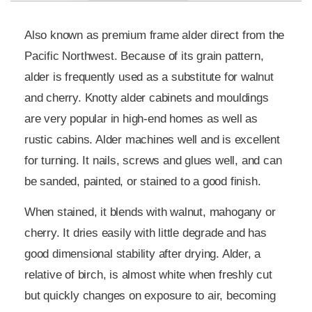
Also known as premium frame alder direct from the
Pacific Northwest. Because of its grain pattern,
alder is frequently used as a substitute for walnut
and cherry. Knotty alder cabinets and mouldings
are very popular in high-end homes as well as
rustic cabins. Alder machines well and is excellent
for turning. It nails, screws and glues well, and can
be sanded, painted, or stained to a good finish.
When stained, it blends with walnut, mahogany or
cherry. It dries easily with little degrade and has
good dimensional stability after drying. Alder, a
relative of birch, is almost white when freshly cut
but quickly changes on exposure to air, becoming