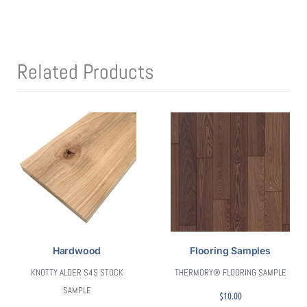
Related Products
Hardwood
Flooring Samples
KNOTTY ALDER S4S STOCK
THERMORY® FLOORING SAMPLE
SAMPLE
$
10.00