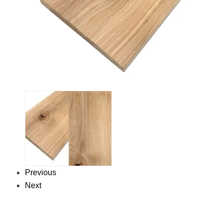
Previous
Next