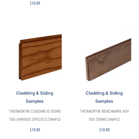
$
10.00
Cladding & Siding
Cladding & Siding
Samples
Samples
THERMORY® CLADDING & SIDING
THERMORY® BENCHMARK ASH
T&G (VARIOUS SPECIES) SAMPLE
T&G SIDING SAMPLE
$
10.00
$
10.00