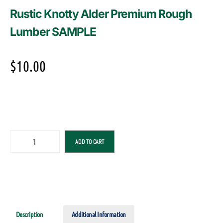
Rustic Knotty Alder Premium Rough
Lumber SAMPLE
$
10.00
ADD TO CART
Description
Additional Information