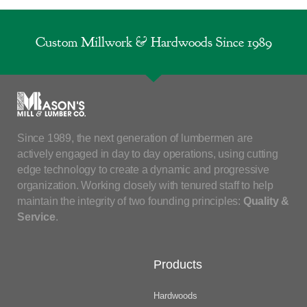
Custom Millwork & Hardwoods Since 1989
Since 1989, the next generation of lumbermen are
actively engaged in day to day operations, using cutting
edge technology to create a dynamic and progressive
organization. Working closely with tenured staff to help
maintain the integrity of two founding principles:
Quality &
Service
.
Products
Hardwoods