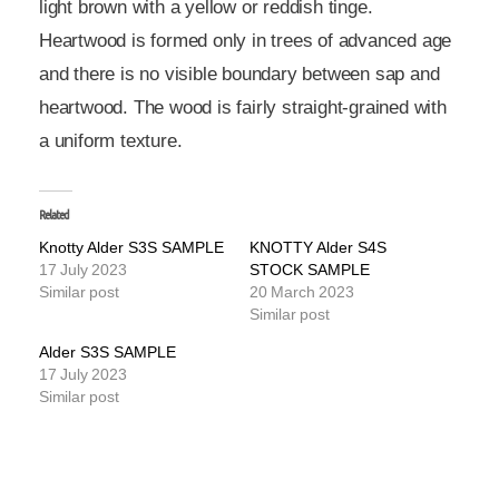
light brown with a yellow or reddish tinge.
Heartwood is formed only in trees of advanced age
and there is no visible boundary between sap and
heartwood. The wood is fairly straight-grained with
a uniform texture.
Related
Knotty Alder S3S SAMPLE
KNOTTY Alder S4S
17 July 2023
STOCK SAMPLE
Similar post
20 March 2023
Similar post
Alder S3S SAMPLE
17 July 2023
Similar post