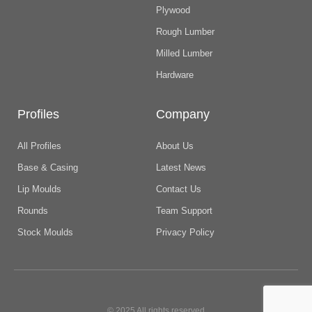
Plywood
Rough Lumber
Milled Lumber
Hardware
Profiles
Company
All Profiles
About Us
Base & Casing
Latest News
Lip Moulds
Contact Us
Rounds
Team Support
Stock Moulds
Privacy Policy
© 2025 All rights reserved