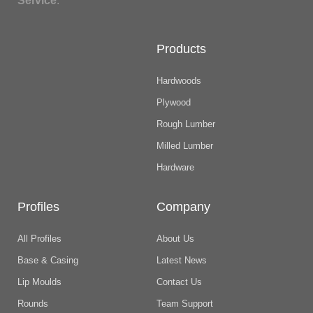
Service
.
Products
Hardwoods
Plywood
Rough Lumber
Milled Lumber
Hardware
Profiles
Company
All Profiles
About Us
Base & Casing
Latest News
Lip Moulds
Contact Us
Rounds
Team Support