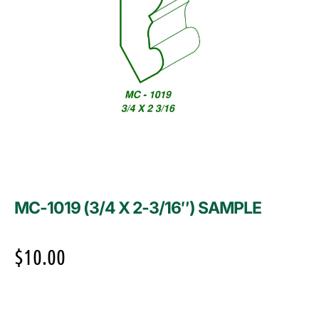
MC-1019 (3/4 X 2-3/16″) SAMPLE
$
10.00