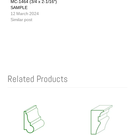
MC-1464 (3/4 x 2-1/16″)
SAMPLE
12 March 2024
Similar post
Related Products