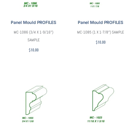
Panel Mould PROFILES
Panel Mould PROFILES
MC-1086 (3/4 X 1-9/16″)
MC-1085 (1 X 1-7/8″) SAMPLE
SAMPLE
$
10.00
$
10.00