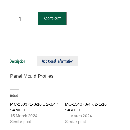
ADD TO CART
Description
Additional Information
Panel Mould Profiles
Related
MC-2593 (1-3/16 x 2-3/4″)
MC-1340 (3/4 x 2-1/16″)
SAMPLE
SAMPLE
15 March 2024
11 March 2024
Similar post
Similar post