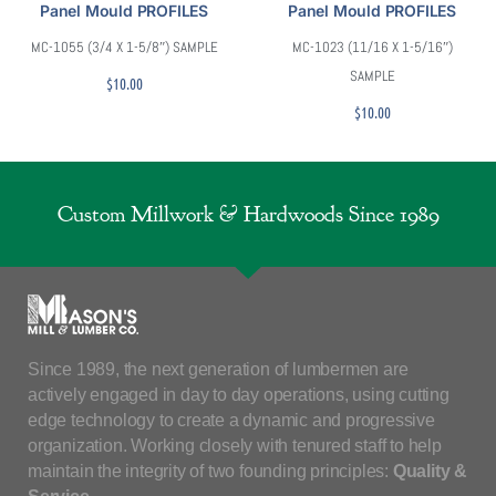
Panel Mould PROFILES
Panel Mould PROFILES
MC-1055 (3/4 X 1-5/8″) SAMPLE
MC-1023 (11/16 X 1-5/16″)
SAMPLE
$
10.00
$
10.00
Custom Millwork & Hardwoods Since 1989
Since 1989, the next generation of lumbermen are
actively engaged in day to day operations, using cutting
edge technology to create a dynamic and progressive
organization. Working closely with tenured staff to help
maintain the integrity of two founding principles:
Quality &