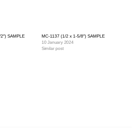
1/2″) SAMPLE
MC-1137 (1/2 x 1-5/8″) SAMPLE
10 January 2024
Similar post