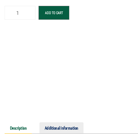
ADD TO CART
Description
Additional Information