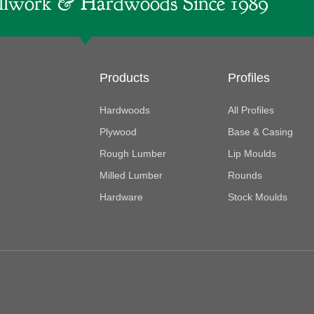
lwork & Hardwoods Since 1989
Products
Profiles
Hardwoods
All Profiles
Plywood
Base & Casing
Rough Lumber
Lip Moulds
Milled Lumber
Rounds
Hardware
Stock Moulds