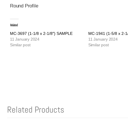
Round Profile
Related
MC-3697 (1-1/8 x 2-1/8″) SAMPLE
MC-1941 (1-5/8 x 2-
11 January 2024
11 January 2024
Similar post
Similar post
Related Products