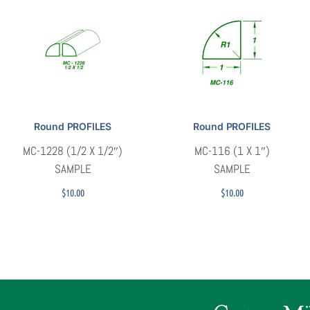
Round PROFILES
Round PROFILES
MC-1228 (1/2 X 1/2″)
MC-116 (1 X 1″)
SAMPLE
SAMPLE
$
10.00
$
10.00