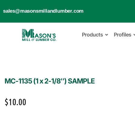
sales@masonsmillandlumber.com
Products
Profiles
MC-1135 (1 x 2-1/8″) SAMPLE
$
10.00