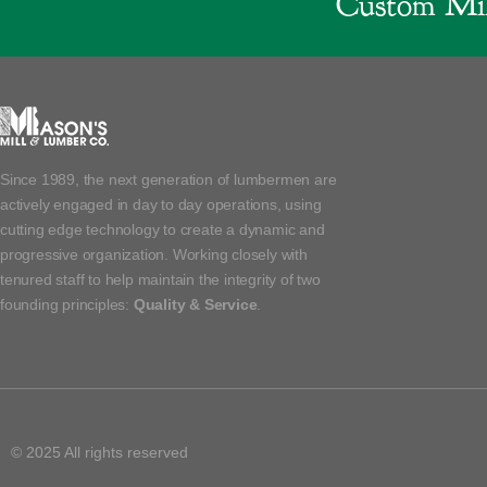
Custom Mil
Since 1989, the next generation of lumbermen are
actively engaged in day to day operations, using
cutting edge technology to create a dynamic and
progressive organization. Working closely with
tenured staff to help maintain the integrity of two
founding principles:
Quality & Service
.
© 2025 All rights reserved