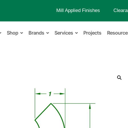
Mill Applied Finishes
Cleara
Shop
Brands
Services
Projects
Resource