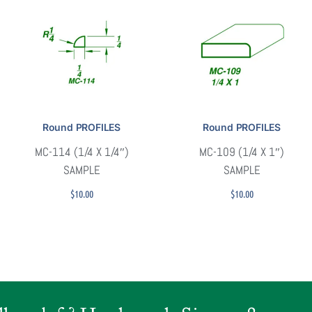
Round PROFILES
Round PROFILES
MC-114 (1/4 X 1/4″)
MC-109 (1/4 X 1″)
SAMPLE
SAMPLE
$
10.00
$
10.00