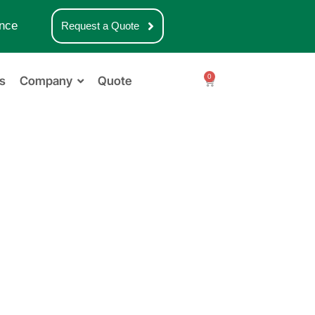
nce
Request a Quote
0
s
Company
Quote