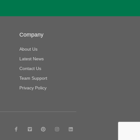
Company
About Us
Latest News
Contact Us
Team Support
Privacy Policy