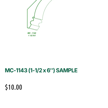
MC-1143 (1-1/2 x 6″) SAMPLE
$
10.00