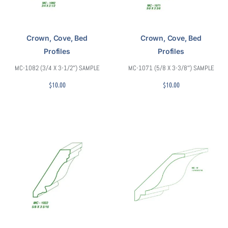
Crown, Cove, Bed
Crown, Cove, Bed
Profiles
Profiles
MC-1082 (3/4 X 3-1/2″) SAMPLE
MC-1071 (5/8 X 3-3/8″) SAMPLE
$
10.00
$
10.00