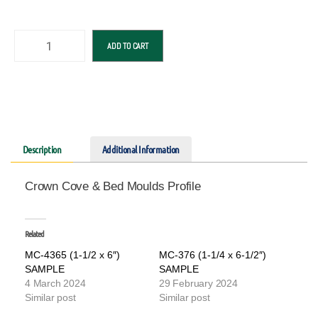
ADD TO CART
Description
Additional Information
Crown Cove & Bed Moulds Profile
Related
MC-4365 (1-1/2 x 6″)
MC-376 (1-1/4 x 6-1/2″)
SAMPLE
SAMPLE
4 March 2024
29 February 2024
Similar post
Similar post