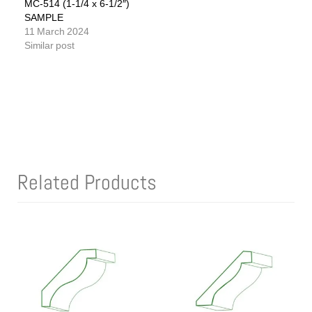
MC-514 (1-1/4 x 6-1/2″)
SAMPLE
11 March 2024
Similar post
Related Products