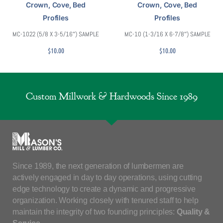
Crown, Cove, Bed
Crown, Cove, Bed
Profiles
Profiles
MC-1022 (5/8 X 3-5/16″) SAMPLE
MC-10 (1-3/16 X 6-7/8″) SAMPLE
$
10.00
$
10.00
Custom Millwork & Hardwoods Since 1989
Since 1989, the next generation of lumbermen are
actively engaged in day to day operations, using cutting
edge technology to create a dynamic and progressive
organization. Working closely with tenured staff to help
maintain the integrity of two founding principles:
Quality &