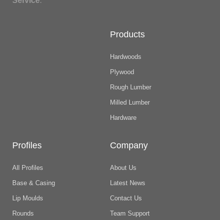
Service
.
Products
Hardwoods
Plywood
Rough Lumber
Milled Lumber
Hardware
Profiles
Company
All Profiles
About Us
Base & Casing
Latest News
Lip Moulds
Contact Us
Rounds
Team Support