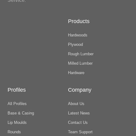
Service
.
Products
Hardwoods
Plywood
Rough Lumber
Milled Lumber
Hardware
Profiles
Company
All Profiles
About Us
Base & Casing
Latest News
Lip Moulds
Contact Us
Rounds
Team Support