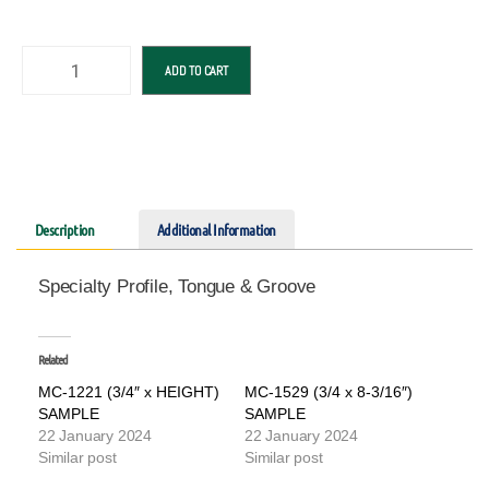
ADD TO CART
Description
Additional Information
Specialty Profile, Tongue & Groove
Related
MC-1221 (3/4″ x HEIGHT)
MC-1529 (3/4 x 8-3/16″)
SAMPLE
SAMPLE
22 January 2024
22 January 2024
Similar post
Similar post