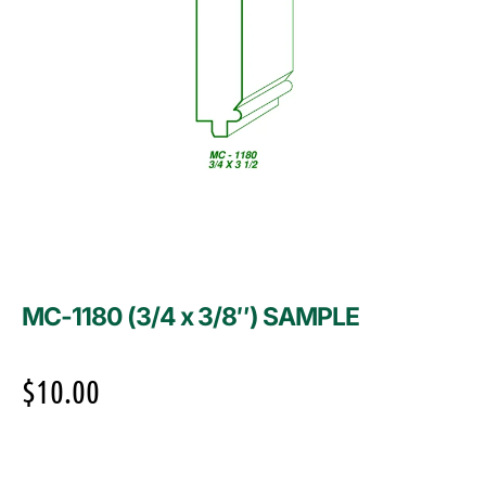
MC-1180 (3/4 x 3/8″) SAMPLE
$
10.00