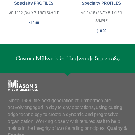
Specialty PROFILES
Specialty PROFILES
MC-1932 (3/4 X 7-1/8″) SAMPLE
MC-1418 (3/4″ X 5-1/16″)
SAMPLE
$
10.00
$
10.00
Custom Millwork & Hardwoods Since 1989
Since 1989, the next generation of lumbermen are
actively engaged in day to day operations, using cutting
edge technology to create a dynamic and progressive
organization. Working closely with tenured staff to help
maintain the integrity of two founding principles:
Quality &