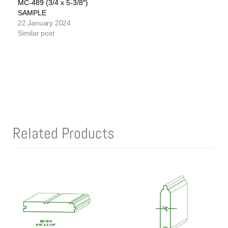
MC-489 (3/4 x 5-3/8″)
SAMPLE
22 January 2024
Similar post
Related Products