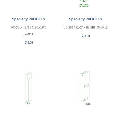
Specialty PROFILES
Specialty PROFILES
MC-2614 (9/16 X 3-1/16″)
MC-2014 (1/2″ X HEIGHT) SAMPLE
SAMPLE
$
10.00
$
10.00