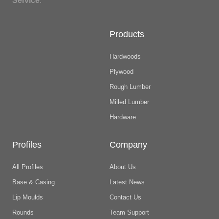
Service
.
Products
Hardwoods
Plywood
Rough Lumber
Milled Lumber
Hardware
Profiles
Company
All Profiles
About Us
Base & Casing
Latest News
Lip Moulds
Contact Us
Rounds
Team Support