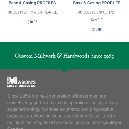
Base & Casing PROFILES
Base & Casing PROFILES
MC-1014 (3/4″ X WIDTH) SAMPLE
MC-1008 (1-5/8 X 5-1/2″)
SAMPLE
$
10.00
$
10.00
Custom Millwork & Hardwoods Since 1989
Since 1989, the next generation of lumbermen are
actively engaged in day to day operations, using cutting
edge technology to create a dynamic and progressive
organization. Working closely with tenured staff to help
maintain the integrity of two founding principles:
Quality &