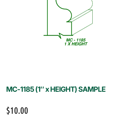
MC-1185 (1″ x HEIGHT) SAMPLE
$
10.00