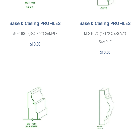
Base & Casing PROFILES
Base & Casing PROFILES
MC-1035 (3/4 X 2″) SAMPLE
MC-1024 (1-1/2 X 4-3/4″)
SAMPLE
$
10.00
$
10.00