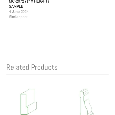
MC-2072 (1″ X HEIGHT)
SAMPLE
4 June 2024
Similar post
Related Products