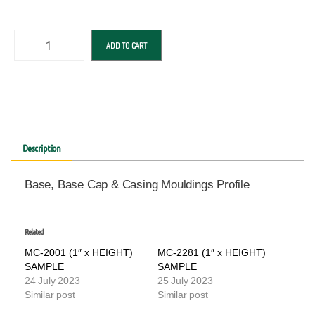
ADD TO CART
Description
Base, Base Cap & Casing Mouldings Profile
Related
MC-2001 (1″ x HEIGHT)
MC-2281 (1″ x HEIGHT)
SAMPLE
SAMPLE
24 July 2023
25 July 2023
Similar post
Similar post