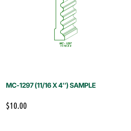
MC-1297 (11/16 X 4″) SAMPLE
$
10.00