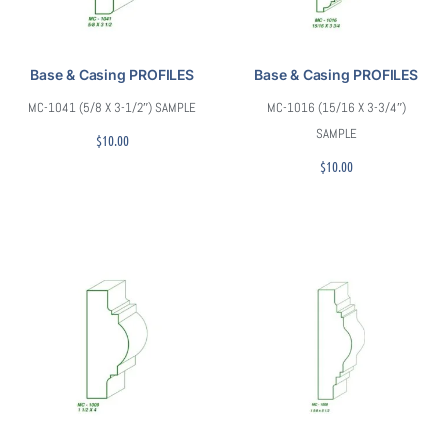
Base & Casing PROFILES
Base & Casing PROFILES
MC-1041 (5/8 X 3-1/2″) SAMPLE
MC-1016 (15/16 X 3-3/4″)
SAMPLE
$
10.00
$
10.00