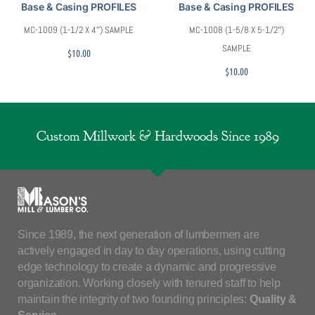
Base & Casing PROFILES
Base & Casing PROFILES
MC-1009 (1-1/2 X 4″) SAMPLE
MC-1008 (1-5/8 X 5-1/2″)
SAMPLE
$
10.00
$
10.00
Custom Millwork & Hardwoods Since 1989
Since 1989, the next generation of lumbermen are
actively engaged in day to day operations, using cutting
edge technology to create a dynamic and progressive
organization. Working closely with tenured staff to help
maintain the integrity of two founding principles:
Quality &