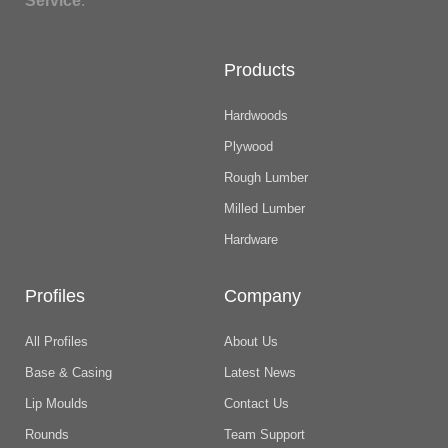
Service
.
Products
Hardwoods
Plywood
Rough Lumber
Milled Lumber
Hardware
Profiles
Company
All Profiles
About Us
Base & Casing
Latest News
Lip Moulds
Contact Us
Rounds
Team Support