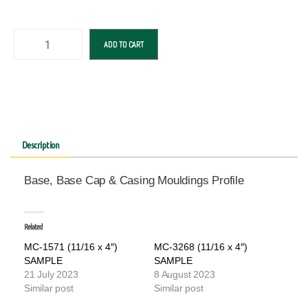
ADD TO CART
Description
Base, Base Cap & Casing Mouldings Profile
Related
MC-1571 (11/16 x 4″)
MC-3268 (11/16 x 4″)
SAMPLE
SAMPLE
21 July 2023
8 August 2023
Similar post
Similar post