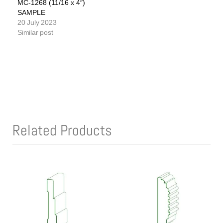
MC-1268 (11/16 x 4″)
SAMPLE
20 July 2023
Similar post
Related Products