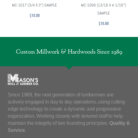
MC-1017 (3/4 X 3″) SAMPLE
MC-1006 (13/16 X 4-1/16″)
SAMPLE
$
10.00
$
10.00
Custom Millwork & Hardwoods Since 1989
Since 1989, the next generation of lumbermen are
actively engaged in day to day operations, using cutting
edge technology to create a dynamic and progressive
organization. Working closely with tenured staff to help
maintain the integrity of two founding principles:
Quality &
Service
.