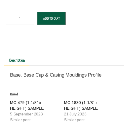
ADD TO CART
Description
Base, Base Cap & Casing Mouldings Profile
Related
MC-479 (1-1/8″ x
MC-1830 (1-1/8″ x
HEIGHT) SAMPLE
HEIGHT) SAMPLE
5 September 2023
21 July 2023
Similar post
Similar post