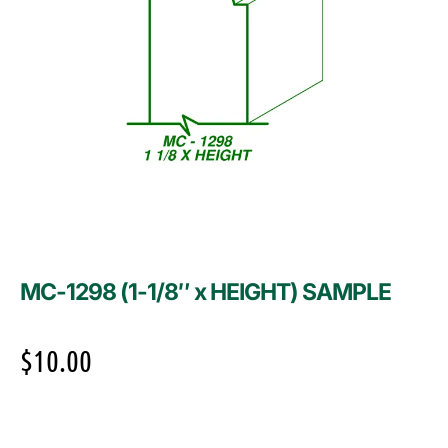
MC-1298 (1-1/8″ x HEIGHT) SAMPLE
$
10.00