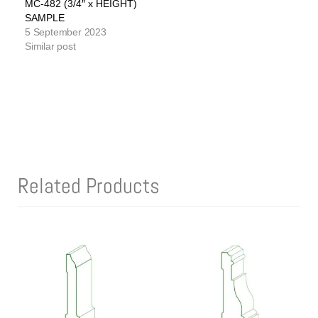
MC-482 (3/4″ x HEIGHT)
SAMPLE
5 September 2023
Similar post
Related Products