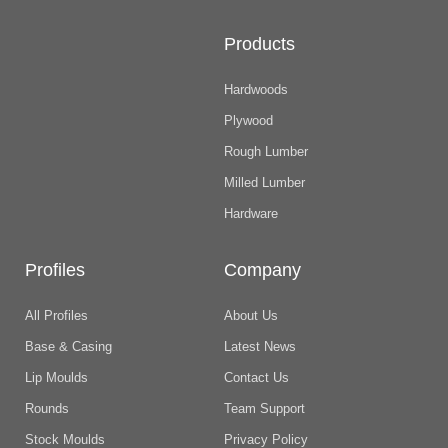
Products
Hardwoods
Plywood
Rough Lumber
Milled Lumber
Hardware
Profiles
Company
All Profiles
About Us
Base & Casing
Latest News
Lip Moulds
Contact Us
Rounds
Team Support
Stock Moulds
Privacy Policy