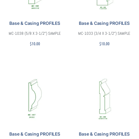
Base & Casing PROFILES
Base & Casing PROFILES
MC-1038 (5/8 X 3-1/2″) SAMPLE
MC-1033 (3/4 X 3-1/2″) SAMPLE
$
10.00
$
10.00
Base & Casing PROFILES
Base & Casing PROFILES