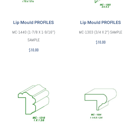
Lip Mould PROFILES
Lip Mould PROFILES
MC-1440 (1-7/8 X 1-9/16″)
MC-1303 (3/4 X 2″) SAMPLE
SAMPLE
$
10.00
$
10.00