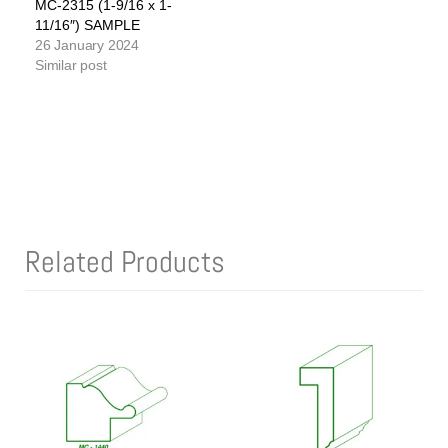
MC-2315 (1-9/16 x 1-
11/16″) SAMPLE
26 January 2024
Similar post
Related Products