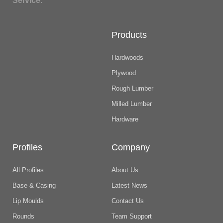
Service
.
Products
Hardwoods
Plywood
Rough Lumber
Milled Lumber
Hardware
Profiles
Company
All Profiles
About Us
Base & Casing
Latest News
Lip Moulds
Contact Us
Rounds
Team Support