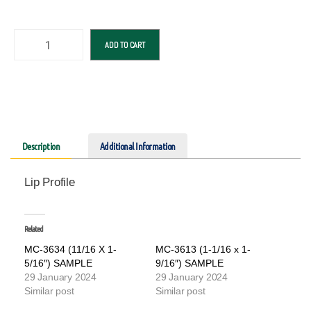
ADD TO CART
Description
Additional Information
Lip Profile
Related
MC-3634 (11/16 X 1-
MC-3613 (1-1/16 x 1-
5/16″) SAMPLE
9/16″) SAMPLE
29 January 2024
29 January 2024
Similar post
Similar post