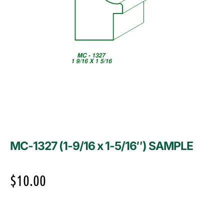
MC-1327 (1-9/16 x 1-5/16″) SAMPLE
$
10.00