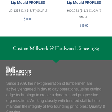
Lip Mould PROFILES
Lip Mould PROFILES
MC-1218 (1 X 1-3/8″) SAMPLE
MC-1054 (1-1/4 X 1-3/4″)
SAMPLE
$
10.00
$
10.00
Custom Millwork & Hardwoods Since 1989
Since 1989, the next generation of lumbermen are
actively engaged in day to day operations, using cutting
edge technology to create a dynamic and progressive
organization. Working closely with tenured staff to help
maintain the integrity of two founding principles:
Quality &