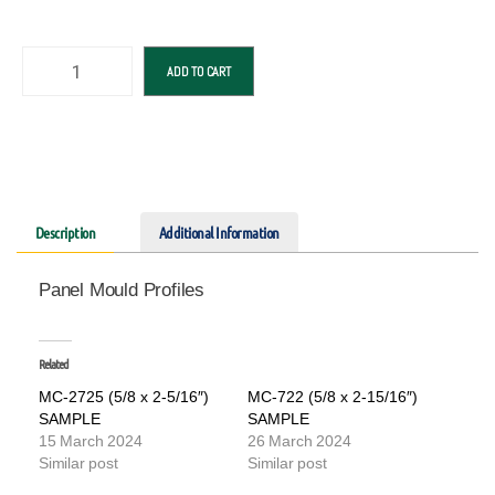
ADD TO CART
Description
Additional Information
Panel Mould Profiles
Related
MC-2725 (5/8 x 2-5/16″)
MC-722 (5/8 x 2-15/16″)
SAMPLE
SAMPLE
15 March 2024
26 March 2024
Similar post
Similar post