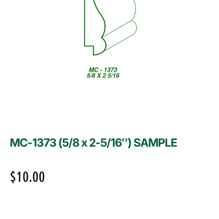
MC-1373 (5/8 x 2-5/16″) SAMPLE
$
10.00