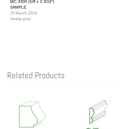
MC-3300 (5/8 x 2-3/16″)
SAMPLE
25 March 2024
Similar post
Related Products