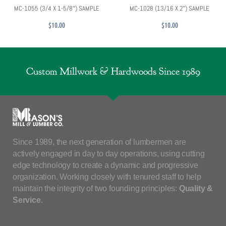
MC-1055 (3/4 X 1-5/8″) SAMPLE
MC-1028 (13/16 X 2″) SAMPLE
$
10.00
$
10.00
Custom Millwork & Hardwoods Since 1989
Since 1989, the next generation of lumbermen are
actively engaged in day to day operations, using cutting
edge technology to create a dynamic and progressive
organization. Working closely with tenured staff to help
maintain the integrity of two founding principles:
Quality &
Service
.