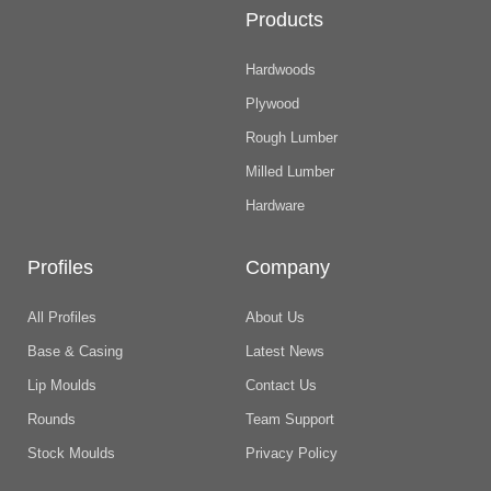
Products
Hardwoods
Plywood
Rough Lumber
Milled Lumber
Hardware
Profiles
Company
All Profiles
About Us
Base & Casing
Latest News
Lip Moulds
Contact Us
Rounds
Team Support
Stock Moulds
Privacy Policy