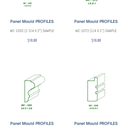
Panel Mould PROFILES
Panel Mould PROFILES
MC-1092 (1-3/4 X 2″) SAMPLE
MC-1072 (1/4 X 1″) SAMPLE
$
10.00
$
10.00
Panel Mould PROFILES
Panel Mould PROFILES