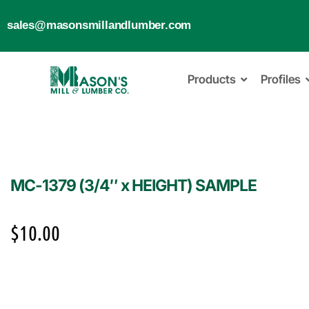
sales@masonsmillandlumber.com
Products
Profiles
MC-1379 (3/4″ x HEIGHT) SAMPLE
$
10.00