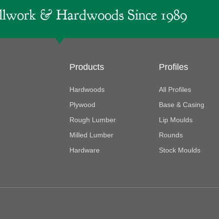
lwork & Hardwoods Since 1989
Products
Profiles
Hardwoods
All Profiles
Plywood
Base & Casing
Rough Lumber
Lip Moulds
Milled Lumber
Rounds
Hardware
Stock Moulds