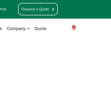
nce
Request a Quote
0
s
Company
Quote