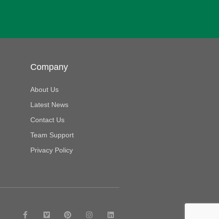
Company
About Us
Latest News
Contact Us
Team Support
Privacy Policy