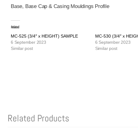
Base, Base Cap & Casing Mouldings Profile
Related
MC-525 (3/4″ x HEIGHT) SAMPLE
MC-530 (3/4″ x HEI
6 September 2023
6 September 2023
Similar post
Similar post
Related Products