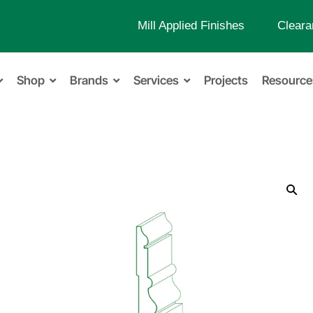
Mill Applied Finishes
Cleara
Shop
Brands
Services
Projects
Resource