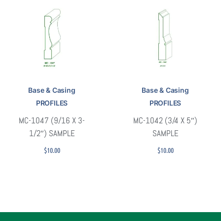
Base & Casing
Base & Casing
PROFILES
PROFILES
MC-1047 (9/16 X 3-
MC-1042 (3/4 X 5″)
1/2″) SAMPLE
SAMPLE
$
10.00
$
10.00