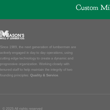
Custom Mil
Since 1989, the next generation of lumbermen are
actively engaged in day to day operations, using
cutting edge technology to create a dynamic and
progressive organization. Working closely with
tenured staff to help maintain the integrity of two
founding principles:
Quality & Service
.
© 2025 All rights reserved