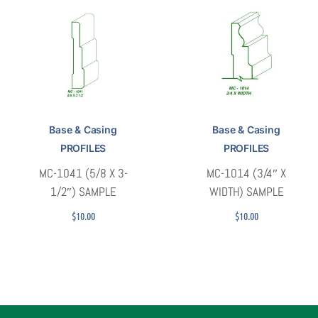
Base & Casing
Base & Casing
PROFILES
PROFILES
MC-1041 (5/8 X 3-
MC-1014 (3/4″ X
1/2″) SAMPLE
WIDTH) SAMPLE
$
10.00
$
10.00