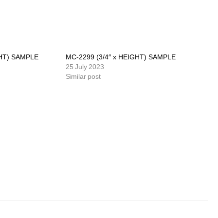
GHT) SAMPLE
MC-2299 (3/4″ x HEIGHT) SAMPLE
25 July 2023
Similar post