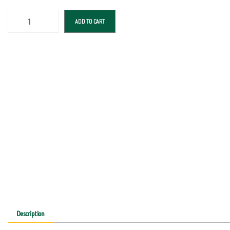
ADD TO CART
Description