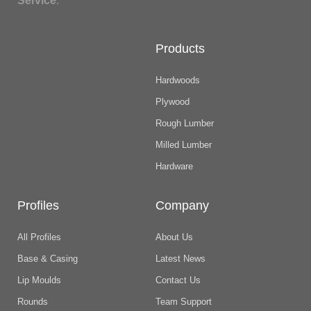
Service
.
Products
Hardwoods
Plywood
Rough Lumber
Milled Lumber
Hardware
Profiles
Company
All Profiles
About Us
Base & Casing
Latest News
Lip Moulds
Contact Us
Rounds
Team Support