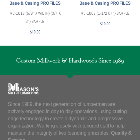
Base & Casing PROFILES
Base & Casing PROFILES
MC-1018 (5/8″ X WIDTH) (3/4 X
MC-1009 (1-1/2 X 4″) SAMPLE
3″) SAMPLE
$
10.00
$
10.00
Custom Millwork & Hardwoods Since 1989
Since 1989, the next generation of lumbermen are
actively engaged in day to day operations, using cutting
edge technology to create a dynamic and progressive
organization. Working closely with tenured staff to help
maintain the integrity of two founding principles:
Quality &