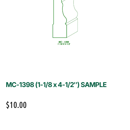
MC-1398 (1-1/8 x 4-1/2″) SAMPLE
$
10.00