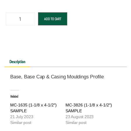
ADD TO CART
Description
Base, Base Cap & Casing Mouldings Profile
Related
MC-1635 (1-1/8 x 4-1/2″)
MC-3826 (1-1/8 x 4-1/2″)
SAMPLE
SAMPLE
21 July 2023
23 August 2023
Similar post
Similar post