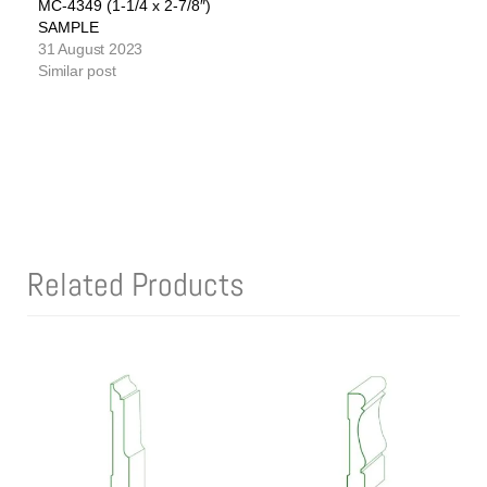
MC-4349 (1-1/4 x 2-7/8″)
SAMPLE
31 August 2023
Similar post
Related Products