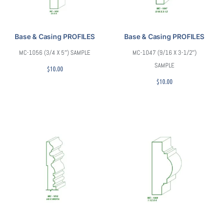
Base & Casing PROFILES
Base & Casing PROFILES
MC-1056 (3/4 X 5″) SAMPLE
MC-1047 (9/16 X 3-1/2″)
SAMPLE
$
10.00
$
10.00