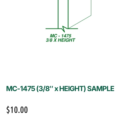
MC-1475 (3/8″ x HEIGHT) SAMPLE
$
10.00