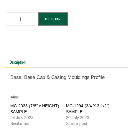
ADD TO CART
Description
Base, Base Cap & Casing Mouldings Profile
Related
MC-2033 (7/8″ x HEIGHT)
MC-1294 (3/4 X 3-1/2″)
SAMPLE
SAMPLE
24 July 2023
20 July 2023
Similar post
Similar post