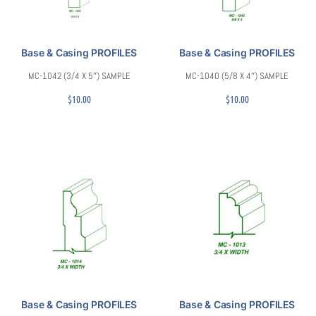
Base & Casing PROFILES
Base & Casing PROFILES
MC-1042 (3/4 X 5″) SAMPLE
MC-1040 (5/8 X 4″) SAMPLE
$
10.00
$
10.00
Base & Casing PROFILES
Base & Casing PROFILES