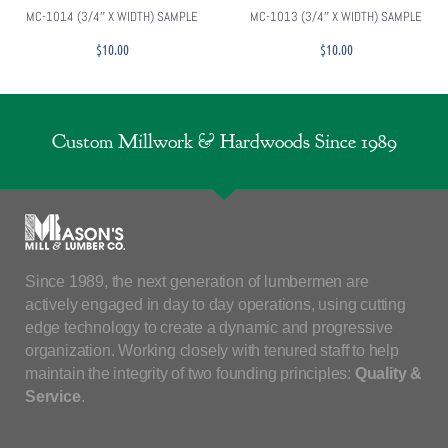
MC-1014 (3/4″ X WIDTH) SAMPLE
MC-1013 (3/4″ X WIDTH) SAMPLE
$
10.00
$
10.00
Custom Millwork & Hardwoods Since 1989
Since 1989, the next generation of lumbermen are
actively engaged in day to day operations, using cutting
edge technology to create a dynamic and progressive
organization. Working closely with tenured staff to help
maintain the integrity of two founding principles:
Quality &
Service
.