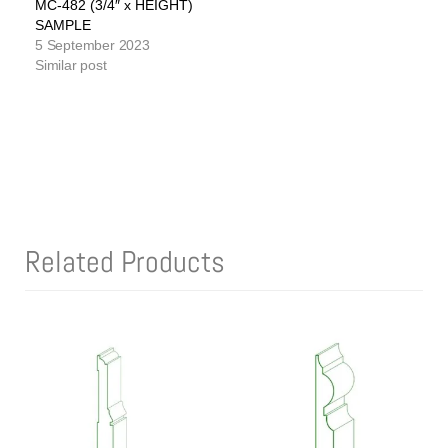
MC-482 (3/4″ x HEIGHT)
SAMPLE
5 September 2023
Similar post
Related Products