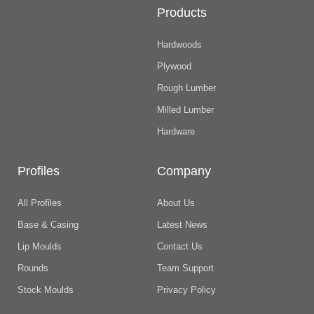
Products
Hardwoods
Plywood
Rough Lumber
Milled Lumber
Hardware
Profiles
Company
All Profiles
About Us
Base & Casing
Latest News
Lip Moulds
Contact Us
Rounds
Team Support
Stock Moulds
Privacy Policy