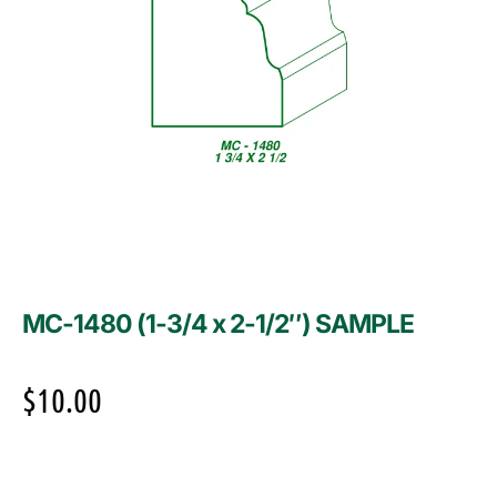
MC-1480 (1-3/4 x 2-1/2″) SAMPLE
$
10.00