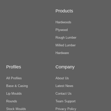
Products
Hardwoods
Plywood
Rough Lumber
Milled Lumber
Hardware
Profiles
Company
All Profiles
About Us
Base & Casing
Latest News
Lip Moulds
Contact Us
Rounds
Team Support
Stock Moulds
Privacy Policy