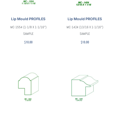
Lip Mould PROFILES
Lip Mould PROFILES
MC-1554 (1-1/8 X 1-1/16″)
MC-1424 (13/16 X 1-1/16″)
SAMPLE
SAMPLE
$
10.00
$
10.00