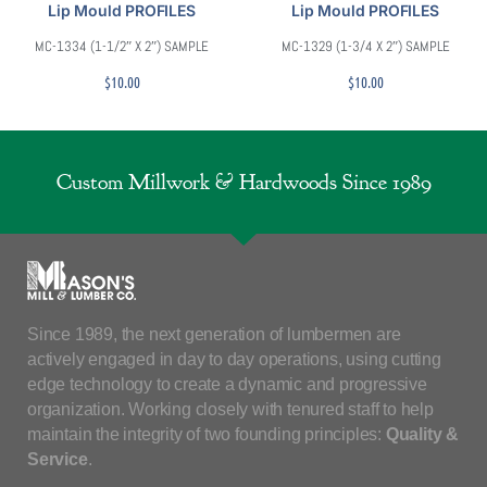
Lip Mould PROFILES
Lip Mould PROFILES
MC-1334 (1-1/2″ X 2″) SAMPLE
MC-1329 (1-3/4 X 2″) SAMPLE
$
10.00
$
10.00
Custom Millwork & Hardwoods Since 1989
Since 1989, the next generation of lumbermen are
actively engaged in day to day operations, using cutting
edge technology to create a dynamic and progressive
organization. Working closely with tenured staff to help
maintain the integrity of two founding principles:
Quality &
Service
.