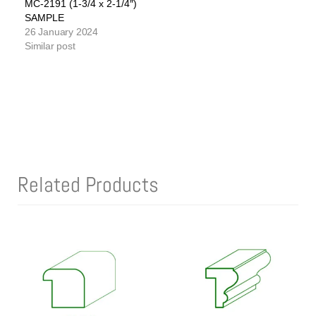
MC-2191 (1-3/4 x 2-1/4″)
SAMPLE
26 January 2024
Similar post
Related Products