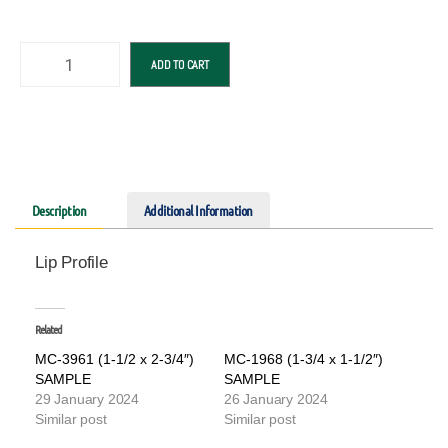
ADD TO CART
Description
Additional Information
Lip Profile
Related
MC-3961 (1-1/2 x 2-3/4″)
MC-1968 (1-3/4 x 1-1/2″)
SAMPLE
SAMPLE
29 January 2024
26 January 2024
Similar post
Similar post