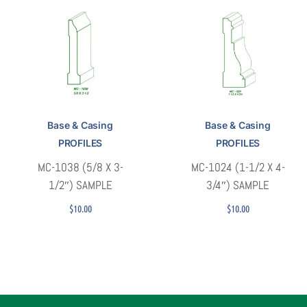
Base & Casing
Base & Casing
PROFILES
PROFILES
MC-1038 (5/8 X 3-
MC-1024 (1-1/2 X 4-
1/2″) SAMPLE
3/4″) SAMPLE
$
10.00
$
10.00