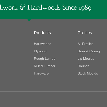
lwork & Hardwoods Since 1989
Products
Profiles
Hardwoods
All Profiles
Plywood
Base & Casing
Rough Lumber
Lip Moulds
Milled Lumber
Rounds
Hardware
Stock Moulds