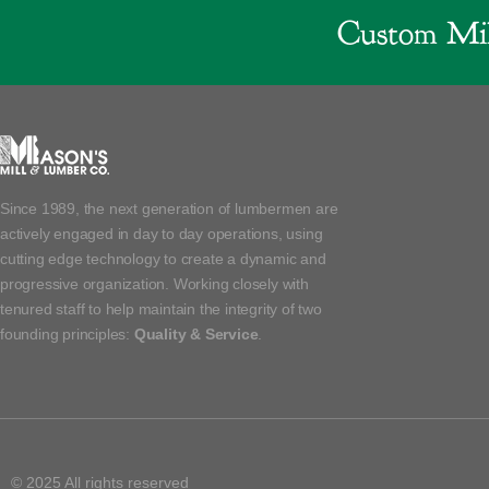
Custom Mil
Since 1989, the next generation of lumbermen are
actively engaged in day to day operations, using
cutting edge technology to create a dynamic and
progressive organization. Working closely with
tenured staff to help maintain the integrity of two
founding principles:
Quality & Service
.
© 2025 All rights reserved