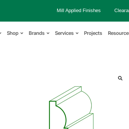
Mill Applied Finishes
Cleara
Shop
Brands
Services
Projects
Resource