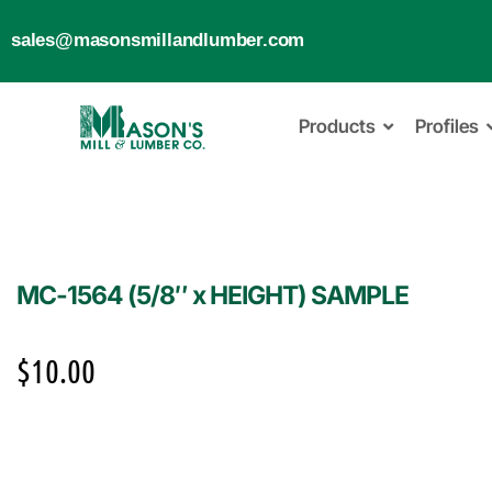
sales@masonsmillandlumber.com
Products
Profiles
MC-1564 (5/8″ x HEIGHT) SAMPLE
$
10.00