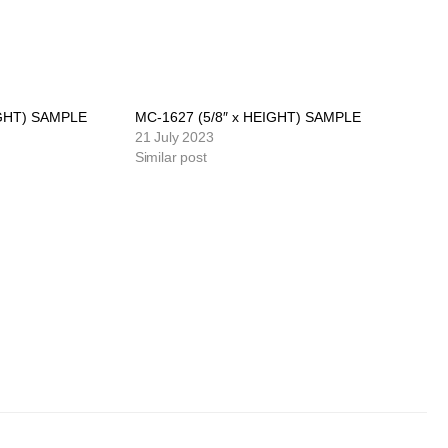
IGHT) SAMPLE
MC-1627 (5/8″ x HEIGHT) SAMPLE
21 July 2023
Similar post