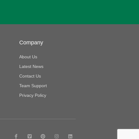
Company
About Us
Latest News
Contact Us
Team Support
Privacy Policy