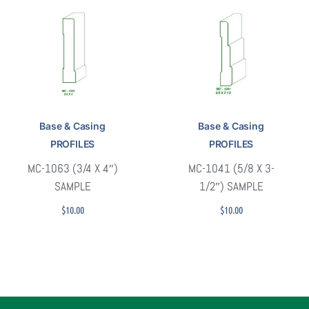
Base & Casing
Base & Casing
PROFILES
PROFILES
MC-1063 (3/4 X 4″)
MC-1041 (5/8 X 3-
SAMPLE
1/2″) SAMPLE
$
10.00
$
10.00