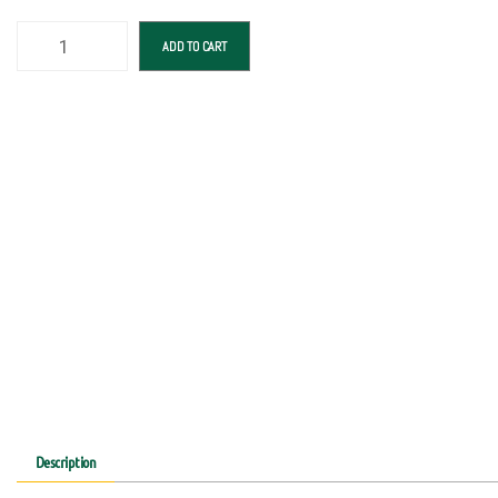
ADD TO CART
Description