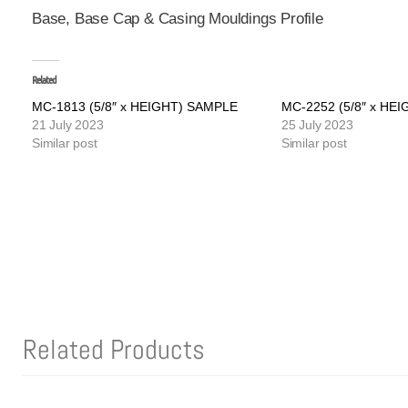
Base, Base Cap & Casing Mouldings Profile
Related
MC-1813 (5/8″ x HEIGHT) SAMPLE
MC-2252 (5/8″ x HE
21 July 2023
25 July 2023
Similar post
Similar post
Related Products