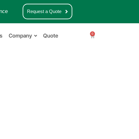
nce
Request a Quote
0
s
Company
Quote