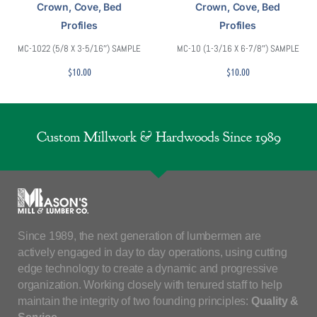
Crown, Cove, Bed
Crown, Cove, Bed
Profiles
Profiles
MC-1022 (5/8 X 3-5/16″) SAMPLE
MC-10 (1-3/16 X 6-7/8″) SAMPLE
$
10.00
$
10.00
Custom Millwork & Hardwoods Since 1989
Since 1989, the next generation of lumbermen are
actively engaged in day to day operations, using cutting
edge technology to create a dynamic and progressive
organization. Working closely with tenured staff to help
maintain the integrity of two founding principles:
Quality &