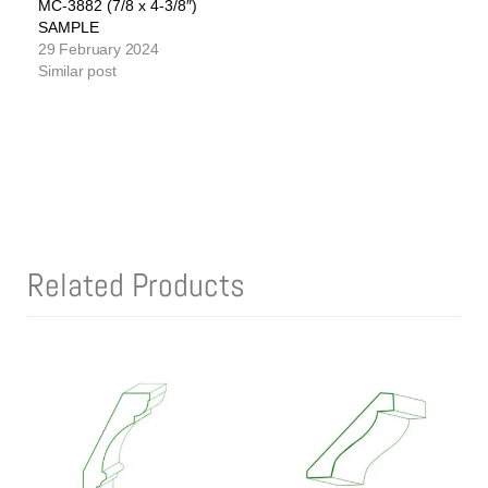
MC-3882 (7/8 x 4-3/8″)
SAMPLE
29 February 2024
Similar post
Related Products