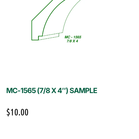
MC-1565 (7/8 X 4″) SAMPLE
$
10.00