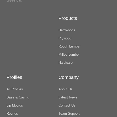
Service
.
Products
Hardwoods
Plywood
Rough Lumber
Milled Lumber
Hardware
Profiles
Company
All Profiles
About Us
Base & Casing
Latest News
Lip Moulds
Contact Us
Rounds
Team Support