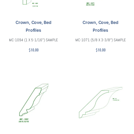
Crown, Cove, Bed
Crown, Cove, Bed
Profiles
Profiles
MC-1094 (1 X 5-1/16″) SAMPLE
MC-1071 (5/8 X 3-3/8″) SAMPLE
$
10.00
$
10.00