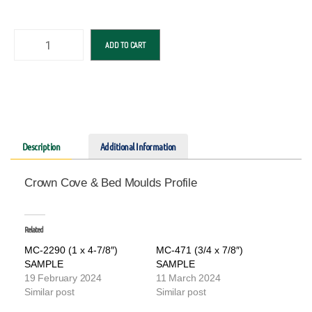
ADD TO CART
Description
Additional Information
Crown Cove & Bed Moulds Profile
Related
MC-2290 (1 x 4-7/8″)
MC-471 (3/4 x 7/8″)
SAMPLE
SAMPLE
19 February 2024
11 March 2024
Similar post
Similar post