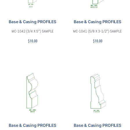
Base & Casing PROFILES
Base & Casing PROFILES
MC-1042 (3/4 X 5″) SAMPLE
MC-1041 (5/8 X 3-1/2″) SAMPLE
$
10.00
$
10.00
Base & Casing PROFILES
Base & Casing PROFILES