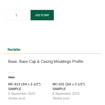
ADD TO CART
Description
Base, Base Cap & Casing Mouldings Profile
Related
MC-613 (3/4 x 2-1/2″)
MC-631 (3/4 x 2-1/2″)
SAMPLE
SAMPLE
6 September 2023
6 September 2023
Similar post
Similar post