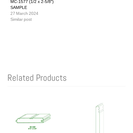
MC-1577 (1/2 x 2-5/8″)
SAMPLE
27 March 2024
Similar post
Related Products