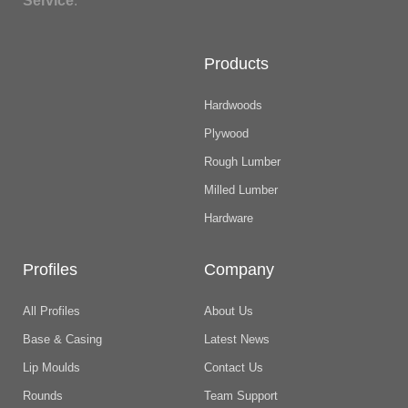
Service
.
Products
Hardwoods
Plywood
Rough Lumber
Milled Lumber
Hardware
Profiles
Company
All Profiles
About Us
Base & Casing
Latest News
Lip Moulds
Contact Us
Rounds
Team Support