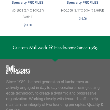
Specialty PROFILES
Specialty PROFILES
MC-1529 (3/4 X 8-3/16″)
MC-1000 (3/4″ X 5-3/4″) SAMPLE
SAMPLE
$
10.00
$
10.00
Custom Millwork & Hardwoods Since 1989
Since 1989, the next generation of lumbermen are
actively engaged in day to day operations, using cutting
edge technology to create a dynamic and progressive
organization. Working closely with tenured staff to help
maintain the integrity of two founding principles:
Quality &