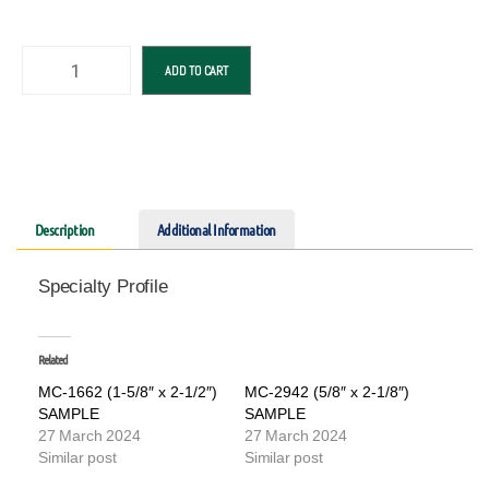
ADD TO CART
Description
Additional Information
Specialty Profile
Related
MC-1662 (1-5/8″ x 2-1/2″)
MC-2942 (5/8″ x 2-1/8″)
SAMPLE
SAMPLE
27 March 2024
27 March 2024
Similar post
Similar post