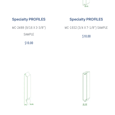
Specialty PROFILES
Specialty PROFILES
MC-2488 (9/16 X 3-3/8″)
MC-1932 (3/4 X 7-1/8″) SAMPLE
SAMPLE
$
10.00
$
10.00