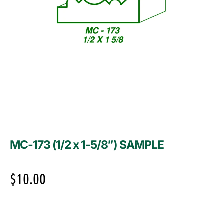
MC-173 (1/2 x 1-5/8″) SAMPLE
$
10.00