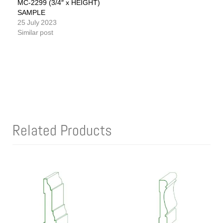
MC-2299 (3/4″ x HEIGHT)
SAMPLE
25 July 2023
Similar post
Related Products