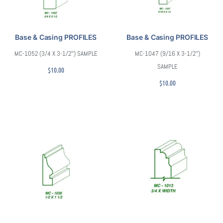
Base & Casing PROFILES
Base & Casing PROFILES
MC-1052 (3/4 X 3-1/2″) SAMPLE
MC-1047 (9/16 X 3-1/2″)
SAMPLE
$
10.00
$
10.00