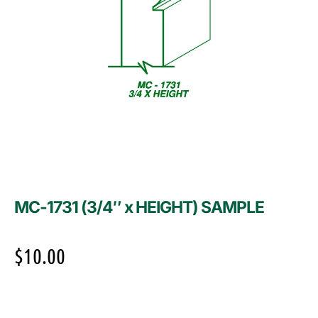
MC-1731 (3/4″ x HEIGHT) SAMPLE
$
10.00