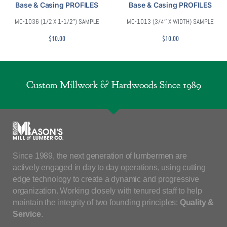
Base & Casing PROFILES
Base & Casing PROFILES
MC-1036 (1/2 X 1-1/2″) SAMPLE
MC-1013 (3/4″ X WIDTH) SAMPLE
$
10.00
$
10.00
Custom Millwork & Hardwoods Since 1989
Since 1989, the next generation of lumbermen are
actively engaged in day to day operations, using cutting
edge technology to create a dynamic and progressive
organization. Working closely with tenured staff to help
maintain the integrity of two founding principles:
Quality &
Service
.