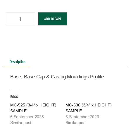
ADD TO CART
Description
Base, Base Cap & Casing Mouldings Profile
Related
MC-525 (3/4″ x HEIGHT)
MC-530 (3/4″ x HEIGHT)
SAMPLE
SAMPLE
6 September 2023
6 September 2023
Similar post
Similar post