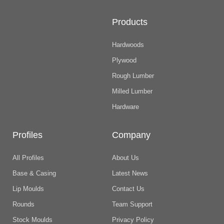
Products
Hardwoods
Plywood
Rough Lumber
Milled Lumber
Hardware
Profiles
Company
All Profiles
About Us
Base & Casing
Latest News
Lip Moulds
Contact Us
Rounds
Team Support
Stock Moulds
Privacy Policy