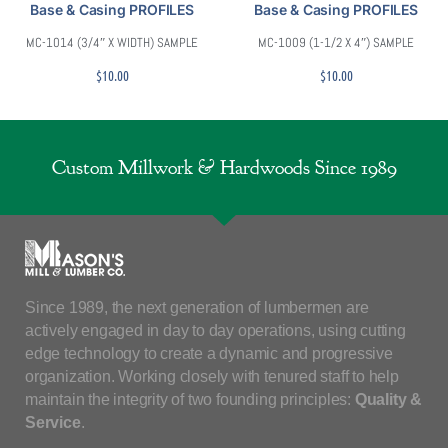
Base & Casing PROFILES
Base & Casing PROFILES
MC-1014 (3/4″ X WIDTH) SAMPLE
MC-1009 (1-1/2 X 4″) SAMPLE
$
10.00
$
10.00
Custom Millwork & Hardwoods Since 1989
Since 1989, the next generation of lumbermen are
actively engaged in day to day operations, using cutting
edge technology to create a dynamic and progressive
organization. Working closely with tenured staff to help
maintain the integrity of two founding principles:
Quality &
Service
.