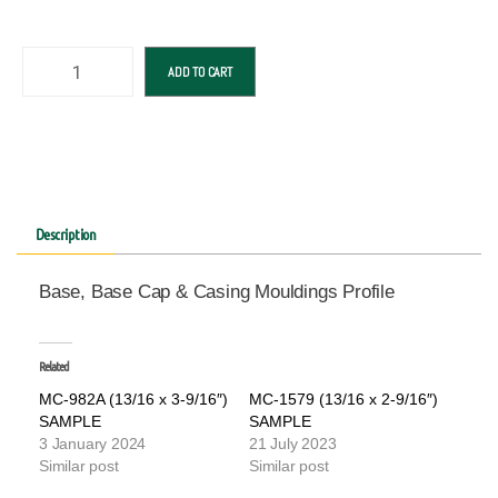
ADD TO CART
Description
Base, Base Cap & Casing Mouldings Profile
Related
MC-982A (13/16 x 3-9/16″)
MC-1579 (13/16 x 2-9/16″)
SAMPLE
SAMPLE
3 January 2024
21 July 2023
Similar post
Similar post