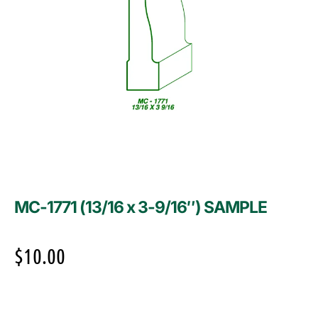
MC-1771 (13/16 x 3-9/16″) SAMPLE
$
10.00