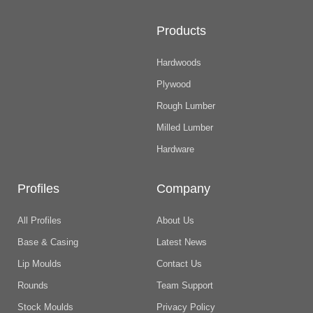
Products
Hardwoods
Plywood
Rough Lumber
Milled Lumber
Hardware
Profiles
Company
All Profiles
About Us
Base & Casing
Latest News
Lip Moulds
Contact Us
Rounds
Team Support
Stock Moulds
Privacy Policy