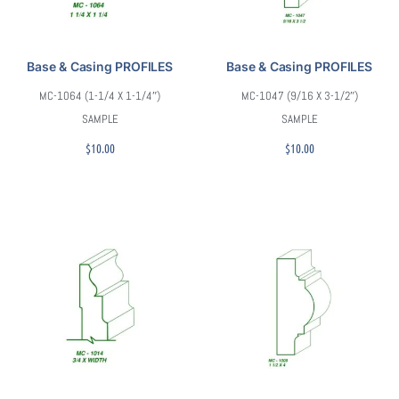
Base & Casing PROFILES
Base & Casing PROFILES
MC-1064 (1-1/4 X 1-1/4″)
MC-1047 (9/16 X 3-1/2″)
SAMPLE
SAMPLE
$
10.00
$
10.00