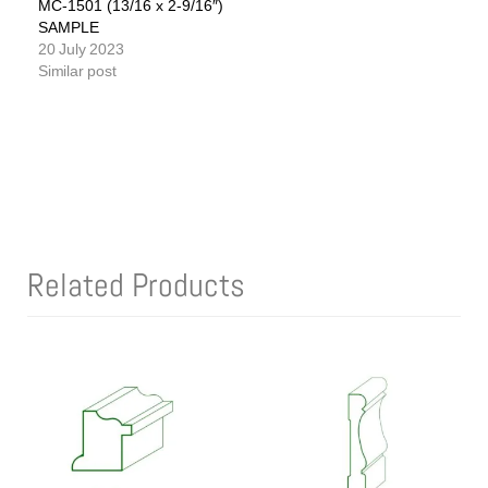
MC-1501 (13/16 x 2-9/16″)
SAMPLE
20 July 2023
Similar post
Related Products