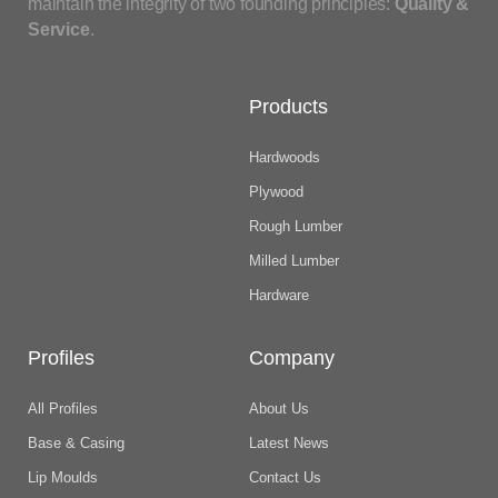
maintain the integrity of two founding principles:
Quality &
Service
.
Products
Hardwoods
Plywood
Rough Lumber
Milled Lumber
Hardware
Profiles
Company
All Profiles
About Us
Base & Casing
Latest News
Lip Moulds
Contact Us