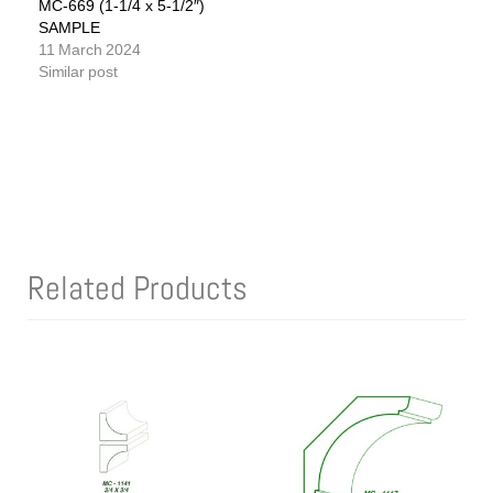
MC-669 (1-1/4 x 5-1/2″)
SAMPLE
11 March 2024
Similar post
Related Products