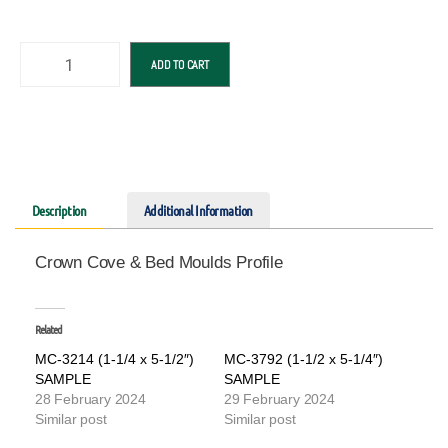
ADD TO CART
Description
Additional Information
Crown Cove & Bed Moulds Profile
Related
MC-3214 (1-1/4 x 5-1/2″)
MC-3792 (1-1/2 x 5-1/4″)
SAMPLE
SAMPLE
28 February 2024
29 February 2024
Similar post
Similar post