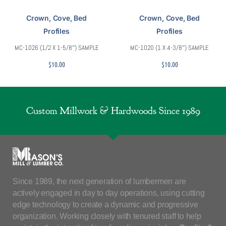
Crown, Cove, Bed
Crown, Cove, Bed
Profiles
Profiles
MC-1026 (1/2 X 1-5/8″) SAMPLE
MC-1020 (1 X 4-3/8″) SAMPLE
$
10.00
$
10.00
Custom Millwork & Hardwoods Since 1989
Since 1989, the next generation of lumbermen are
actively engaged in day to day operations, using cutting
edge technology to create a dynamic and progressive
organization. Working closely with tenured staff to help