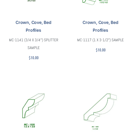
Crown, Cove, Bed
Crown, Cove, Bed
Profiles
Profiles
MC-1141 (3/4 X 3/4″) SPLITTER
MC-1117 (1 X 3-1/2″) SAMPLE
SAMPLE
$
10.00
$
10.00