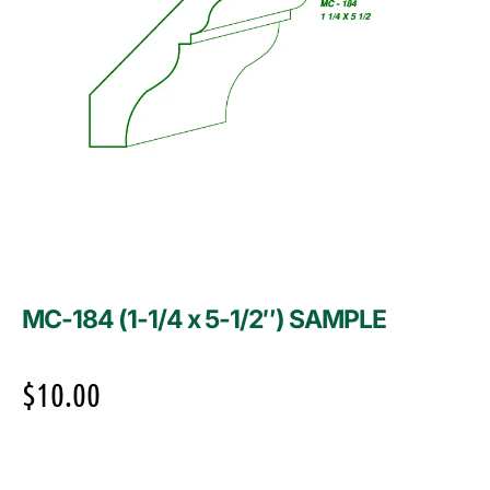
MC-184 (1-1/4 x 5-1/2″) SAMPLE
$
10.00