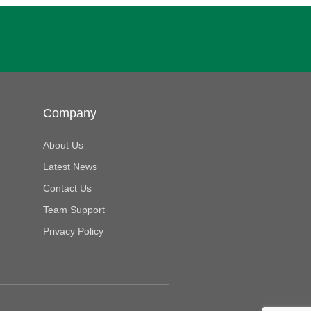
Company
About Us
Latest News
Contact Us
Team Support
Privacy Policy