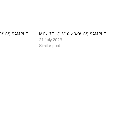
-9/16″) SAMPLE
MC-1771 (13/16 x 3-9/16″) SAMPLE
21 July 2023
Similar post