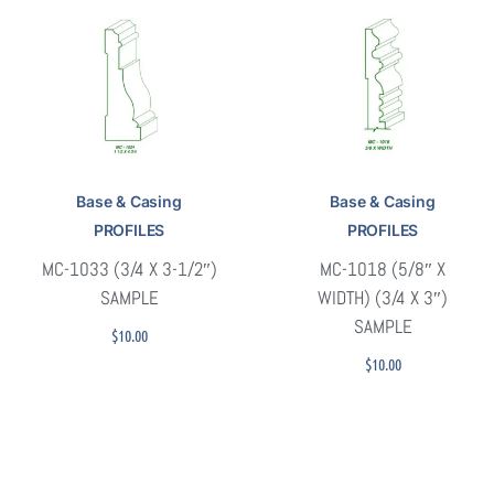
Base & Casing
Base & Casing
PROFILES
PROFILES
MC-1033 (3/4 X 3-1/2″)
MC-1018 (5/8″ X
SAMPLE
WIDTH) (3/4 X 3″)
SAMPLE
$
10.00
$
10.00