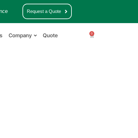
nce
Request a Quote
0
s
Company
Quote