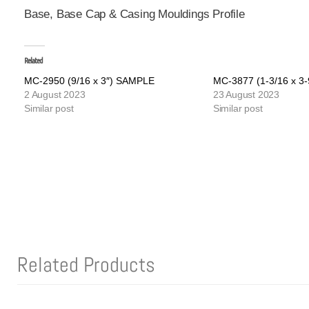
Base, Base Cap & Casing Mouldings Profile
Related
MC-2950 (9/16 x 3″) SAMPLE
MC-3877 (1-3/16 x 3
2 August 2023
23 August 2023
Similar post
Similar post
Related Products