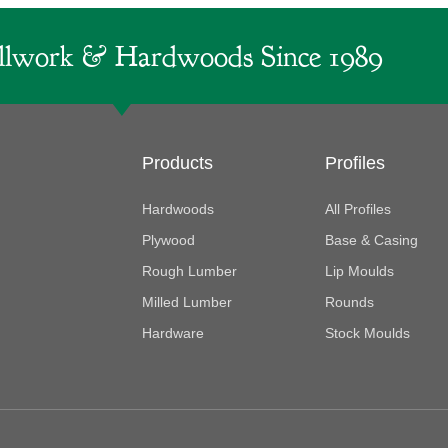
lwork & Hardwoods Since 1989
Products
Profiles
Hardwoods
All Profiles
Plywood
Base & Casing
Rough Lumber
Lip Moulds
Milled Lumber
Rounds
Hardware
Stock Moulds