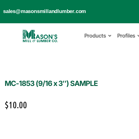
sales@masonsmillandlumber.com
Products
Profiles
MC-1853 (9/16 x 3″) SAMPLE
$
10.00