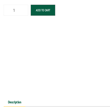
ADD TO CART
Description