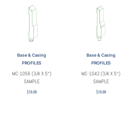
Base & Casing
Base & Casing
PROFILES
PROFILES
MC-1056 (3/4 X 5″)
MC-1042 (3/4 X 5″)
SAMPLE
SAMPLE
$
10.00
$
10.00