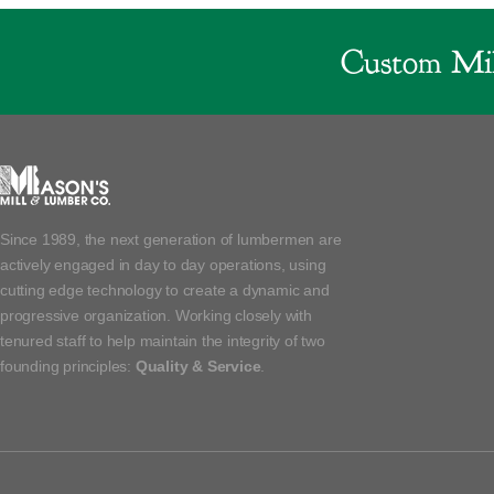
Custom Mil
Since 1989, the next generation of lumbermen are
actively engaged in day to day operations, using
cutting edge technology to create a dynamic and
progressive organization. Working closely with
tenured staff to help maintain the integrity of two
founding principles:
Quality & Service
.