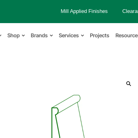
Mill Applied Finishes
Cleara
Shop
Brands
Services
Projects
Resource