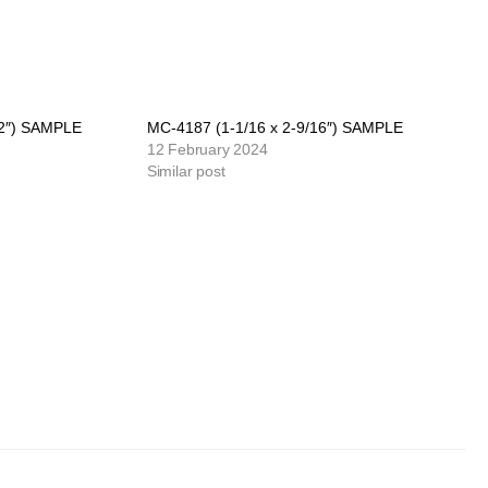
/2″) SAMPLE
MC-4187 (1-1/16 x 2-9/16″) SAMPLE
12 February 2024
Similar post