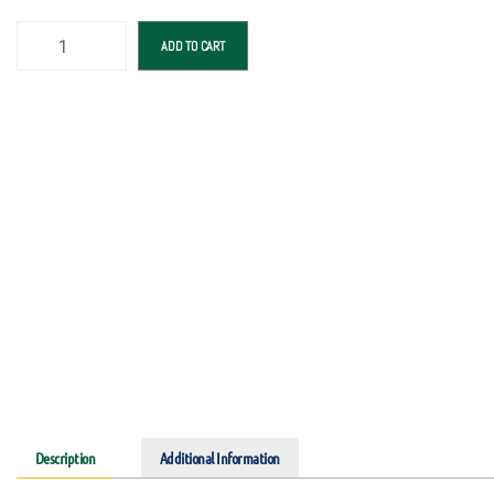
ADD TO CART
Description
Additional Information