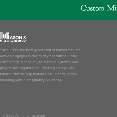
Custom Mil
Since 1989, the next generation of lumbermen are
actively engaged in day to day operations, using
cutting edge technology to create a dynamic and
progressive organization. Working closely with
tenured staff to help maintain the integrity of two
founding principles:
Quality & Service
.
© 2025 All rights reserved