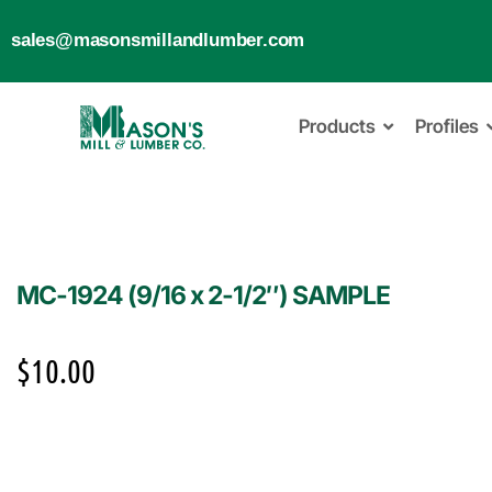
sales@masonsmillandlumber.com
Products
Profiles
MC-1924 (9/16 x 2-1/2″) SAMPLE
$
10.00