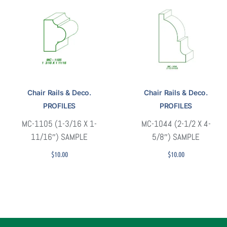
Chair Rails & Deco.
Chair Rails & Deco.
PROFILES
PROFILES
MC-1105 (1-3/16 X 1-
MC-1044 (2-1/2 X 4-
11/16″) SAMPLE
5/8″) SAMPLE
$
10.00
$
10.00