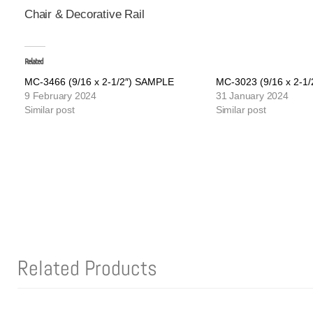
Chair & Decorative Rail
Related
MC-3466 (9/16 x 2-1/2″) SAMPLE
MC-3023 (9/16 x 2-1
9 February 2024
31 January 2024
Similar post
Similar post
Related Products