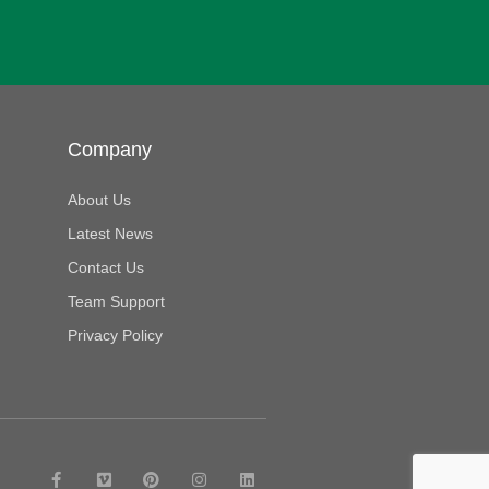
Company
About Us
Latest News
Contact Us
Team Support
Privacy Policy