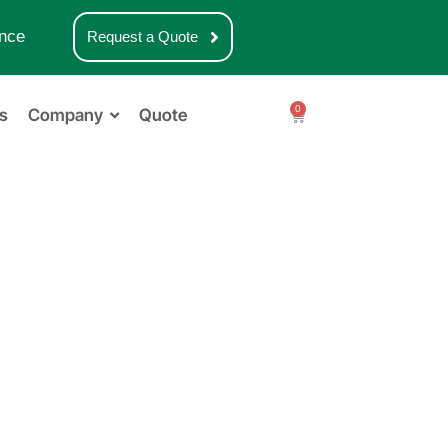
nce
Request a Quote
0
s
Company
Quote