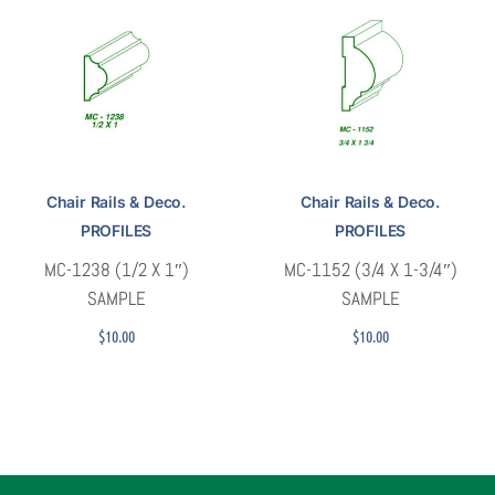
Chair Rails & Deco.
Chair Rails & Deco.
PROFILES
PROFILES
MC-1238 (1/2 X 1″)
MC-1152 (3/4 X 1-3/4″)
SAMPLE
SAMPLE
$
10.00
$
10.00