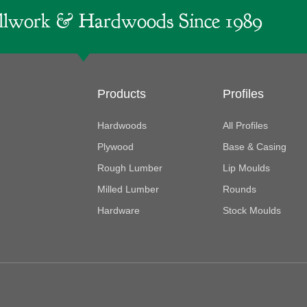
lwork & Hardwoods Since 1989
Products
Profiles
Hardwoods
All Profiles
Plywood
Base & Casing
Rough Lumber
Lip Moulds
Milled Lumber
Rounds
Hardware
Stock Moulds