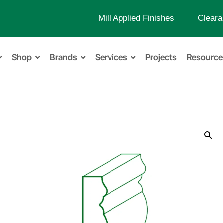
Mill Applied Finishes
Cleara
Shop
Brands
Services
Projects
Resource