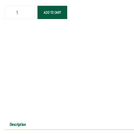
ADD TO CART
Description