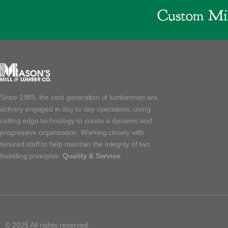
Custom Mil
Since 1989, the next generation of lumbermen are
actively engaged in day to day operations, using
cutting edge technology to create a dynamic and
progressive organization. Working closely with
tenured staff to help maintain the integrity of two
founding principles:
Quality & Service
.
© 2025 All rights reserved