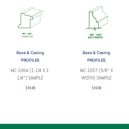
Base & Casing
Base & Casing
PROFILES
PROFILES
MC-1064 (1-1/4 X 1-
MC-1057 (5/8″ X
1/4″) SAMPLE
WIDTH) SAMPLE
$
10.00
$
10.00