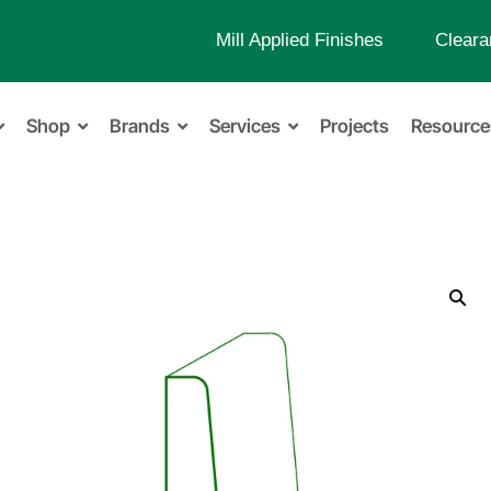
Mill Applied Finishes
Cleara
Shop
Brands
Services
Projects
Resource