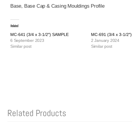
Base, Base Cap & Casing Mouldings Profile
Related
MC-641 (3/4 x 3-1/2″) SAMPLE
MC-691 (3/4 x 3-1/2
6 September 2023
2 January 2024
Similar post
Similar post
Related Products