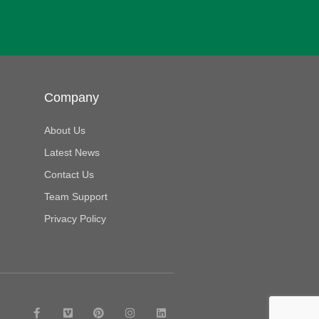
Company
About Us
Latest News
Contact Us
Team Support
Privacy Policy