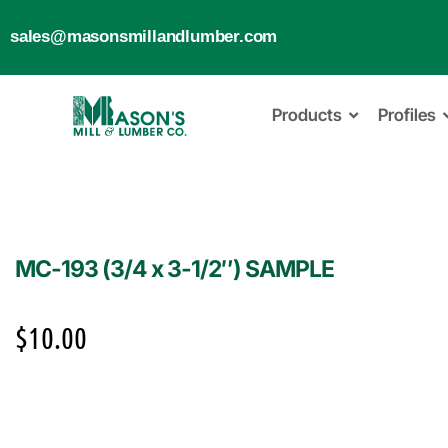
sales@masonsmillandlumber.com
Products
Profiles
MC-193 (3/4 x 3-1/2″) SAMPLE
$
10.00