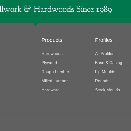
lwork & Hardwoods Since 1989
Products
Profiles
Hardwoods
All Profiles
Plywood
Base & Casing
Rough Lumber
Lip Moulds
Milled Lumber
Rounds
Hardware
Stock Moulds