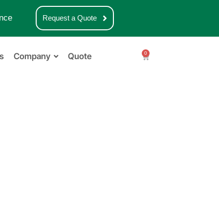
nce
Request a Quote
0
s
Company
Quote