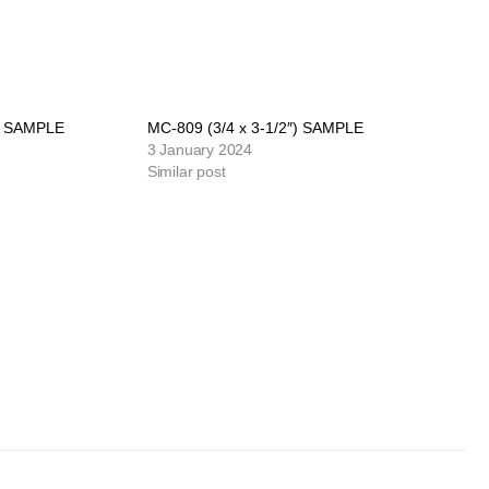
″) SAMPLE
MC-809 (3/4 x 3-1/2″) SAMPLE
3 January 2024
Similar post