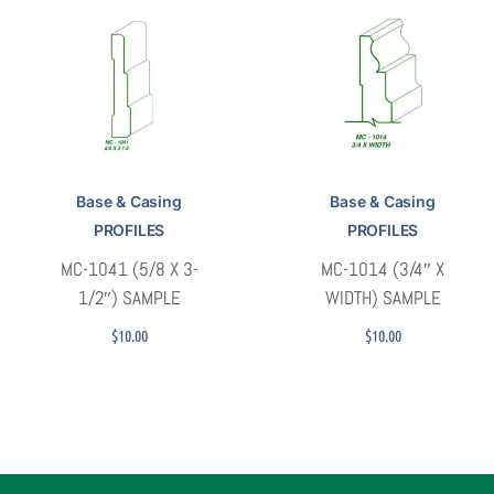
Base & Casing
Base & Casing
PROFILES
PROFILES
MC-1041 (5/8 X 3-
MC-1014 (3/4″ X
1/2″) SAMPLE
WIDTH) SAMPLE
$
10.00
$
10.00