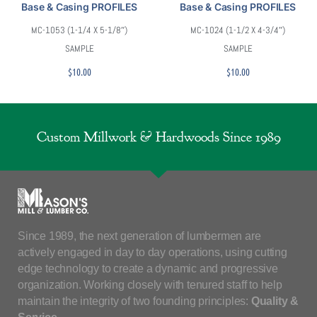
Base & Casing PROFILES
Base & Casing PROFILES
MC-1053 (1-1/4 X 5-1/8″)
MC-1024 (1-1/2 X 4-3/4″)
SAMPLE
SAMPLE
$
10.00
$
10.00
Custom Millwork & Hardwoods Since 1989
Since 1989, the next generation of lumbermen are
actively engaged in day to day operations, using cutting
edge technology to create a dynamic and progressive
organization. Working closely with tenured staff to help
maintain the integrity of two founding principles:
Quality &