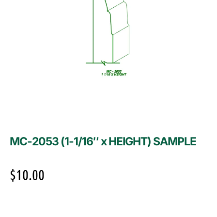
MC-2053 (1-1/16″ x HEIGHT) SAMPLE
$
10.00