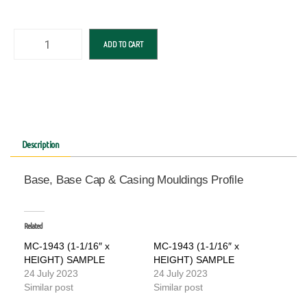
ADD TO CART
Description
Base, Base Cap & Casing Mouldings Profile
Related
MC-1943 (1-1/16″ x
MC-1943 (1-1/16″ x
HEIGHT) SAMPLE
HEIGHT) SAMPLE
24 July 2023
24 July 2023
Similar post
Similar post