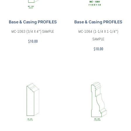
Base & Casing PROFILES
Base & Casing PROFILES
MC-1063 (3/4 X 4″) SAMPLE
MC-1064 (1-1/4 X 1-1/4″)
SAMPLE
$
10.00
$
10.00