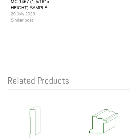
MC-1467 (1-5/16″ x
HEIGHT) SAMPLE
20 July 2023
Similar post
Related Products