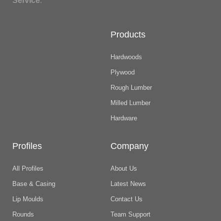
Service
.
Products
Hardwoods
Plywood
Rough Lumber
Milled Lumber
Hardware
Profiles
Company
All Profiles
About Us
Base & Casing
Latest News
Lip Moulds
Contact Us
Rounds
Team Support