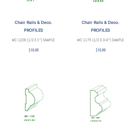
Chair Rails & Deco.
Chair Rails & Deco.
PROFILES
PROFILES
MC-1238 (1/2 X 1″) SAMPLE
MC-1175 (1/2 X 3/4″) SAMPLE
$
10.00
$
10.00