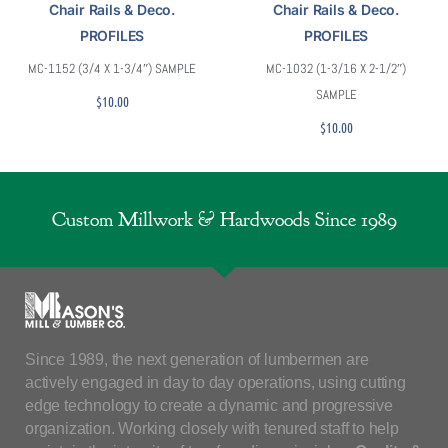
Chair Rails & Deco.
Chair Rails & Deco.
PROFILES
PROFILES
MC-1152 (3/4 X 1-3/4″) SAMPLE
MC-1032 (1-3/16 X 2-1/2″)
SAMPLE
$
10.00
$
10.00
Custom Millwork & Hardwoods Since 1989
Since 1989, the next generation of lumbermen are
actively engaged in day to day operations, using cutting
edge technology to create a dynamic and progressive
organization. Working closely with tenured staff to help