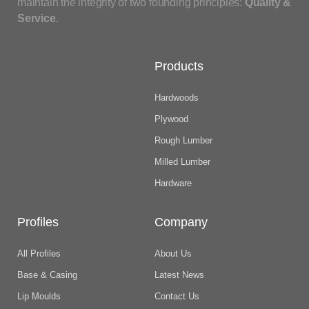
maintain the integrity of two founding principles:
Quality &
Service
.
Products
Hardwoods
Plywood
Rough Lumber
Milled Lumber
Hardware
Profiles
Company
All Profiles
About Us
Base & Casing
Latest News
Lip Moulds
Contact Us