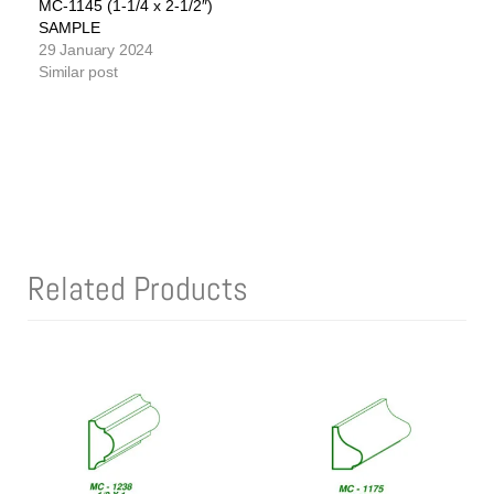
MC-1145 (1-1/4 x 2-1/2″)
SAMPLE
29 January 2024
Similar post
Related Products