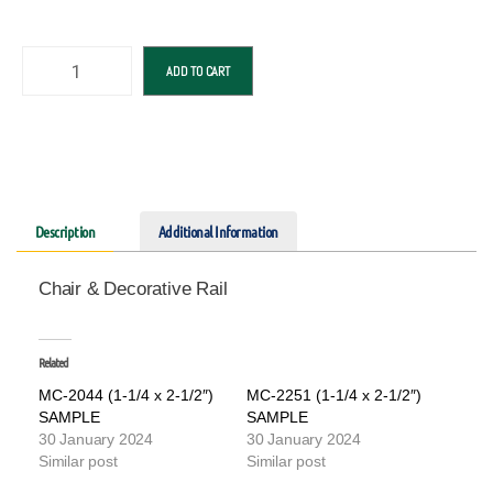
ADD TO CART
Description
Additional Information
Chair & Decorative Rail
Related
MC-2044 (1-1/4 x 2-1/2″)
MC-2251 (1-1/4 x 2-1/2″)
SAMPLE
SAMPLE
30 January 2024
30 January 2024
Similar post
Similar post