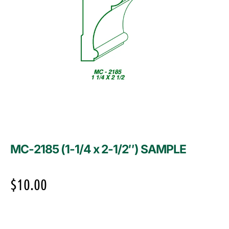
MC-2185 (1-1/4 x 2-1/2″) SAMPLE
$
10.00