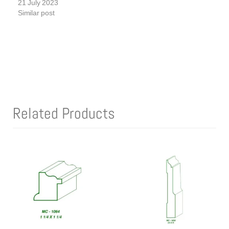
21 July 2023
Similar post
Related Products