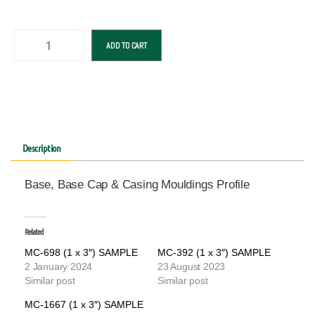
ADD TO CART
Description
Base, Base Cap & Casing Mouldings Profile
Related
MC-698 (1 x 3″) SAMPLE
MC-392 (1 x 3″) SAMPLE
2 January 2024
23 August 2023
Similar post
Similar post
MC-1667 (1 x 3″) SAMPLE