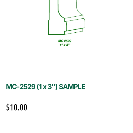
MC-2529 (1 x 3″) SAMPLE
$
10.00