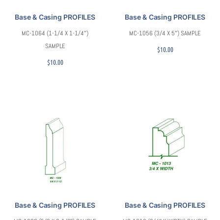
Base & Casing PROFILES
Base & Casing PROFILES
MC-1064 (1-1/4 X 1-1/4″)
MC-1056 (3/4 X 5″) SAMPLE
SAMPLE
$
10.00
$
10.00
Base & Casing PROFILES
Base & Casing PROFILES