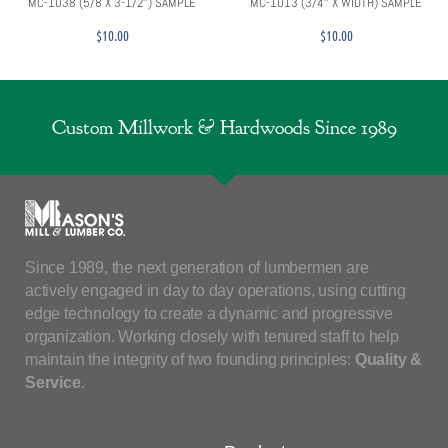
MC-1038 (5/8 X 3-1/2″) SAMPLE
MC-1013 (3/4″ X WIDTH) SAMPLE
$
10.00
$
10.00
Custom Millwork & Hardwoods Since 1989
Since 1989, the next generation of lumbermen are
actively engaged in day to day operations, using cutting
edge technology to create a dynamic and progressive
organization. Working closely with tenured staff to help
maintain the integrity of two founding principles:
Quality &
Service
.