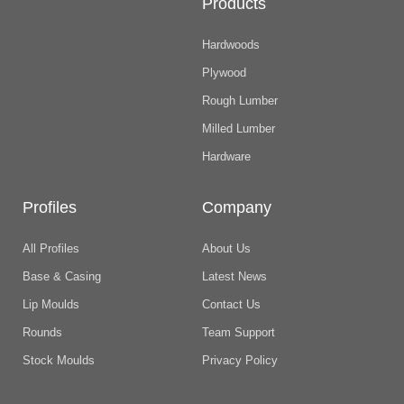
Products
Hardwoods
Plywood
Rough Lumber
Milled Lumber
Hardware
Profiles
Company
All Profiles
About Us
Base & Casing
Latest News
Lip Moulds
Contact Us
Rounds
Team Support
Stock Moulds
Privacy Policy