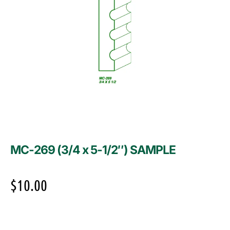
MC-269 (3/4 x 5-1/2″) SAMPLE
$
10.00