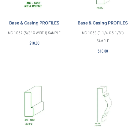
Base & Casing PROFILES
Base & Casing PROFILES
MC-1057 (5/8″ X WIDTH) SAMPLE
MC-1053 (1-1/4 X 5-1/8″)
SAMPLE
$
10.00
$
10.00