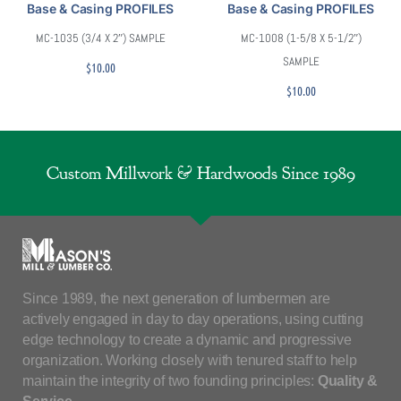
Base & Casing PROFILES
Base & Casing PROFILES
MC-1035 (3/4 X 2″) SAMPLE
MC-1008 (1-5/8 X 5-1/2″)
SAMPLE
$
10.00
$
10.00
Custom Millwork & Hardwoods Since 1989
Since 1989, the next generation of lumbermen are
actively engaged in day to day operations, using cutting
edge technology to create a dynamic and progressive
organization. Working closely with tenured staff to help
maintain the integrity of two founding principles:
Quality &