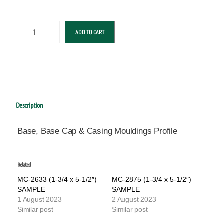
ADD TO CART
Description
Base, Base Cap & Casing Mouldings Profile
Related
MC-2633 (1-3/4 x 5-1/2″)
MC-2875 (1-3/4 x 5-1/2″)
SAMPLE
SAMPLE
1 August 2023
2 August 2023
Similar post
Similar post