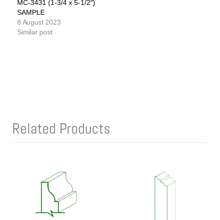
MC-3431 (1-3/4 x 5-1/2″)
SAMPLE
8 August 2023
Similar post
Related Products