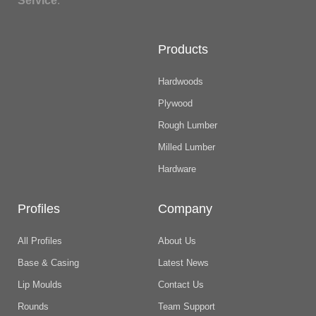
Service
.
Products
Hardwoods
Plywood
Rough Lumber
Milled Lumber
Hardware
Profiles
Company
All Profiles
About Us
Base & Casing
Latest News
Lip Moulds
Contact Us
Rounds
Team Support