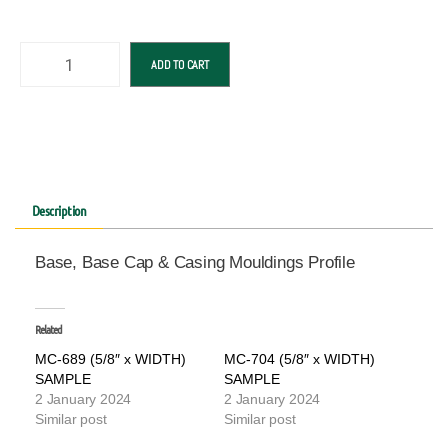
ADD TO CART
Description
Base, Base Cap & Casing Mouldings Profile
Related
MC-689 (5/8″ x WIDTH)
MC-704 (5/8″ x WIDTH)
SAMPLE
SAMPLE
2 January 2024
2 January 2024
Similar post
Similar post