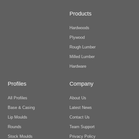
Products
Hardwoods
Plywood
Rough Lumber
Milled Lumber
Hardware
Profiles
Company
All Profiles
About Us
Base & Casing
Latest News
Lip Moulds
Contact Us
Rounds
Team Support
Stock Moulds
Privacy Policy