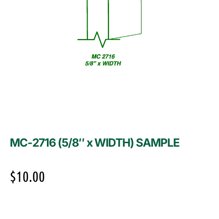
MC-2716 (5/8″ x WIDTH) SAMPLE
$
10.00