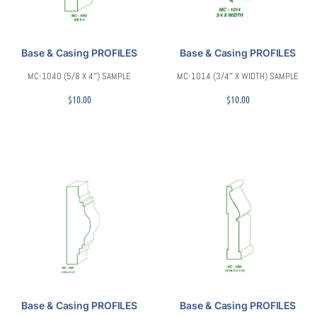
Base & Casing PROFILES
Base & Casing PROFILES
MC-1040 (5/8 X 4″) SAMPLE
MC-1014 (3/4″ X WIDTH) SAMPLE
$
10.00
$
10.00
Base & Casing PROFILES
Base & Casing PROFILES