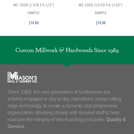
MC-1008 (1-5/8 X 5-1/2″)
MC-1006 (13/16 X 4-1/16″)
SAMPLE
SAMPLE
$
10.00
$
10.00
Custom Millwork & Hardwoods Since 1989
Since 1989, the next generation of lumbermen are
actively engaged in day to day operations, using cutting
edge technology to create a dynamic and progressive
organization. Working closely with tenured staff to help
maintain the integrity of two founding principles:
Quality &
Service
.