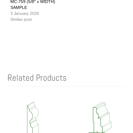
MC-759 (5/8″ x WIDTH)
SAMPLE
3 January 2024
Similar post
Related Products