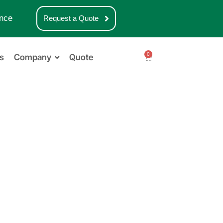
nce
Request a Quote
0
s
Company
Quote