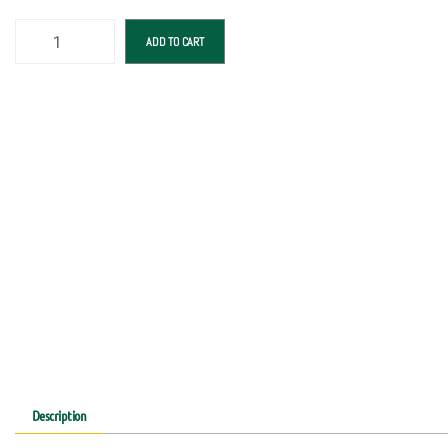
ADD TO CART
Description