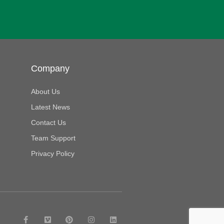
Company
About Us
Latest News
Contact Us
Team Support
Privacy Policy