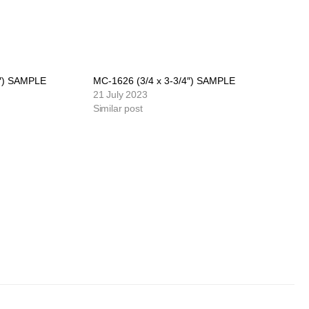
4″) SAMPLE
MC-1626 (3/4 x 3-3/4″) SAMPLE
21 July 2023
Similar post