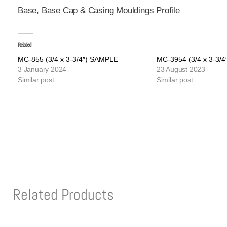
Base, Base Cap & Casing Mouldings Profile
Related
MC-855 (3/4 x 3-3/4″) SAMPLE
MC-3954 (3/4 x 3-3/
3 January 2024
23 August 2023
Similar post
Similar post
Related Products