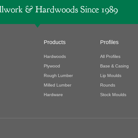
lwork & Hardwoods Since 1989
Products
Profiles
Hardwoods
All Profiles
Plywood
Base & Casing
Rough Lumber
Lip Moulds
Milled Lumber
Rounds
Hardware
Stock Moulds