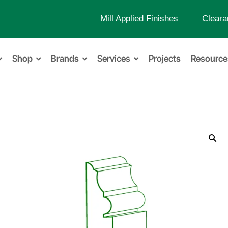
Mill Applied Finishes
Cleara
Shop
Brands
Services
Projects
Resource