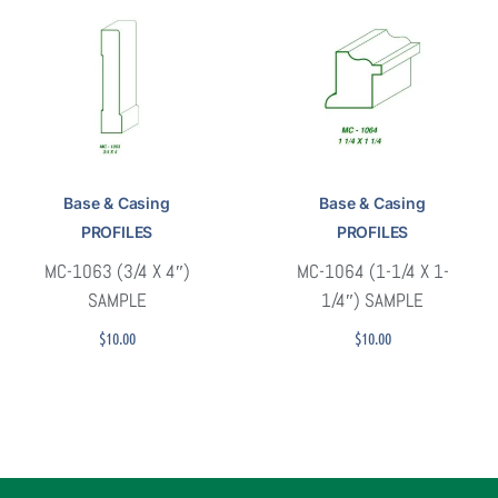
Base & Casing
Base & Casing
PROFILES
PROFILES
MC-1063 (3/4 X 4″)
MC-1064 (1-1/4 X 1-
SAMPLE
1/4″) SAMPLE
$
10.00
$
10.00