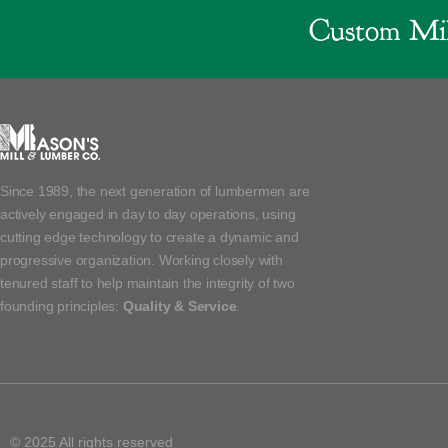
Custom Mil
Since 1989, the next generation of lumbermen are
actively engaged in day to day operations, using
cutting edge technology to create a dynamic and
progressive organization. Working closely with
tenured staff to help maintain the integrity of two
founding principles:
Quality & Service
.
© 2025 All rights reserved