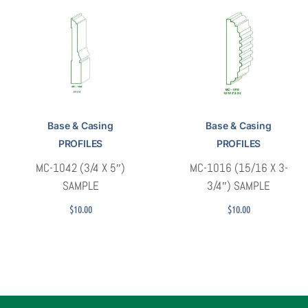
Base & Casing
Base & Casing
PROFILES
PROFILES
MC-1042 (3/4 X 5″)
MC-1016 (15/16 X 3-
SAMPLE
3/4″) SAMPLE
$
10.00
$
10.00