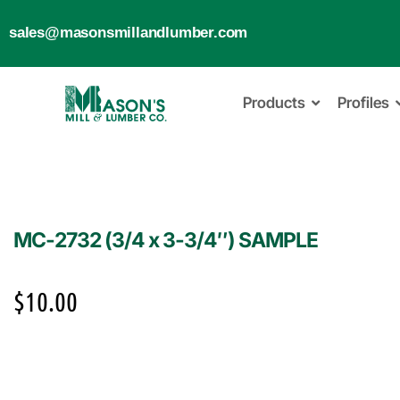
sales@masonsmillandlumber.com
Products
Profiles
MC-2732 (3/4 x 3-3/4″) SAMPLE
$
10.00